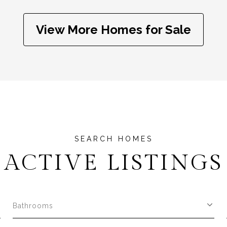
View More Homes for Sale
ACTIVE LISTINGS
Bathrooms