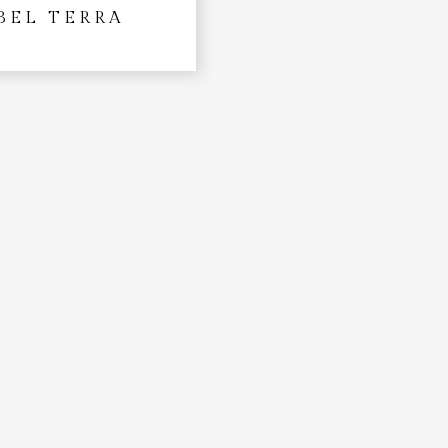
BEL TERRA