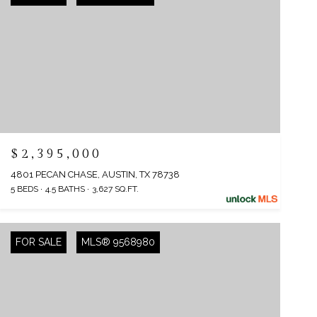
$2,395,000
4801 PECAN CHASE, AUSTIN, TX 78738
5 BEDS
4.5 BATHS
3,627 SQ.FT.
FOR SALE
MLS® 9568980