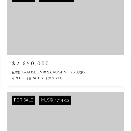
$2,650,000
5729 KRAUSE LN # 19, AUSTIN, TX 78738
4 BEDS
4.5 BATHS
3,710 SQ.FT.
FOR SALE
MLS® 4744713