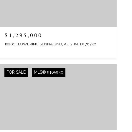
$1,295,000
12201 FLOWERING SENNA BND, AUSTIN, TX 78738
FOR SALE
MLS® 9105930