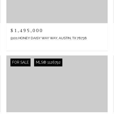
$1,495,000
5101 HONEY DAISY WAY WAY, AUSTIN, TX 78738
FOR SALE
MLS® 1126792