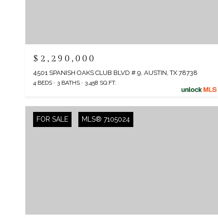
$2,290,000
4501 SPANISH OAKS CLUB BLVD # 9, AUSTIN, TX 78738
4 BEDS
3 BATHS
3,458 SQ.FT.
FOR SALE
MLS® 7105024