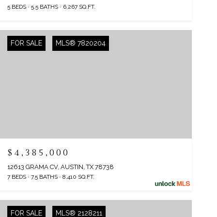
5 BEDS
5.5 BATHS
6,267 SQ.FT.
FOR SALE
MLS® 7820204
$4,385,000
12613 GRAMA CV, AUSTIN, TX 78738
7 BEDS
7.5 BATHS
8,410 SQ.FT.
FOR SALE
MLS® 2128211