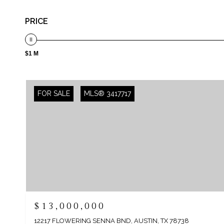
PRICE
$1 M
FOR SALE
MLS® 3417717
$13,000,000
12217 FLOWERING SENNA BND, AUSTIN, TX 78738