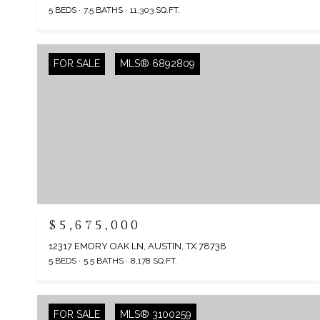
5 BEDS
7.5 BATHS
11,303 SQ.FT.
FOR SALE
MLS® 6892809
$5,675,000
12317 EMORY OAK LN, AUSTIN, TX 78738
5 BEDS
5.5 BATHS
8,178 SQ.FT.
FOR SALE
MLS® 3100259