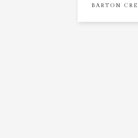
BARTON CR