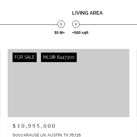
LIVING AREA
$5 M+
<500 sqft
FOR SALE
MLS® 8447300
$10,995,000
6001 KRAUSE LN, AUSTIN, TX 78738