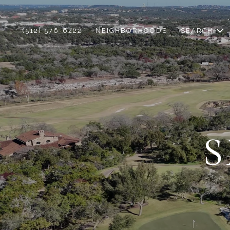
(512) 576-6222
NEIGHBORHOODS
SEARCH
S