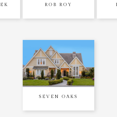
EEK
ROB ROY
SEVEN OAKS