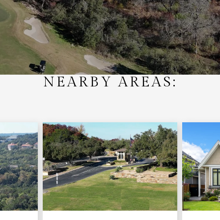
NEARBY AREAS: