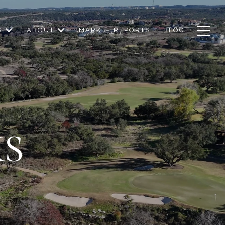
S
ABOUT
MARKET REPORTS
BLOG
KS