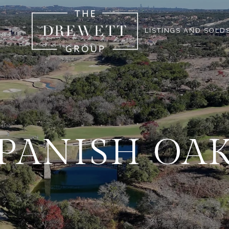
LISTINGS AND SOLD
PANISH OA