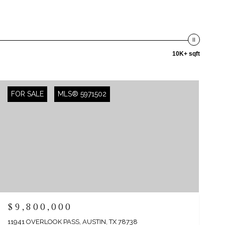
10K+ sqft
FOR SALE
MLS® 5971502
$9,800,000
11941 OVERLOOK PASS, AUSTIN, TX 78738