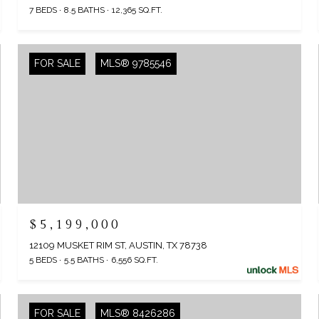
7 BEDS
8.5 BATHS
12,365 SQ.FT.
FOR SALE
MLS® 9785546
$5,199,000
12109 MUSKET RIM ST, AUSTIN, TX 78738
5 BEDS
5.5 BATHS
6,556 SQ.FT.
FOR SALE
MLS® 8426286