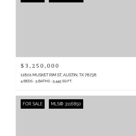
$3,250,000
11801 MUSKET RIM ST, AUSTIN, TX 78738
4 BEDS
5 BATHS
5,445 SQ.FT.
FOR SALE
MLS® 3116850