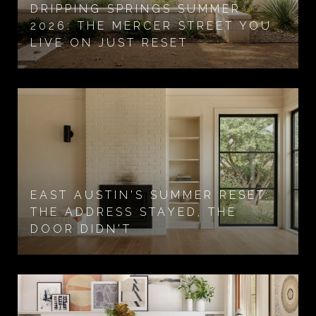
DRIPPING SPRINGS SUMMER
2026: THE MERCER STREET YOU
LIVE ON JUST RESET
EAST AUSTIN'S SUMMER RESET:
THE ADDRESS STAYED, THE
DOOR DIDN'T