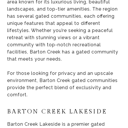
area known for its luxurious living, beautiful
landscapes, and top-tier amenities. The region
has several gated communities, each offering
unique features that appeal to different
lifestyles. Whether you’re seeking a peaceful
retreat with stunning views or a vibrant
community with top-notch recreational
facilities, Barton Creek has a gated community
that meets your needs.
For those looking for privacy and an upscale
environment, Barton Creek gated communities
provide the perfect blend of exclusivity and
comfort.
BARTON CREEK LAKESIDE
Barton Creek Lakeside is a premier gated