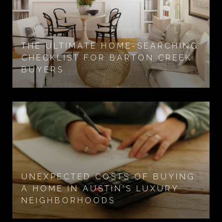
THE ULTIMATE HOME-SEARCHING
CHECKLIST FOR BARTON CREEK
BUYERS
UNEXPECTED COSTS OF BUYING
A HOME IN AUSTIN'S LUXURY
NEIGHBORHOODS