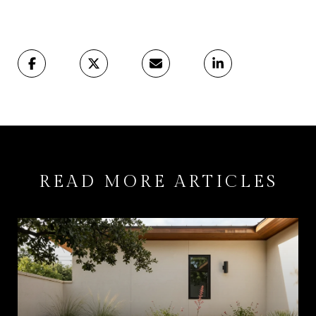
READ MORE ARTICLES