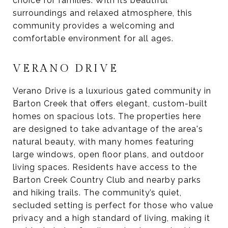
choice for families. With its beautiful
surroundings and relaxed atmosphere, this
community provides a welcoming and
comfortable environment for all ages.
VERANO DRIVE
Verano Drive is a luxurious gated community in
Barton Creek that offers elegant, custom-built
homes on spacious lots. The properties here
are designed to take advantage of the area's
natural beauty, with many homes featuring
large windows, open floor plans, and outdoor
living spaces. Residents have access to the
Barton Creek Country Club and nearby parks
and hiking trails. The community’s quiet,
secluded setting is perfect for those who value
privacy and a high standard of living, making it