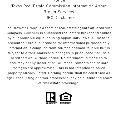
Notice
Texas Real Estate Commission Information About
Broker Services​​​​​
​​​​​​​TREC Disclaimer
The Drewett Group is a team of real estate agents affiliated with
Compass.
Compass
is a licensed real estate broker and abides
by all applicable equal housing opportunity laws. All material
presented herein is intended for informational purposes only.
Information is compiled from sources deemed reliable but is
subject to errors, omissions, changes in price, condition, sale,
or withdrawal without notice. No statement is made as to
accuracy of any description. All measurements and square
footages are approximate. This is not intended to solicit
property already listed. Nothing herein shall be construed as
legal, accounting or other professional advice outside the realm
of real estate brokerage.