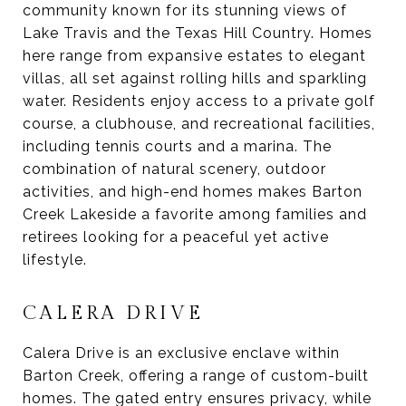
community known for its stunning views of
Lake Travis and the Texas Hill Country. Homes
here range from expansive estates to elegant
villas, all set against rolling hills and sparkling
water. Residents enjoy access to a private golf
course, a clubhouse, and recreational facilities,
including tennis courts and a marina. The
combination of natural scenery, outdoor
activities, and high-end homes makes Barton
Creek Lakeside a favorite among families and
retirees looking for a peaceful yet active
lifestyle.
CALERA DRIVE
Calera Drive is an exclusive enclave within
Barton Creek, offering a range of custom-built
homes. The gated entry ensures privacy, while