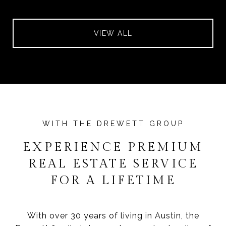
VIEW ALL
EXPERIENCE PREMIUM
REAL ESTATE SERVICE
FOR A LIFETIME
With over 30 years of living in Austin, the