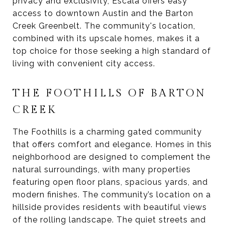
privacy and exclusivity, Escala offers easy
access to downtown Austin and the Barton
Creek Greenbelt. The community's location,
combined with its upscale homes, makes it a
top choice for those seeking a high standard of
living with convenient city access.
THE FOOTHILLS OF BARTON
CREEK
The Foothills is a charming gated community
that offers comfort and elegance. Homes in this
neighborhood are designed to complement the
natural surroundings, with many properties
featuring open floor plans, spacious yards, and
modern finishes. The community’s location on a
hillside provides residents with beautiful views
of the rolling landscape. The quiet streets and