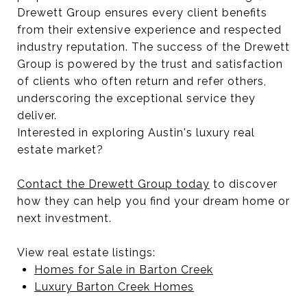
Drewett Group ensures every client benefits
from their extensive experience and respected
industry reputation. The success of the Drewett
Group is powered by the trust and satisfaction
of clients who often return and refer others,
underscoring the exceptional service they
deliver.
Interested in exploring Austin's luxury real
estate market?
Contact the Drewett Group today
to discover
how they can help you find your dream home or
next investment.
View real estate listings:
Homes for Sale in Barton Creek
Luxury Barton Creek Homes