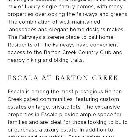
mix of luxury single-family homes, with many
properties overlooking the fairways and greens.
The combination of well-maintained
landscapes and elegant home designs makes
The Fairways a serene place to call home.
Residents of The Fairways have convenient
access to the Barton Creek Country Club and
nearby hiking and biking trails.
ESCALA AT BARTON CREEK
Escala is among the most prestigious Barton
Creek gated communities, featuring custom
estates on large, private lots. The expansive
properties in Escala provide ample space for
families and are ideal for those looking to build
or purchase a luxury estate. In addition to