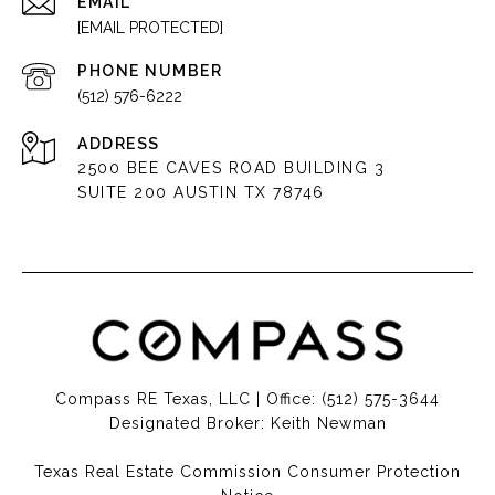
EMAIL
[EMAIL PROTECTED]
PHONE NUMBER
(512) 576-6222
ADDRESS
2500 BEE CAVES ROAD BUILDING 3
SUITE 200 AUSTIN TX 78746
Compass RE Texas, LLC | Office:
(512) 575-3644
Designated Broker: Keith Newman
Texas Real Estate Commission Consumer Protection