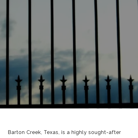
Barton Creek, Texas, is a highly sought-after