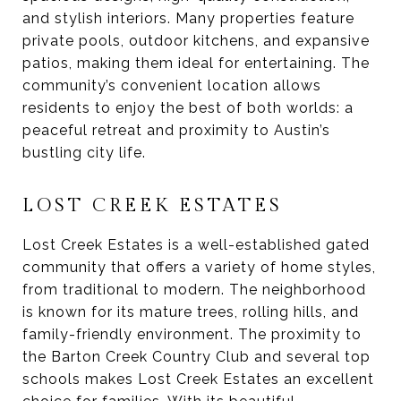
and stylish interiors. Many properties feature
private pools, outdoor kitchens, and expansive
patios, making them ideal for entertaining. The
community’s convenient location allows
residents to enjoy the best of both worlds: a
peaceful retreat and proximity to Austin’s
bustling city life.
LOST CREEK ESTATES
Lost Creek Estates is a well-established gated
community that offers a variety of home styles,
from traditional to modern. The neighborhood
is known for its mature trees, rolling hills, and
family-friendly environment. The proximity to
the Barton Creek Country Club and several top
schools makes Lost Creek Estates an excellent