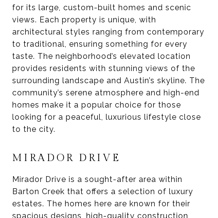
for its large, custom-built homes and scenic
views. Each property is unique, with
architectural styles ranging from contemporary
to traditional, ensuring something for every
taste. The neighborhood’s elevated location
provides residents with stunning views of the
surrounding landscape and Austin’s skyline. The
community’s serene atmosphere and high-end
homes make it a popular choice for those
looking for a peaceful, luxurious lifestyle close
to the city.
MIRADOR DRIVE
Mirador Drive is a sought-after area within
Barton Creek that offers a selection of luxury
estates. The homes here are known for their
spacious designs, high-quality construction,