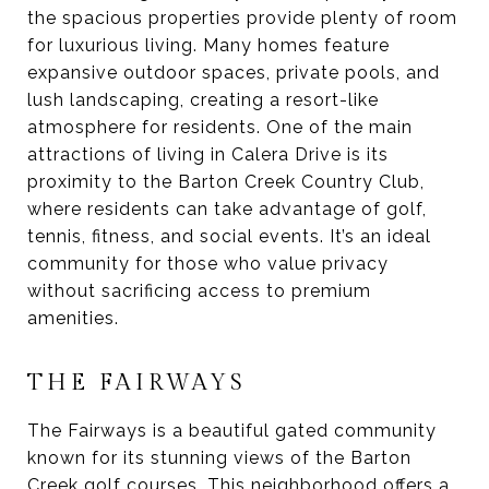
the spacious properties provide plenty of room
for luxurious living. Many homes feature
expansive outdoor spaces, private pools, and
lush landscaping, creating a resort-like
atmosphere for residents. One of the main
attractions of living in Calera Drive is its
proximity to the Barton Creek Country Club,
where residents can take advantage of golf,
tennis, fitness, and social events. It’s an ideal
community for those who value privacy
without sacrificing access to premium
amenities.
THE FAIRWAYS
The Fairways is a beautiful gated community
known for its stunning views of the Barton
Creek golf courses. This neighborhood offers a