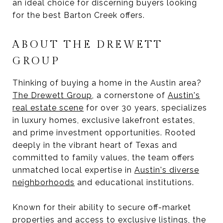
an ideal choice for discerning buyers looking
for the best Barton Creek offers.
ABOUT THE DREWETT
GROUP
Thinking of buying a home in the Austin area?
The Drewett Group
, a cornerstone of
Austin's
real estate scene
for over 30 years, specializes
in luxury homes, exclusive lakefront estates,
and prime investment opportunities. Rooted
deeply in the vibrant heart of Texas and
committed to family values, the team offers
unmatched local expertise in
Austin's diverse
neighborhoods
and educational institutions.
Known for their ability to secure off-market
properties and access to exclusive listings, the