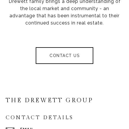
Drewett family brings a deep understanding of
the local market and community - an
advantage that has been instrumental to their
continued success in real estate.
CONTACT US
THE DREWETT GROUP
CONTACT DETAILS