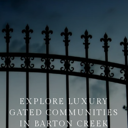
EXPLORE LUXURY
GATED COMMUNITIES
IN BARTON CREEK