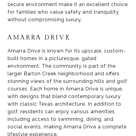
secure environment make it an excellent choice
for families who value safety and tranquility
without compromising luxury.
AMARRA DRIVE
Amarra Drive is known for its upscale, custom-
built homes in a picturesque, gated
environment. The community is part of the
larger Barton Creek neighborhood and offers
stunning views of the surrounding hills and golf
courses. Each home in Amarra Drive is unique,
with designs that blend contemporary luxury
with classic Texas architecture. In addition to
golf, residents can enjoy various amenities,
including access to swimming, dining, and
social events, making Amarra Drive a complete
lifestyle experience.