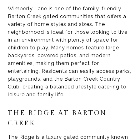
Wimberly Lane is one of the family-friendly
Barton Creek gated communities that offers a
variety of home styles and sizes. The
neighborhood is ideal for those looking to live
in an environment with plenty of space for
children to play. Many homes feature large
backyards, covered patios, and modern
amenities, making them perfect for
entertaining. Residents can easily access parks,
playgrounds, and the Barton Creek Country
Club, creating a balanced lifestyle catering to
leisure and family life.
THE RIDGE AT BARTON
CREEK
The Ridge is a luxury gated community known