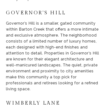
GOVERNOR’S HILL
Governor’s Hill is a smaller, gated community
within Barton Creek that offers a more intimate
and exclusive atmosphere. The neighborhood
consists of a limited number of luxury homes,
each designed with high-end finishes and
attention to detail. Properties in Governor’s Hill
are known for their elegant architecture and
well-manicured landscapes. The quiet, private
environment and proximity to city amenities
make this community a top pick for
professionals and retirees looking for a refined
living space.
WIMBERLY LANE