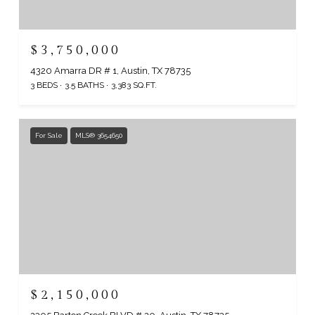
$3,750,000
4320 Amarra DR # 1, Austin, TX 78735
3 BEDS
3.5 BATHS
3,383 SQ.FT.
For Sale
MLS® 3654650
$2,150,000