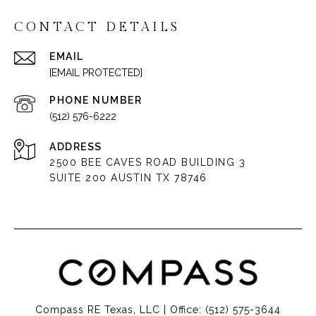
CONTACT DETAILS
EMAIL
[EMAIL PROTECTED]
PHONE NUMBER
(512) 576-6222
ADDRESS
2500 BEE CAVES ROAD BUILDING 3
SUITE 200 AUSTIN TX 78746
Compass RE Texas, LLC | Office:
(512) 575-3644