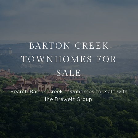
BARTON CREEK
TOWNHOMES FOR
SALE
Search Barton Creek townhomes for sale with
the Drewett Group.