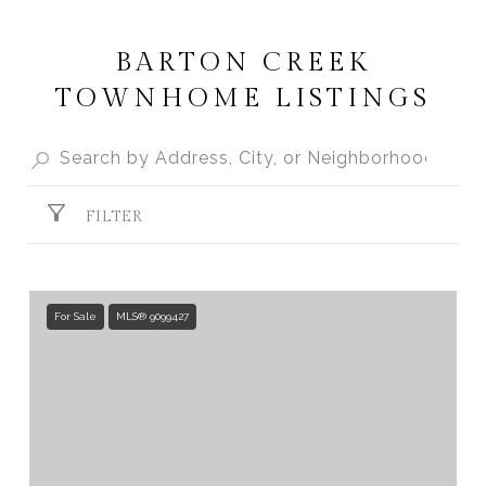
BARTON CREEK
TOWNHOME LISTINGS
FILTER
For Sale
MLS® 9099427