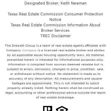
Designated Broker: Keith Newman
Texas Real Estate Commission Consumer Protection
Notice
Texas Real Estate Commission Information About
Broker Services​​​​​
​​​​​​​TREC Disclaimer
The Drewett Group is a team of real estate agents affiliated with
Compass.
Compass
is a licensed real estate broker and abides
by all applicable equal housing opportunity laws. All material
presented herein is intended for informational purposes only.
Information is compiled from sources deemed reliable but is
subject to errors, omissions, changes in price, condition, sale,
or withdrawal without notice. No statement is made as to
accuracy of any description. All measurements and square
footages are approximate. This is not intended to solicit
property already listed. Nothing herein shall be construed as
legal, accounting or other professional advice outside the realm
of real estate brokerage.