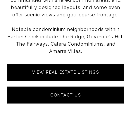
communities with shared common areas, and
beautifully designed layouts, and some even
offer scenic views and golf course frontage.
Notable condominium neighborhoods within
Barton Creek include The Ridge, Governor's Hill,
The Fairways, Calera Condominiums, and
Amarra Villas.
VIEW REAL ESTATE LISTINGS
CONTACT US