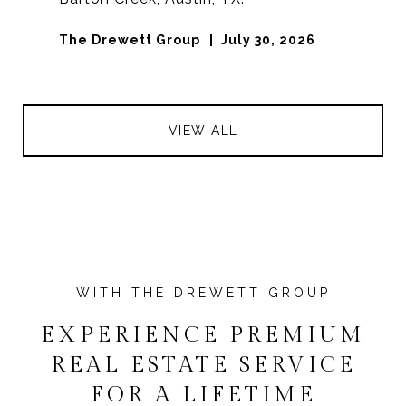
The Drewett Group
July 30, 2026
VIEW ALL
EXPERIENCE PREMIUM
REAL ESTATE SERVICE
FOR A LIFETIME