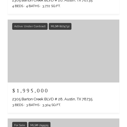
2305 Barton Creek BLVD # 20, Austin, TX 78735
4 BEDS
4 BATHS
3,772 SQ.FT.
Active Under Contract
MLS® 6074732
$1,995,000
2305 Barton Creek BLVD # 28, Austin, TX 78735
3 BEDS
3 BATHS
3,304 SQ.FT.
For Sale
MLS® 2195515