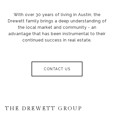
With over 30 years of living in Austin, the
Drewett family brings a deep understanding of
the local market and community - an
advantage that has been instrumental to their
continued success in real estate.
CONTACT US
THE DREWETT GROUP