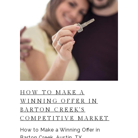
HOW TO MAKE A
WINNING OFFER IN
BARTON CREEK'S
COMPETITIVE MARKET
How to Make a Winning Offer in
Barton Creek, Austin, TX.