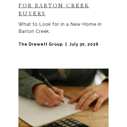
FOR BARTON CREEK
BUYERS
What to Look for in a New Home in
Barton Creek.
The Drewett Group
July 30, 2026