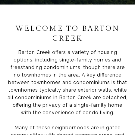
WELCOME TO BARTON
CREEK
Barton Creek offers a variety of housing
options, including single-family homes and
freestanding condominiums, though there are
no townhomes in the area. A key difference
between townhomes and condominiums is that
townhomes typically share exterior walls, while
all condominiums in Barton Creek are detached,
offering the privacy of a single-family home
with the convenience of condo living.
Many of these neighborhoods are in gated