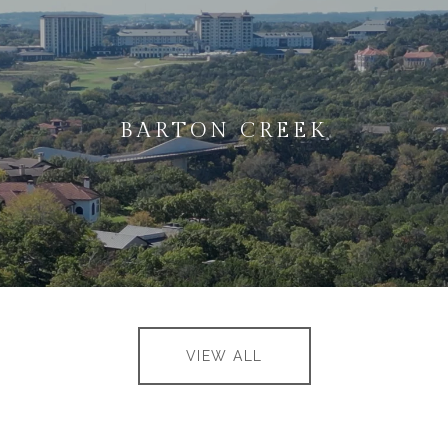
BARTON CREEK
VIEW ALL