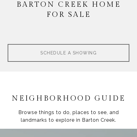
BARTON CREEK HOME
FOR SALE
SCHEDULE A SHOWING
NEIGHBORHOOD GUIDE
Browse things to do, places to see, and
landmarks to explore in Barton Creek.