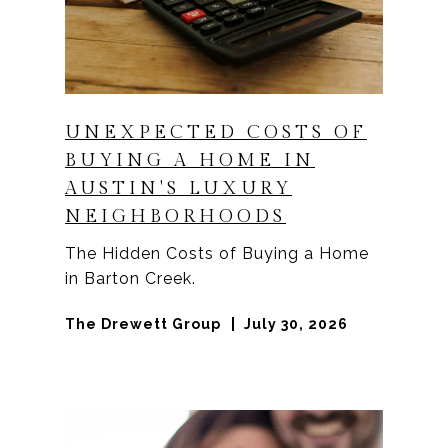
UNEXPECTED COSTS OF
BUYING A HOME IN
AUSTIN'S LUXURY
NEIGHBORHOODS
The Hidden Costs of Buying a Home
in Barton Creek.
The Drewett Group
July 30, 2026