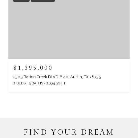
$1,395,000
2305 Barton Creek BLVD # 40, Austin, TX 78735
2 BEDS
3 BATHS
2,334 SQ.FT.
FIND YOUR DREAM