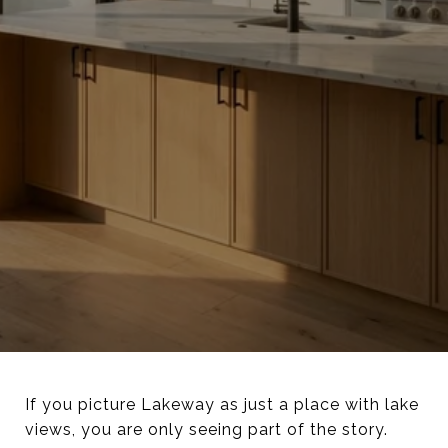
If you picture Lakeway as just a place with lake
views, you are only seeing part of the story.