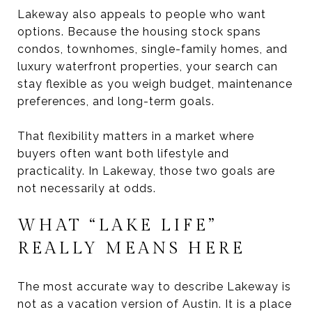
Lakeway also appeals to people who want
options. Because the housing stock spans
condos, townhomes, single-family homes, and
luxury waterfront properties, your search can
stay flexible as you weigh budget, maintenance
preferences, and long-term goals.
That flexibility matters in a market where
buyers often want both lifestyle and
practicality. In Lakeway, those two goals are
not necessarily at odds.
WHAT “LAKE LIFE”
REALLY MEANS HERE
The most accurate way to describe Lakeway is
not as a vacation version of Austin. It is a place