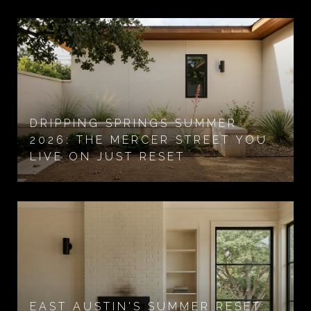
DRIPPING SPRINGS SUMMER
2026: THE MERCER STREET YOU
LIVE ON JUST RESET
EAST AUSTIN'S SUMMER RESET: