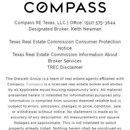
Compass RE Texas, LLC | Office:
(512) 575-3644
Designated Broker: Keith Newman
Texas Real Estate Commission Consumer Protection
Notice
Texas Real Estate Commission Information About
Broker Services​​​​​
​​​​​​​TREC Disclaimer
The Drewett Group is a team of real estate agents affiliated with
Compass.
Compass
is a licensed real estate broker and abides
by all applicable equal housing opportunity laws. All material
presented herein is intended for informational purposes only.
Information is compiled from sources deemed reliable but is
subject to errors, omissions, changes in price, condition, sale,
or withdrawal without notice. No statement is made as to
accuracy of any description. All measurements and square
footages are approximate. This is not intended to solicit
property already listed. Nothing herein shall be construed as