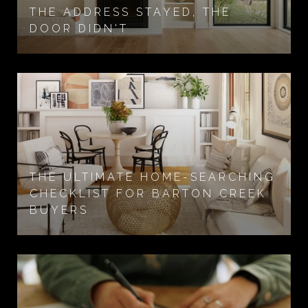
THE ADDRESS STAYED, THE
DOOR DIDN'T
THE ULTIMATE HOME-SEARCHING
CHECKLIST FOR BARTON CREEK
BUYERS