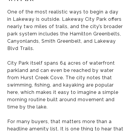
One of the most realistic ways to begin a day
in Lakeway is outside. Lakeway City Park offers
nearly two miles of trails, and the city’s broader
park system includes the Hamilton Greenbelts,
Canyonlands, Smith Greenbelt, and Lakeway
Blvd Trails.
City Park itself spans 64 acres of waterfront
parkland and can even be reached by water
from Hurst Creek Cove. The city notes that
swimming, fishing, and kayaking are popular
here, which makes it easy to imagine a simple
morning routine built around movement and
time by the lake.
For many buyers, that matters more than a
headline amenity list. It is one thing to hear that