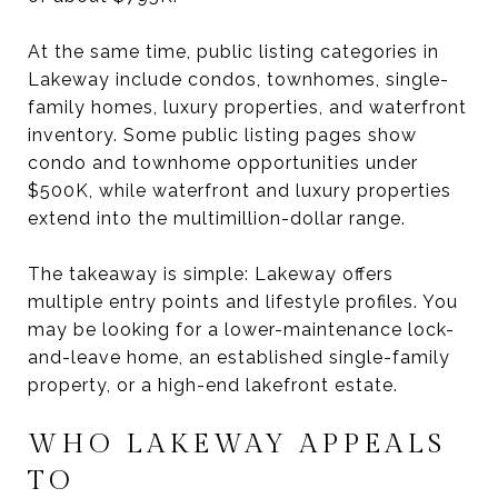
At the same time, public listing categories in
Lakeway include condos, townhomes, single-
family homes, luxury properties, and waterfront
inventory. Some public listing pages show
condo and townhome opportunities under
$500K, while waterfront and luxury properties
extend into the multimillion-dollar range.
The takeaway is simple: Lakeway offers
multiple entry points and lifestyle profiles. You
may be looking for a lower-maintenance lock-
and-leave home, an established single-family
property, or a high-end lakefront estate.
WHO LAKEWAY APPEALS
TO