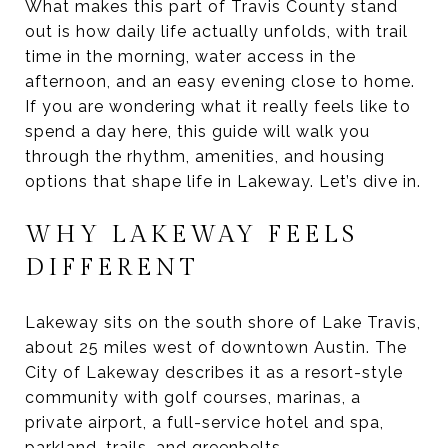
What makes this part of Travis County stand
out is how daily life actually unfolds, with trail
time in the morning, water access in the
afternoon, and an easy evening close to home.
If you are wondering what it really feels like to
spend a day here, this guide will walk you
through the rhythm, amenities, and housing
options that shape life in Lakeway. Let’s dive in.
WHY LAKEWAY FEELS
DIFFERENT
Lakeway sits on the south shore of Lake Travis,
about 25 miles west of downtown Austin. The
City of Lakeway describes it as a resort-style
community with golf courses, marinas, a
private airport, a full-service hotel and spa,
parkland, trails, and greenbelts.