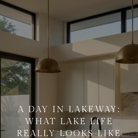
A DAY IN LAKEWAY:
WHAT LAKE LIFE
REALLY LOOKS LIKE