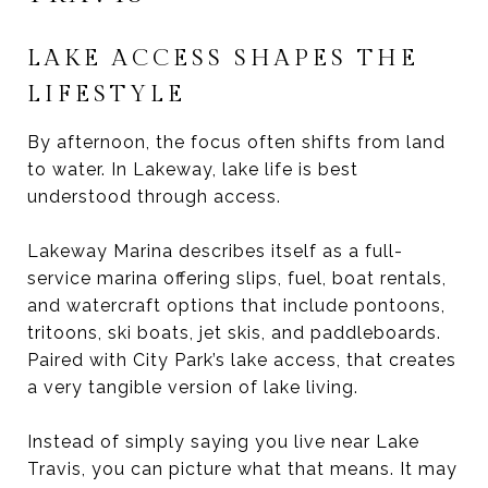
LAKE ACCESS SHAPES THE
LIFESTYLE
By afternoon, the focus often shifts from land
to water. In Lakeway, lake life is best
understood through access.
Lakeway Marina describes itself as a full-
service marina offering slips, fuel, boat rentals,
and watercraft options that include pontoons,
tritoons, ski boats, jet skis, and paddleboards.
Paired with City Park’s lake access, that creates
a very tangible version of lake living.
Instead of simply saying you live near Lake
Travis, you can picture what that means. It may