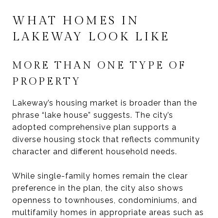
WHAT HOMES IN
LAKEWAY LOOK LIKE
MORE THAN ONE TYPE OF
PROPERTY
Lakeway’s housing market is broader than the
phrase “lake house” suggests. The city’s
adopted comprehensive plan supports a
diverse housing stock that reflects community
character and different household needs.
While single-family homes remain the clear
preference in the plan, the city also shows
openness to townhouses, condominiums, and
multifamily homes in appropriate areas such as