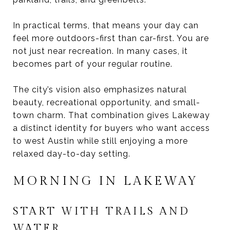
In practical terms, that means your day can
feel more outdoors-first than car-first. You are
not just near recreation. In many cases, it
becomes part of your regular routine.
The city’s vision also emphasizes natural
beauty, recreational opportunity, and small-
town charm. That combination gives Lakeway
a distinct identity for buyers who want access
to west Austin while still enjoying a more
relaxed day-to-day setting.
MORNING IN LAKEWAY
START WITH TRAILS AND
WATER