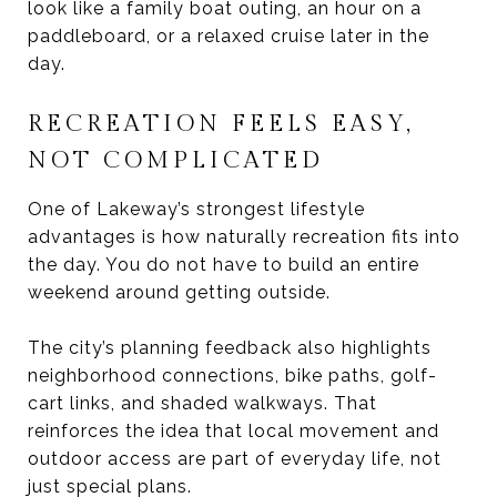
look like a family boat outing, an hour on a
paddleboard, or a relaxed cruise later in the
day.
RECREATION FEELS EASY,
NOT COMPLICATED
One of Lakeway’s strongest lifestyle
advantages is how naturally recreation fits into
the day. You do not have to build an entire
weekend around getting outside.
The city’s planning feedback also highlights
neighborhood connections, bike paths, golf-
cart links, and shaded walkways. That
reinforces the idea that local movement and
outdoor access are part of everyday life, not
just special plans.