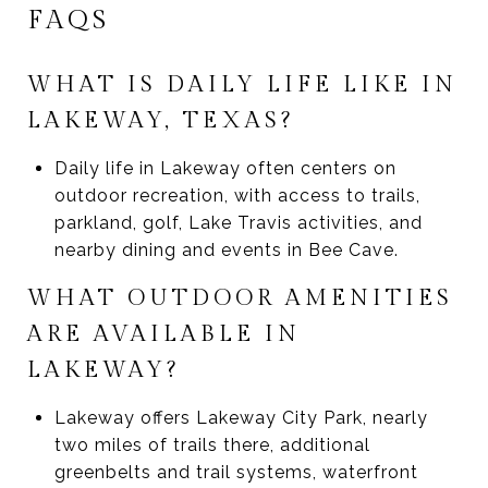
FAQS
WHAT IS DAILY LIFE LIKE IN
LAKEWAY, TEXAS?
Daily life in Lakeway often centers on
outdoor recreation, with access to trails,
parkland, golf, Lake Travis activities, and
nearby dining and events in Bee Cave.
WHAT OUTDOOR AMENITIES
ARE AVAILABLE IN
LAKEWAY?
Lakeway offers Lakeway City Park, nearly
two miles of trails there, additional
greenbelts and trail systems, waterfront