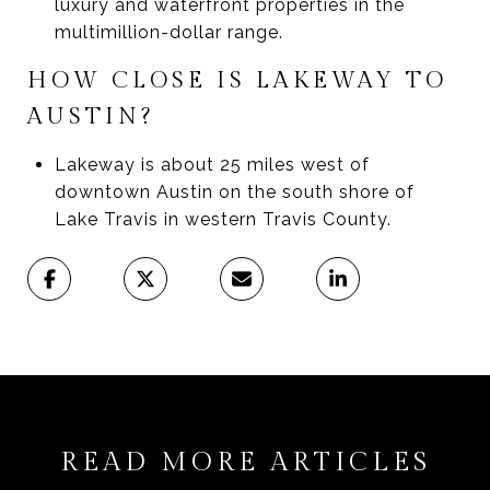
luxury and waterfront properties in the
multimillion-dollar range.
HOW CLOSE IS LAKEWAY TO
AUSTIN?
Lakeway is about 25 miles west of
downtown Austin on the south shore of
Lake Travis in western Travis County.
READ MORE ARTICLES