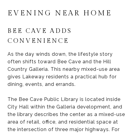
EVENING NEAR HOME
BEE CAVE ADDS
CONVENIENCE
As the day winds down, the lifestyle story
often shifts toward Bee Cave and the Hill
Country Galleria. This nearby mixed-use area
gives Lakeway residents a practical hub for
dining, events, and errands.
The Bee Cave Public Library is located inside
City Hall within the Galleria development, and
the library describes the center as a mixed-use
area of retail, office, and residential space at
the intersection of three major highways. For