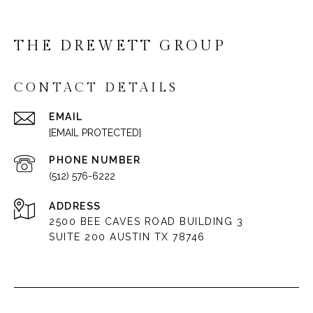
THE DREWETT GROUP
CONTACT DETAILS
EMAIL
[EMAIL PROTECTED]
PHONE NUMBER
(512) 576-6222
ADDRESS
2500 BEE CAVES ROAD BUILDING 3
SUITE 200 AUSTIN TX 78746