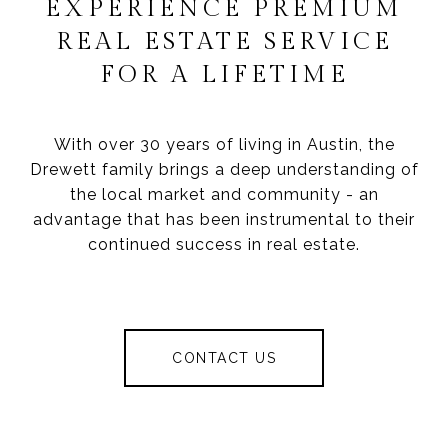
EXPERIENCE PREMIUM
REAL ESTATE SERVICE
FOR A LIFETIME
With over 30 years of living in Austin, the
Drewett family brings a deep understanding of
the local market and community - an
advantage that has been instrumental to their
continued success in real estate.
CONTACT US