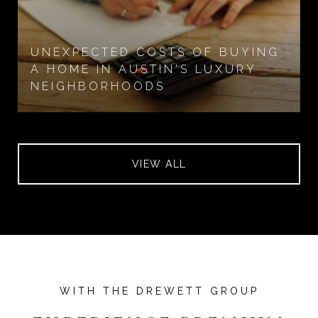
UNEXPECTED COSTS OF BUYING
A HOME IN AUSTIN'S LUXURY
NEIGHBORHOODS
VIEW ALL