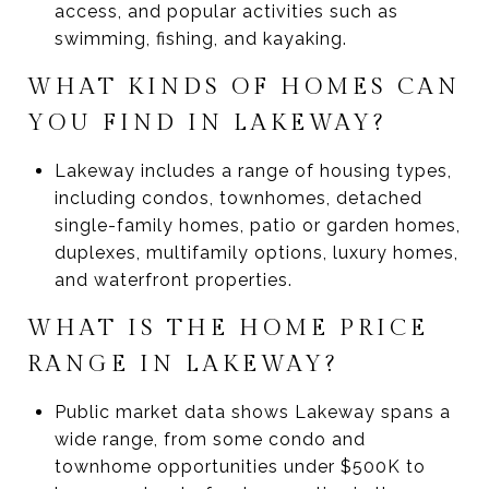
access, and popular activities such as
swimming, fishing, and kayaking.
WHAT KINDS OF HOMES CAN
YOU FIND IN LAKEWAY?
Lakeway includes a range of housing types,
including condos, townhomes, detached
single-family homes, patio or garden homes,
duplexes, multifamily options, luxury homes,
and waterfront properties.
WHAT IS THE HOME PRICE
RANGE IN LAKEWAY?
Public market data shows Lakeway spans a
wide range, from some condo and
townhome opportunities under $500K to