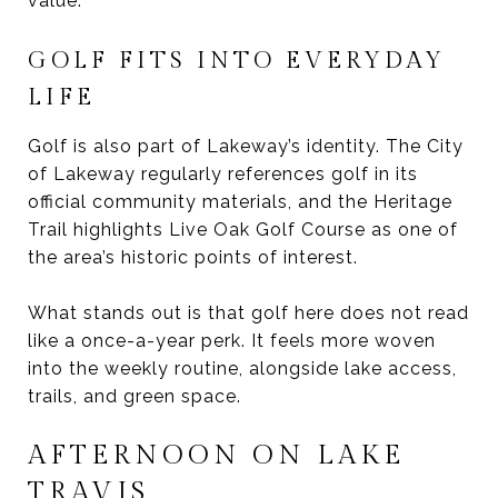
value.
GOLF FITS INTO EVERYDAY
LIFE
Golf is also part of Lakeway’s identity. The City
of Lakeway regularly references golf in its
official community materials, and the Heritage
Trail highlights Live Oak Golf Course as one of
the area’s historic points of interest.
What stands out is that golf here does not read
like a once-a-year perk. It feels more woven
into the weekly routine, alongside lake access,
trails, and green space.
AFTERNOON ON LAKE
TRAVIS