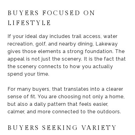
BUYERS FOCUSED ON
LIFESTYLE
If your ideal day includes trail access, water
recreation, golf, and nearby dining, Lakeway
gives those elements a strong foundation. The
appeal is not just the scenery. It is the fact that
the scenery connects to how you actually
spend your time.
For many buyers, that translates into a clearer
sense of fit. You are choosing not only a home,
but also a daily pattern that feels easier,
calmer, and more connected to the outdoors.
BUYERS SEEKING VARIETY