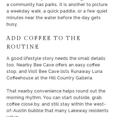
a community has parks. It is another to picture
a weekday walk, a quick paddle, or a few quiet
minutes near the water before the day gets
busy.
ADD COFFEE TO THE
ROUTINE
A good lifestyle story needs the small details
too. Nearby Bee Cave offers an easy coffee
stop, and Visit Bee Cave lists Runaway Luna
Coffeehouse at the Hill Country Galleria.
That nearby convenience helps round out the
morning rhythm. You can start outside, grab
coffee close by, and still stay within the west-
of-Austin bubble that many Lakeway residents