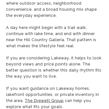
where outdoor access, neighborhood
convenience, and a broad housing mix shape
the everyday experience.
A day here might begin with a trail walk,
continue with lake time, and end with dinner
near the Hill Country Galleria. That pattern is
what makes the lifestyle feel real.
If you are considering Lakeway, it helps to look
beyond views and price points alone. The
better question is whether this daily rhythm fits
the way you want to live.
If you want guidance on Lakeway homes,
lakefront opportunities, or private inventory in
the area,
The Drewett Group
can help you
explore what fits your goals.