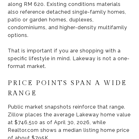
along RM 620. Existing conditions materials
also reference detached single-family homes,
patio or garden homes, duplexes,
condominiums, and higher-density multifamily
options.
That is important if you are shopping with a
specific lifestyle in mind. Lakeway is not a one-
format market.
PRICE POINTS SPAN A WIDE
RANGE
Public market snapshots reinforce that range.
Zillow places the average Lakeway home value
at $746,510 as of April 30, 2026, while
Realtor.com shows a median listing home price
of about $795K.