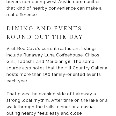
buyers comparing west Austin communities,
that kind of nearby convenience can make a
real difference.
DINING AND EVENTS
ROUND OUT THE DAY
Visit Bee Cave’s current restaurant listings
include Runaway Luna Coffeehouse, Chisos
Grill, Tadashi, and Meridian 98. The same
source also notes that the Hill Country Galleria
hosts more than 150 family-oriented events
each year.
That gives the evening side of Lakeway a
strong local rhythm. After time on the lake or a
walk through the trails, dinner or a casual
outing nearby feels easy and close.