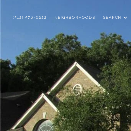
(512) 576-6222
NEIGHBORHOODS
SEARCH