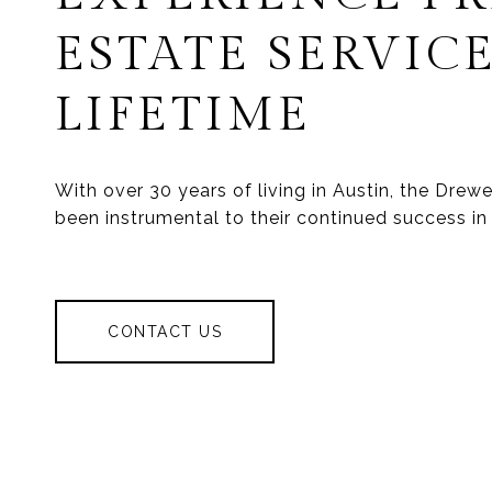
ESTATE SERVICE
LIFETIME
With over 30 years of living in Austin, the Dre
been instrumental to their continued success in 
CONTACT US