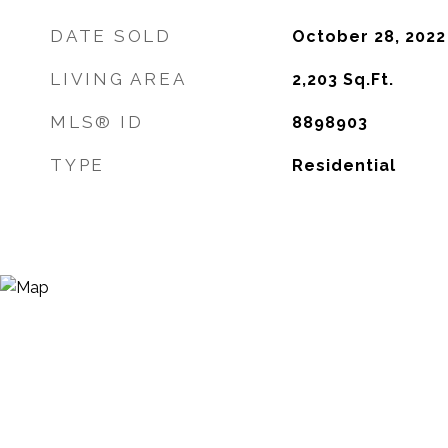
DATE SOLD
October 28, 2022
LIVING AREA
2,203
Sq.Ft.
MLS® ID
8898903
TYPE
Residential