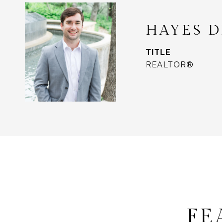
HAYES 
TITLE
REALTOR®
FE