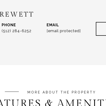
DREWETT
PHONE
EMAIL
(512) 284-6252
[email protected]
ATURES & AMENIT