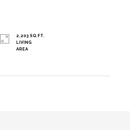
2,203 SQ.FT.
LIVING