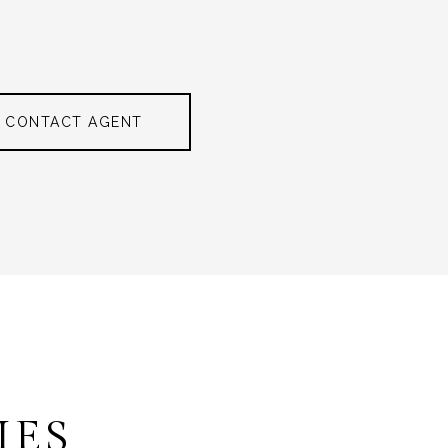
CONTACT AGENT
IES