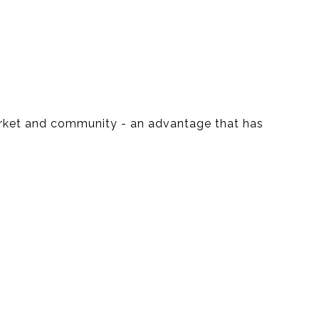
market and community - an advantage that has