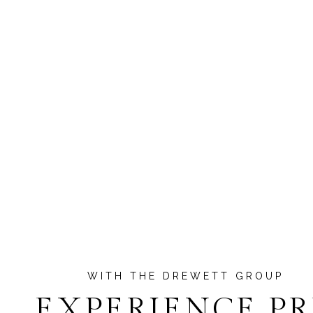
EXPERIENCE P