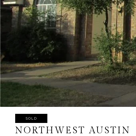
SOLD
NORTHWEST AUSTIN