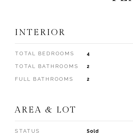
INTERIOR
TOTAL BEDROOMS
4
TOTAL BATHROOMS
2
FULL BATHROOMS
2
AREA & LOT
STATUS
Sold