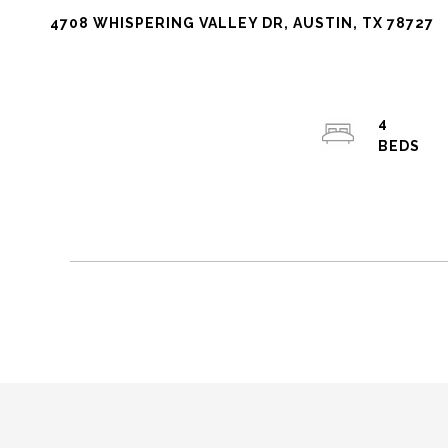
4708 WHISPERING VALLEY DR, AUSTIN, TX 78727
4