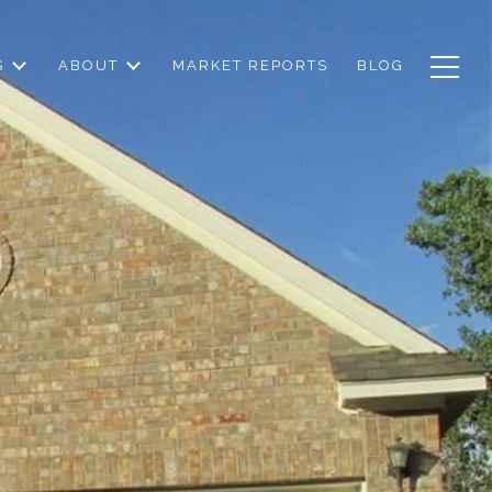
S
ABOUT
MARKET REPORTS
BLOG