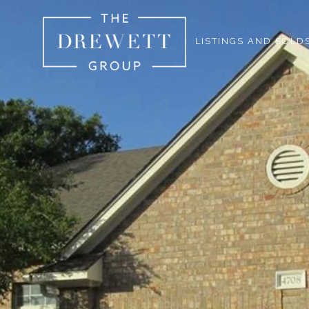
LISTINGS AND SOLD