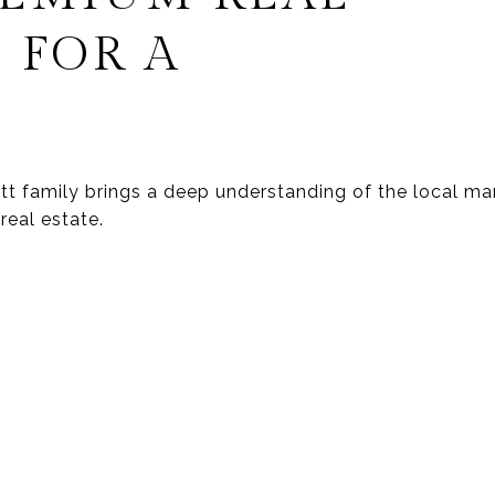
 FOR A
wett family brings a deep understanding of the local 
real estate.