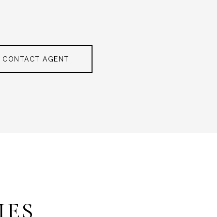
CONTACT AGENT
IES