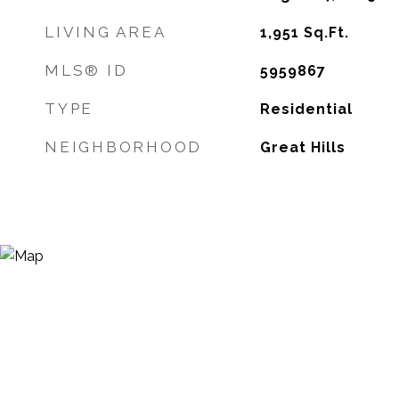
LIVING AREA
1,951
Sq.Ft.
MLS® ID
5959867
TYPE
Residential
NEIGHBORHOOD
Great Hills