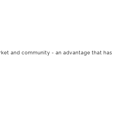
market and community - an advantage that has