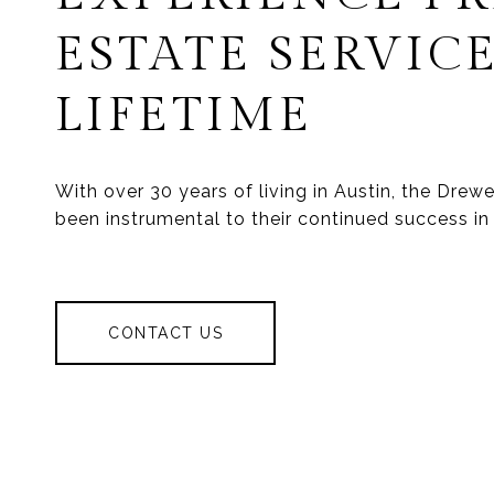
ESTATE SERVICE
LIFETIME
With over 30 years of living in Austin, the Dre
been instrumental to their continued success in 
CONTACT US