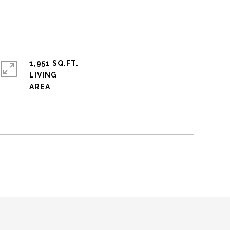
1,951 SQ.FT.
LIVING