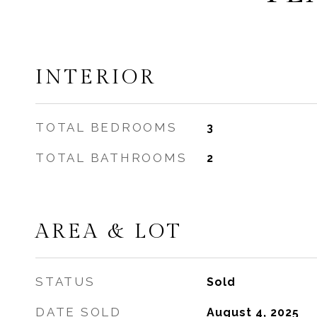
INTERIOR
TOTAL BEDROOMS
3
TOTAL BATHROOMS
2
AREA & LOT
STATUS
Sold
DATE SOLD
August 4, 2025