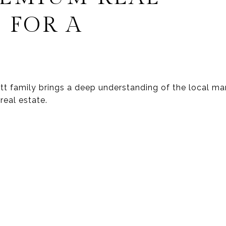
 FOR A
wett family brings a deep understanding of the local 
real estate.