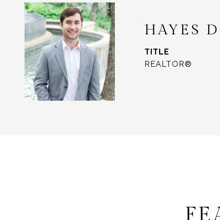
HAYES 
TITLE
REALTOR®
FE