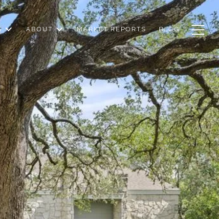
S
ABOUT
MARKET REPORTS
BLOG