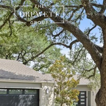
LISTINGS AND SOLD