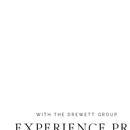
EXPERIENCE P