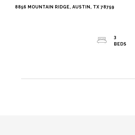
8856 MOUNTAIN RIDGE, AUSTIN, TX 78759
3