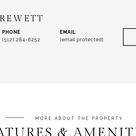
DREWETT
PHONE
EMAIL
(512) 284-6252
[email protected]
ATURES & AMENIT