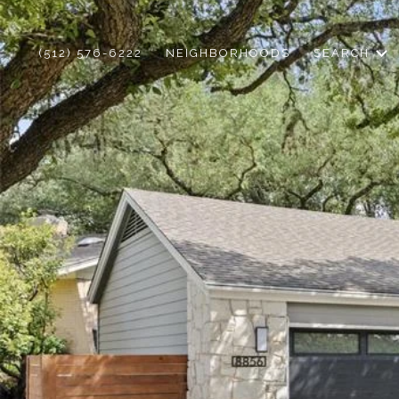
(512) 576-6222
NEIGHBORHOODS
SEARCH