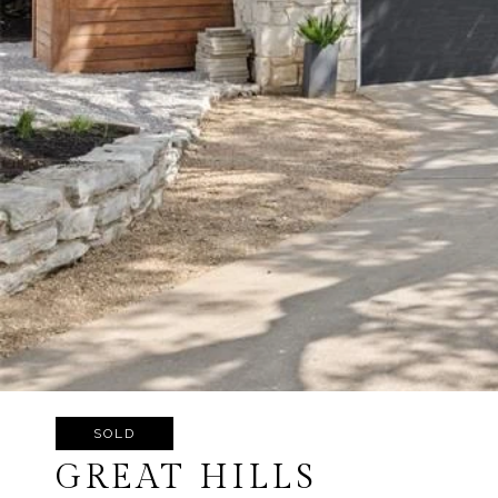
SOLD
GREAT HILLS