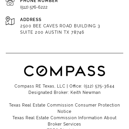
PHONE NUMBER
(512) 576-6222
ADDRESS
2500 BEE CAVES ROAD BUILDING 3
SUITE 200 AUSTIN TX 78746
Compass RE Texas, LLC | Office:
(512) 575-3644
Designated Broker: Keith Newman
Texas Real Estate Commission Consumer Protection
Notice
Texas Real Estate Commission Information About
Broker Services​​​​​