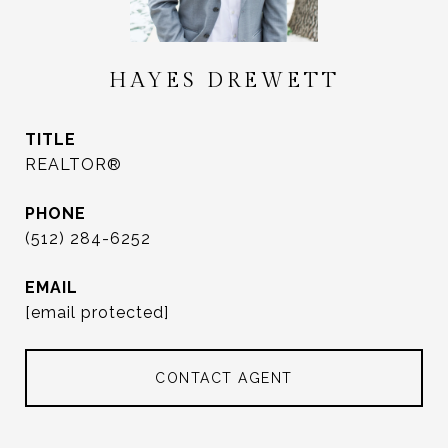
HAYES DREWETT
TITLE
REALTOR®
PHONE
(512) 284-6252
EMAIL
[email protected]
CONTACT AGENT