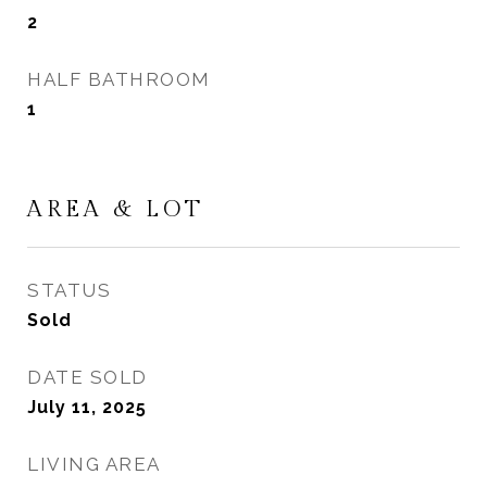
2
HALF BATHROOM
1
AREA & LOT
STATUS
Sold
DATE SOLD
July 11, 2025
LIVING AREA