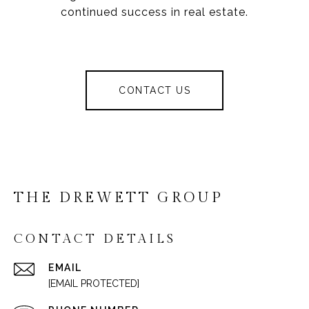
continued success in real estate.
CONTACT US
THE DREWETT GROUP
CONTACT DETAILS
EMAIL
[EMAIL PROTECTED]