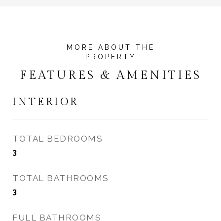
FEATURES & AMENITIES
INTERIOR
TOTAL BEDROOMS
3
TOTAL BATHROOMS
3
FULL BATHROOMS