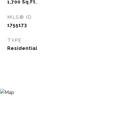
1,700
Sq.Ft.
MLS® ID
1755173
TYPE
Residential