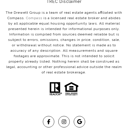
​​​​​​​TREC Disclaimer
The Drewett Group is a team of real estate agents affiliated with
Compass.
Compass
is a licensed real estate broker and abides
by all applicable equal housing opportunity laws. All material
presented herein is intended for informational purposes only.
Information is compiled from sources deemed reliable but is
subject to errors, omissions, changes in price, condition, sale,
or withdrawal without notice. No statement is made as to
accuracy of any description. All measurements and square
footages are approximate. This is not intended to solicit
property already listed. Nothing herein shall be construed as
legal, accounting or other professional advice outside the realm
of real estate brokerage.