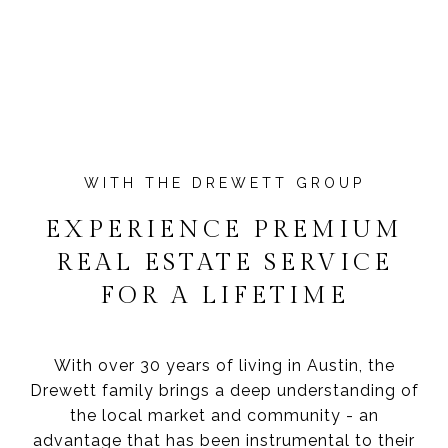
EXPERIENCE PREMIUM
REAL ESTATE SERVICE
FOR A LIFETIME
With over 30 years of living in Austin, the
Drewett family brings a deep understanding of
the local market and community - an
advantage that has been instrumental to their