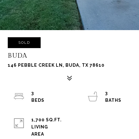
SOLD
BUDA
146 PEBBLE CREEK LN, BUDA, TX 78610
3
3
1,700 SQ.FT.
LIVING