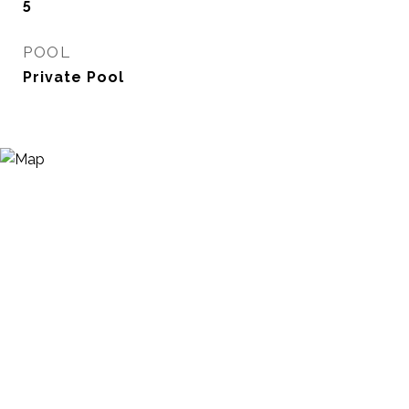
5
POOL
Private Pool