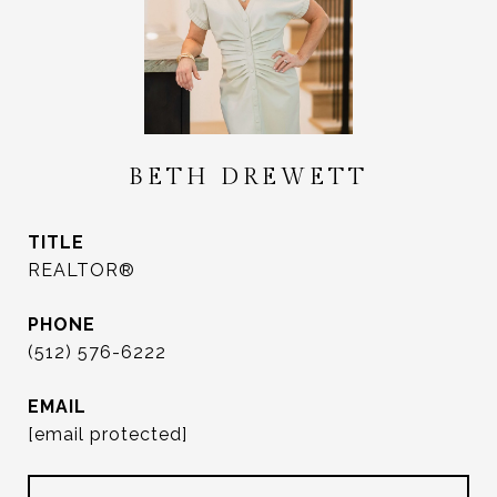
BETH DREWETT
TITLE
REALTOR®
PHONE
(512) 576-6222
EMAIL
[email protected]