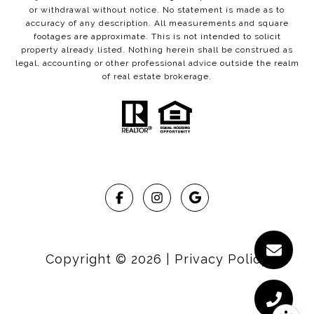
or withdrawal without notice. No statement is made as to
accuracy of any description. All measurements and square
footages are approximate. This is not intended to solicit
property already listed. Nothing herein shall be construed as
legal, accounting or other professional advice outside the realm
of real estate brokerage.
Copyright ©
2026
|
Privacy Policy