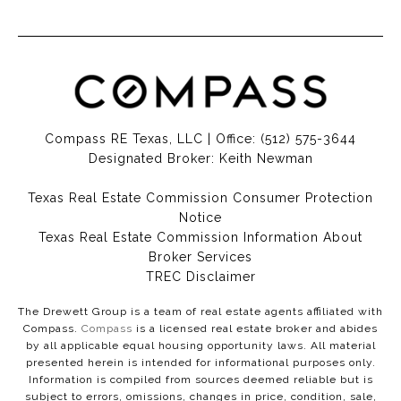
Compass RE Texas, LLC | Office:
(512) 575-3644
Designated Broker: Keith Newman
Texas Real Estate Commission Consumer Protection
Notice
Texas Real Estate Commission Information About
Broker Services​​​​​
​​​​​​​TREC Disclaimer
The Drewett Group is a team of real estate agents affiliated with
Compass.
Compass
is a licensed real estate broker and abides
by all applicable equal housing opportunity laws. All material
presented herein is intended for informational purposes only.
Information is compiled from sources deemed reliable but is
subject to errors, omissions, changes in price, condition, sale,