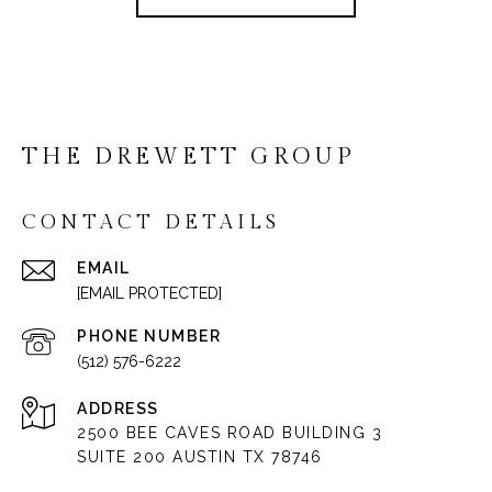
THE DREWETT GROUP
CONTACT DETAILS
EMAIL
[EMAIL PROTECTED]
PHONE NUMBER
(512) 576-6222
ADDRESS
2500 BEE CAVES ROAD BUILDING 3
SUITE 200 AUSTIN TX 78746