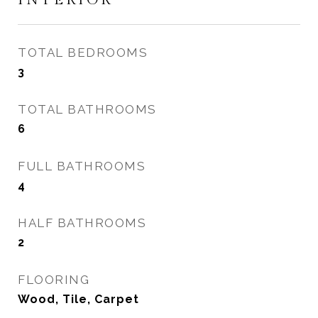
TOTAL BEDROOMS
3
TOTAL BATHROOMS
6
FULL BATHROOMS
4
HALF BATHROOMS
2
FLOORING
Wood, Tile, Carpet