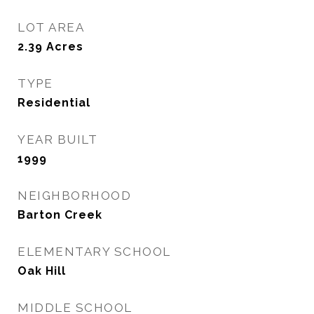
LOT AREA
2.39
Acres
TYPE
Residential
YEAR BUILT
1999
NEIGHBORHOOD
Barton Creek
ELEMENTARY SCHOOL
Oak Hill
MIDDLE SCHOOL