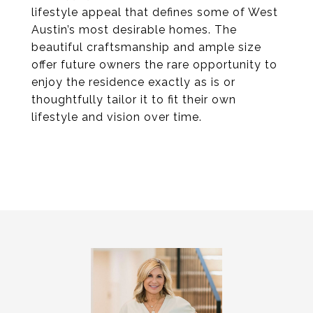
lifestyle appeal that defines some of West
Austin’s most desirable homes. The
beautiful craftsmanship and ample size
offer future owners the rare opportunity to
enjoy the residence exactly as is or
thoughtfully tailor it to fit their own
lifestyle and vision over time.