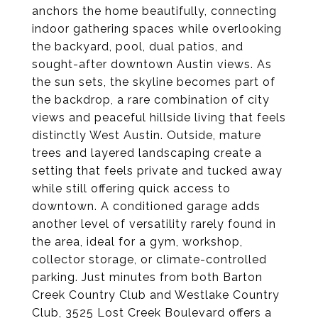
anchors the home beautifully, connecting
indoor gathering spaces while overlooking
the backyard, pool, dual patios, and
sought-after downtown Austin views. As
the sun sets, the skyline becomes part of
the backdrop, a rare combination of city
views and peaceful hillside living that feels
distinctly West Austin. Outside, mature
trees and layered landscaping create a
setting that feels private and tucked away
while still offering quick access to
downtown. A conditioned garage adds
another level of versatility rarely found in
the area, ideal for a gym, workshop,
collector storage, or climate-controlled
parking. Just minutes from both Barton
Creek Country Club and Westlake Country
Club, 3525 Lost Creek Boulevard offers a