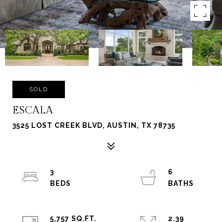
SOLD
ESCALA
3525 LOST CREEK BLVD, AUSTIN, TX 78735
3
6
5,757 SQ.FT.
2.39