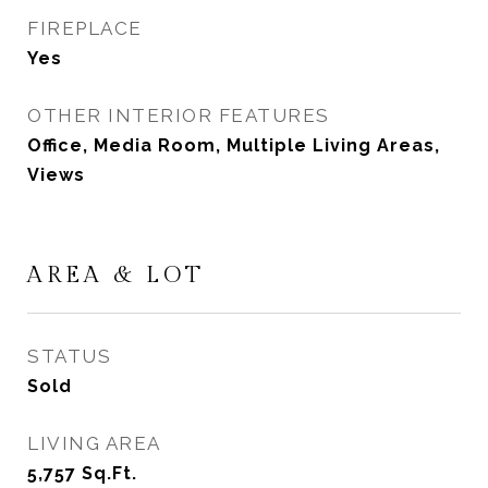
FIREPLACE
Yes
OTHER INTERIOR FEATURES
Office, Media Room, Multiple Living Areas,
Views
AREA & LOT
STATUS
Sold
LIVING AREA
5,757
Sq.Ft.