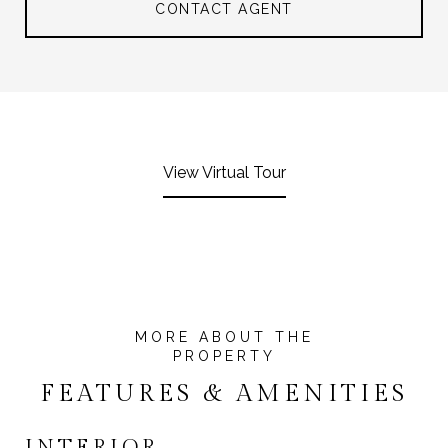
CONTACT AGENT
View Virtual Tour
FEATURES & AMENITIES
INTERIOR