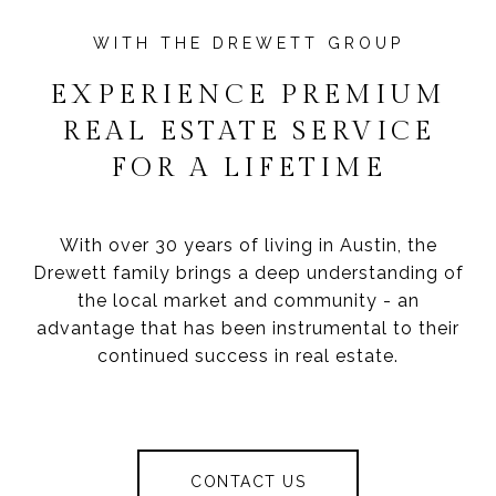
EXPERIENCE PREMIUM
REAL ESTATE SERVICE
FOR A LIFETIME
With over 30 years of living in Austin, the
Drewett family brings a deep understanding of
the local market and community - an
advantage that has been instrumental to their
continued success in real estate.
CONTACT US