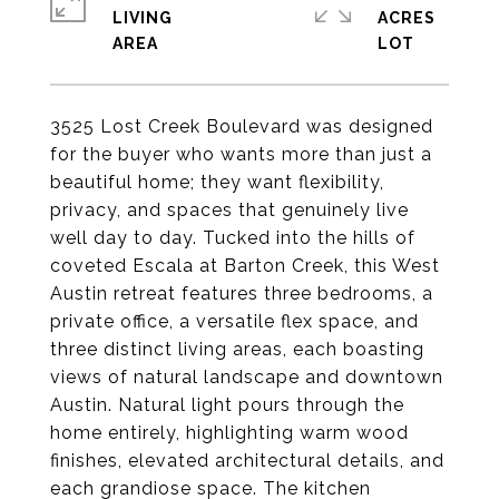
LIVING
ACRES
3525 Lost Creek Boulevard was designed
for the buyer who wants more than just a
beautiful home; they want flexibility,
privacy, and spaces that genuinely live
well day to day. Tucked into the hills of
coveted Escala at Barton Creek, this West
Austin retreat features three bedrooms, a
private office, a versatile flex space, and
three distinct living areas, each boasting
views of natural landscape and downtown
Austin. Natural light pours through the
home entirely, highlighting warm wood
finishes, elevated architectural details, and
each grandiose space. The kitchen