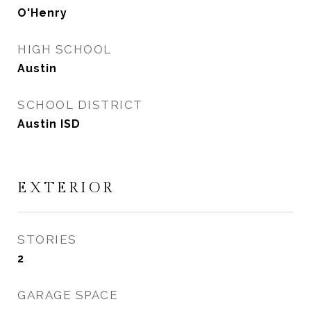
O'Henry
HIGH SCHOOL
Austin
SCHOOL DISTRICT
Austin ISD
EXTERIOR
STORIES
2
GARAGE SPACE