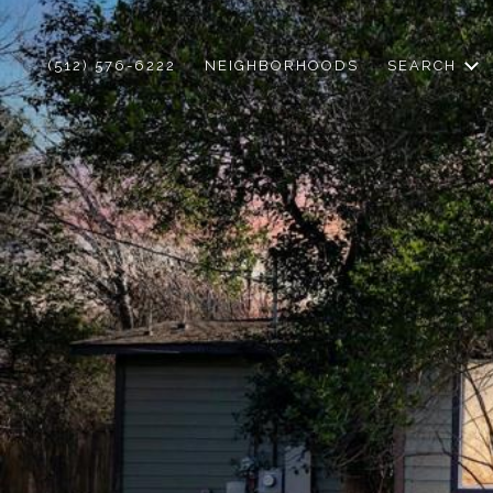
(512) 576-6222
NEIGHBORHOODS
SEARCH