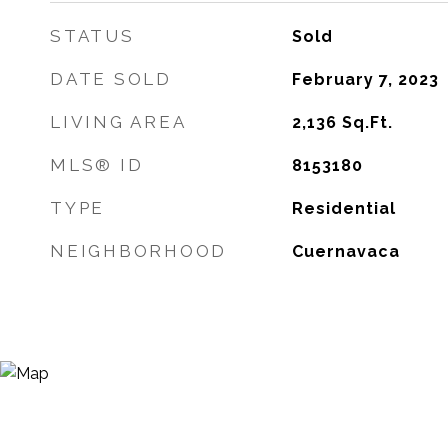
STATUS
Sold
DATE SOLD
February 7, 2023
LIVING AREA
2,136
Sq.Ft.
MLS® ID
8153180
TYPE
Residential
NEIGHBORHOOD
Cuernavaca