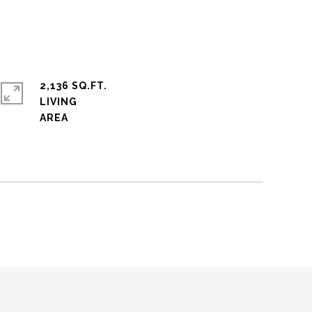
2,136 SQ.FT.
LIVING