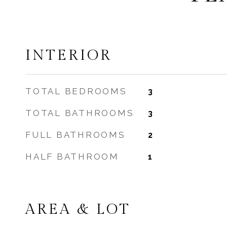
INTERIOR
TOTAL BEDROOMS
3
TOTAL BATHROOMS
3
FULL BATHROOMS
2
HALF BATHROOM
1
AREA & LOT