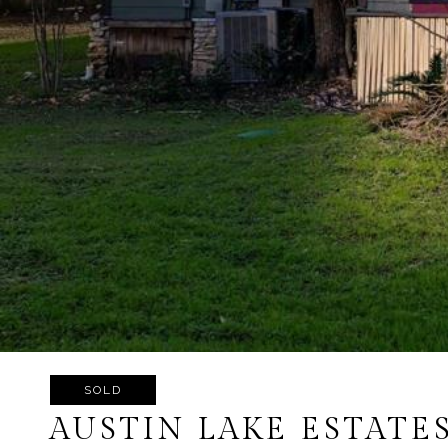
SOLD
AUSTIN LAKE ESTATE