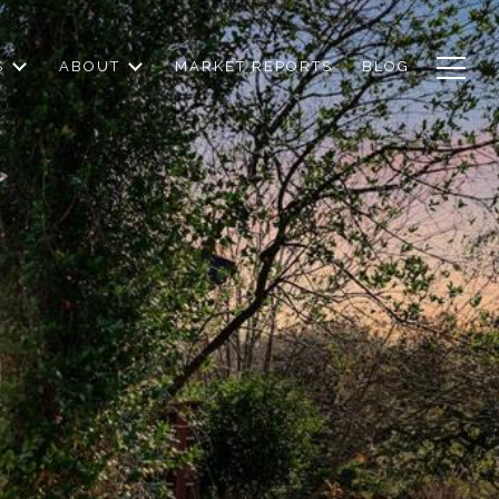
S
ABOUT
MARKET REPORTS
BLOG