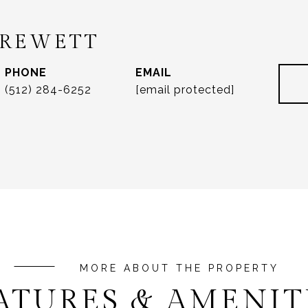
DREWETT
PHONE
EMAIL
(512) 284-6252
[email protected]
ATURES & AMENIT