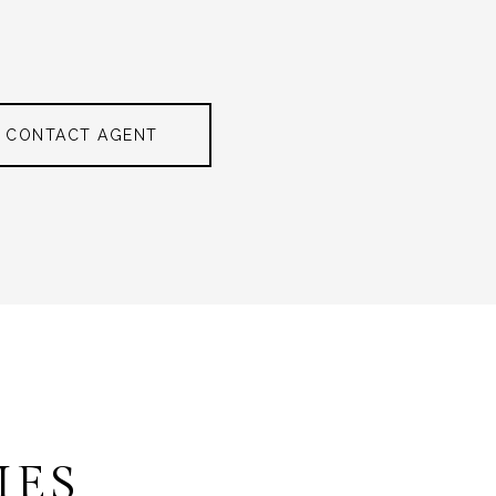
CONTACT AGENT
IES