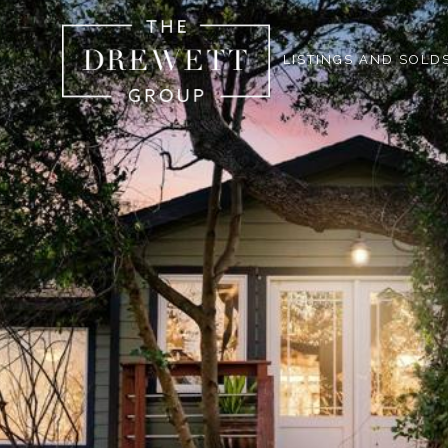
LISTINGS AND SOLD