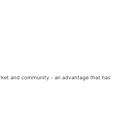
market and community - an advantage that has