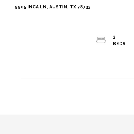
9905 INCA LN, AUSTIN, TX 78733
3