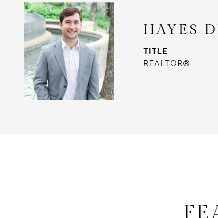
HAYES 
TITLE
REALTOR®
FE