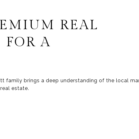
REMIUM REAL
 FOR A
wett family brings a deep understanding of the local 
real estate.