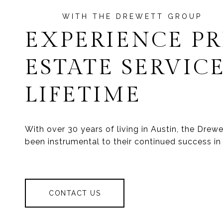
EXPERIENCE P
ESTATE SERVICE
LIFETIME
With over 30 years of living in Austin, the Dre
been instrumental to their continued success in 
CONTACT US