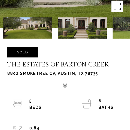
SOLD
THE ESTATES OF BARTON CREEK
8802 SMOKETREE CV, AUSTIN, TX 78735
5
6
0.84