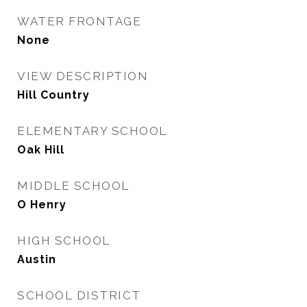
WATER FRONTAGE
None
VIEW DESCRIPTION
Hill Country
ELEMENTARY SCHOOL
Oak Hill
MIDDLE SCHOOL
O Henry
HIGH SCHOOL
Austin
SCHOOL DISTRICT