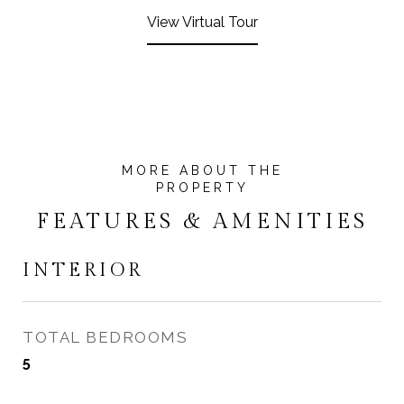
View Virtual Tour
FEATURES & AMENITIES
INTERIOR
TOTAL BEDROOMS
5