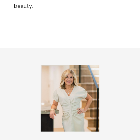
beauty.