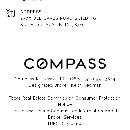
ADDRESS
2500 BEE CAVES ROAD BUILDING 3
SUITE 200 AUSTIN TX 78746
Compass RE Texas, LLC | Office:
(512) 575-3644
Designated Broker: Keith Newman
Texas Real Estate Commission Consumer Protection
Notice
Texas Real Estate Commission Information About
Broker Services​​​​​
​​​​​​​TREC Disclaimer