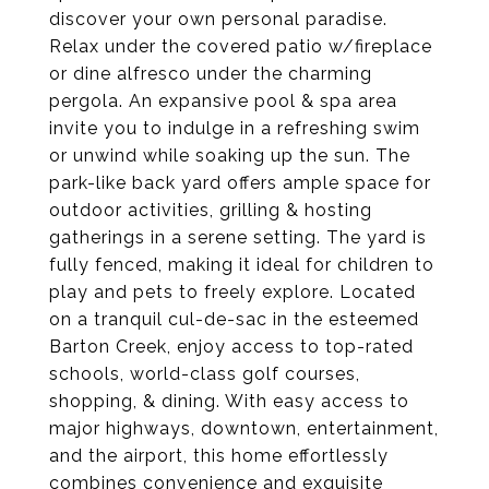
discover your own personal paradise.
Relax under the covered patio w/fireplace
or dine alfresco under the charming
pergola. An expansive pool & spa area
invite you to indulge in a refreshing swim
or unwind while soaking up the sun. The
park-like back yard offers ample space for
outdoor activities, grilling & hosting
gatherings in a serene setting. The yard is
fully fenced, making it ideal for children to
play and pets to freely explore. Located
on a tranquil cul-de-sac in the esteemed
Barton Creek, enjoy access to top-rated
schools, world-class golf courses,
shopping, & dining. With easy access to
major highways, downtown, entertainment,
and the airport, this home effortlessly
combines convenience and exquisite