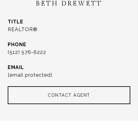
BETH DREWETT
TITLE
REALTOR®
PHONE
(512) 576-6222
EMAIL
[email protected]
CONTACT AGENT