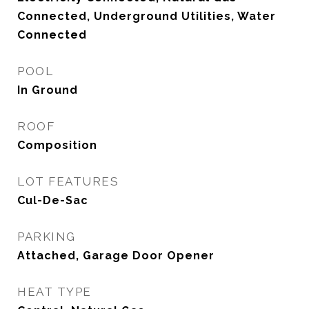
Connected, Underground Utilities, Water
Connected
POOL
In Ground
ROOF
Composition
LOT FEATURES
Cul-De-Sac
PARKING
Attached, Garage Door Opener
HEAT TYPE