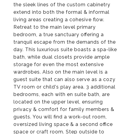
the sleek lines of the custom cabinetry
extend into both the formal & informal
living areas creating a cohesive flow.
Retreat to the main level primary
bedroom, a true sanctuary offering a
tranquil escape from the demands of the
day. This luxurious suite boasts a spa-like
bath, while dual closets provide ample
storage for even the most extensive
wardrobes. Also on the main level is a
guest suite that can also serve as a cozy
TV room or child's play area. 3 additional
bedrooms, each with en suite bath, are
located on the upper level, ensuring
privacy & comfort for family members &
guests. You will find a work-out room,
oversized living space & a second office
space or craft room. Step outside to