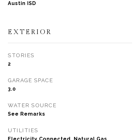
Austin ISD
EXTERIOR
STORIES
2
GARAGE SPACE
3.0
WATER SOURCE
See Remarks
UTILITIES
Electricity Connected, Natural Gas