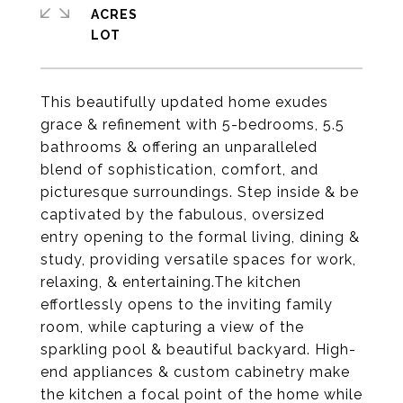
ACRES
This beautifully updated home exudes
grace & refinement with 5-bedrooms, 5.5
bathrooms & offering an unparalleled
blend of sophistication, comfort, and
picturesque surroundings. Step inside & be
captivated by the fabulous, oversized
entry opening to the formal living, dining &
study, providing versatile spaces for work,
relaxing, & entertaining.The kitchen
effortlessly opens to the inviting family
room, while capturing a view of the
sparkling pool & beautiful backyard. High-
end appliances & custom cabinetry make
the kitchen a focal point of the home while