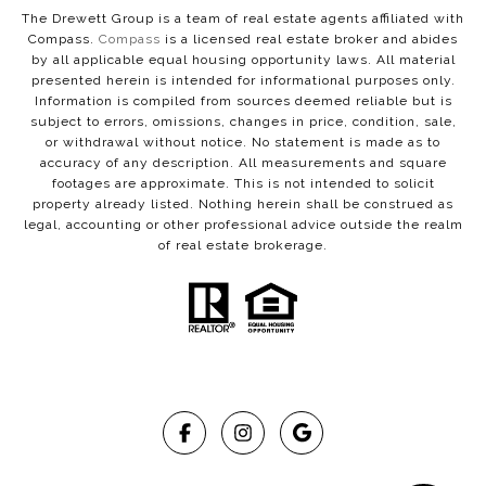
The Drewett Group is a team of real estate agents affiliated with
Compass.
Compass
is a licensed real estate broker and abides
by all applicable equal housing opportunity laws. All material
presented herein is intended for informational purposes only.
Information is compiled from sources deemed reliable but is
subject to errors, omissions, changes in price, condition, sale,
or withdrawal without notice. No statement is made as to
accuracy of any description. All measurements and square
footages are approximate. This is not intended to solicit
property already listed. Nothing herein shall be construed as
legal, accounting or other professional advice outside the realm
of real estate brokerage.