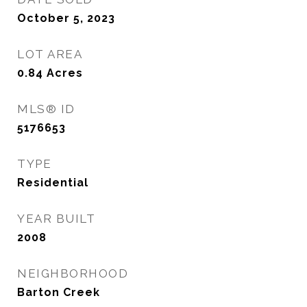
October 5, 2023
LOT AREA
0.84
Acres
MLS® ID
5176653
TYPE
Residential
YEAR BUILT
2008
NEIGHBORHOOD
Barton Creek