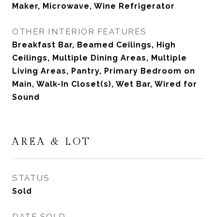
Maker, Microwave, Wine Refrigerator
OTHER INTERIOR FEATURES
Breakfast Bar, Beamed Ceilings, High
Ceilings, Multiple Dining Areas, Multiple
Living Areas, Pantry, Primary Bedroom on
Main, Walk-In Closet(s), Wet Bar, Wired for
Sound
AREA & LOT
STATUS
Sold
DATE SOLD