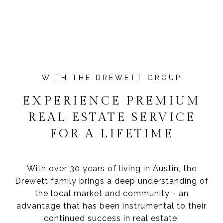
EXPERIENCE PREMIUM
REAL ESTATE SERVICE
FOR A LIFETIME
With over 30 years of living in Austin, the
Drewett family brings a deep understanding of
the local market and community - an
advantage that has been instrumental to their
continued success in real estate.