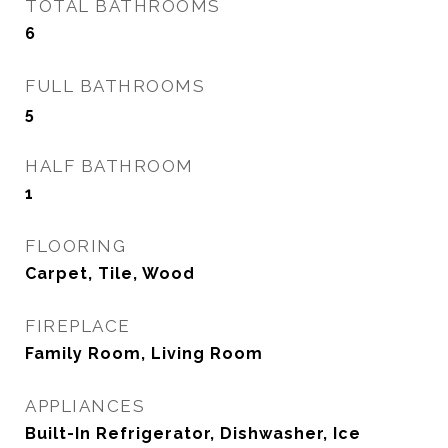
TOTAL BATHROOMS
6
FULL BATHROOMS
5
HALF BATHROOM
1
FLOORING
Carpet, Tile, Wood
FIREPLACE
Family Room, Living Room
APPLIANCES
Built-In Refrigerator, Dishwasher, Ice