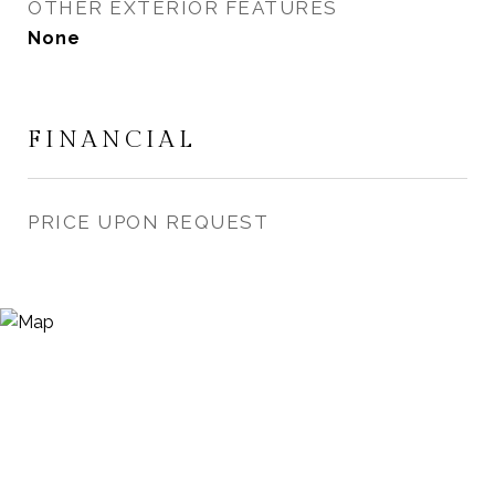
OTHER EXTERIOR FEATURES
None
FINANCIAL
PRICE UPON REQUEST