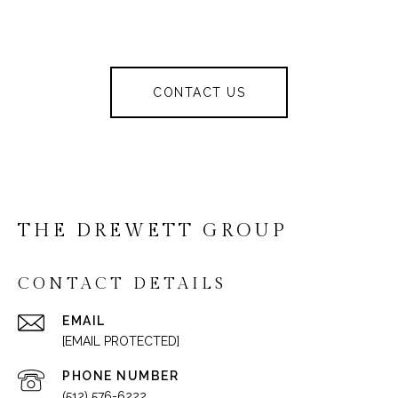
CONTACT US
THE DREWETT GROUP
CONTACT DETAILS
EMAIL
[EMAIL PROTECTED]
PHONE NUMBER
(512) 576-6222