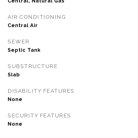
Central, Natural Gas
AIR CONDITIONING
Central Air
SEWER
Septic Tank
SUBSTRUCTURE
Slab
DISABILITY FEATURES
None
SECURITY FEATURES
None