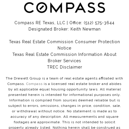
Compass RE Texas, LLC | Office:
(512) 575-3644
Designated Broker: Keith Newman
Texas Real Estate Commission Consumer Protection
Notice
Texas Real Estate Commission Information About
Broker Services​​​​​
​​​​​​​TREC Disclaimer
The Drewett Group is a team of real estate agents affiliated with
Compass.
Compass
is a licensed real estate broker and abides
by all applicable equal housing opportunity laws. All material
presented herein is intended for informational purposes only.
Information is compiled from sources deemed reliable but is
subject to errors, omissions, changes in price, condition, sale,
or withdrawal without notice. No statement is made as to
accuracy of any description. All measurements and square
footages are approximate. This is not intended to solicit
property already listed. Nothing herein shall be construed as