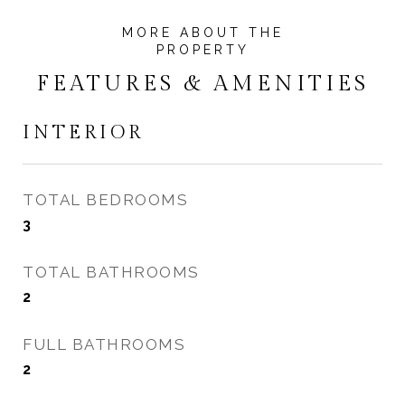
FEATURES & AMENITIES
INTERIOR
TOTAL BEDROOMS
3
TOTAL BATHROOMS
2
FULL BATHROOMS
2