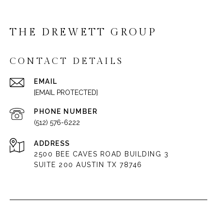
THE DREWETT GROUP
CONTACT DETAILS
EMAIL
[EMAIL PROTECTED]
PHONE NUMBER
(512) 576-6222
ADDRESS
2500 BEE CAVES ROAD BUILDING 3
SUITE 200 AUSTIN TX 78746