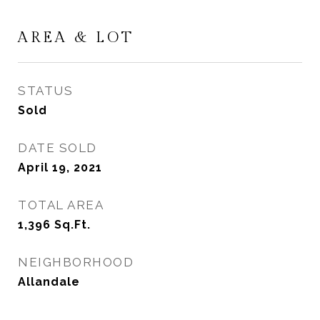
AREA & LOT
STATUS
Sold
DATE SOLD
April 19, 2021
TOTAL AREA
1,396
Sq.Ft.
NEIGHBORHOOD
Allandale