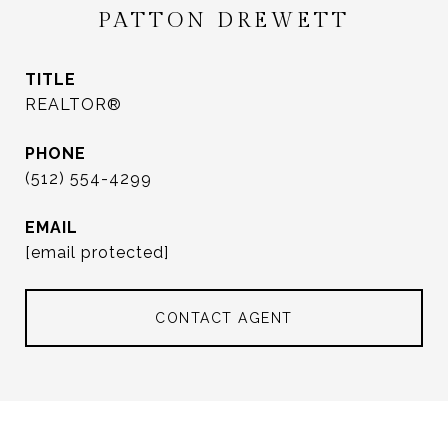
PATTON DREWETT
TITLE
REALTOR®
PHONE
(512) 554-4299
EMAIL
[email protected]
CONTACT AGENT