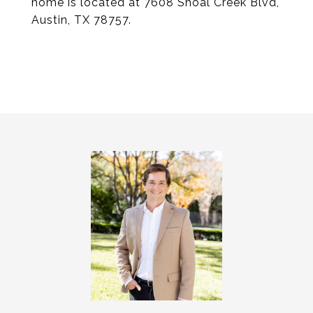
home is located at 7608 Shoal Creek Blvd,
Austin, TX 78757.