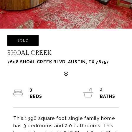
SOLD
SHOAL CREEK
7608 SHOAL CREEK BLVD, AUSTIN, TX 78757
3
2
This 1396 square foot single family home
has 3 bedrooms and 2.0 bathrooms. This