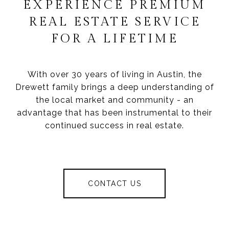
EXPERIENCE PREMIUM
REAL ESTATE SERVICE
FOR A LIFETIME
With over 30 years of living in Austin, the
Drewett family brings a deep understanding of
the local market and community - an
advantage that has been instrumental to their
continued success in real estate.
CONTACT US