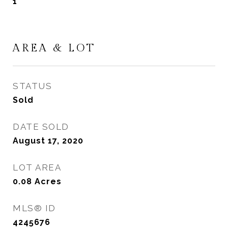
1
AREA & LOT
STATUS
Sold
DATE SOLD
August 17, 2020
LOT AREA
0.08
Acres
MLS® ID
4245676