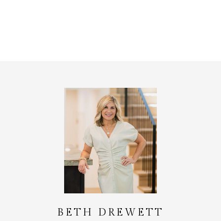
BETH DREWETT