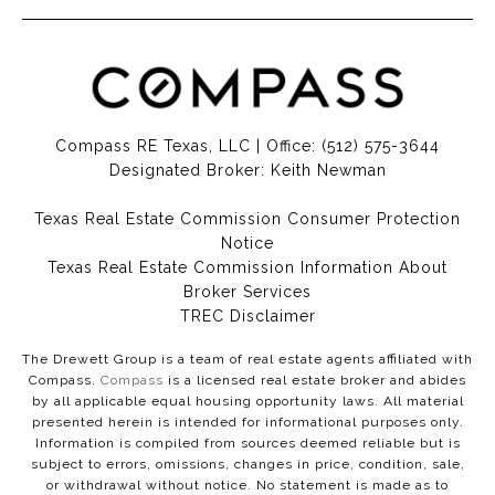
Compass RE Texas, LLC | Office:
(512) 575-3644
Designated Broker: Keith Newman
Texas Real Estate Commission Consumer Protection
Notice
Texas Real Estate Commission Information About
Broker Services​​​​​
​​​​​​​TREC Disclaimer
The Drewett Group is a team of real estate agents affiliated with
Compass.
Compass
is a licensed real estate broker and abides
by all applicable equal housing opportunity laws. All material
presented herein is intended for informational purposes only.
Information is compiled from sources deemed reliable but is
subject to errors, omissions, changes in price, condition, sale,
or withdrawal without notice. No statement is made as to