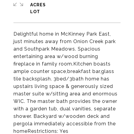
ACRES
Delightful home in McKinney Park East,
just minutes away from Onion Creek park
and Southpark Meadows. Spacious
entertaining area w/wood burning
fireplace in family room.Kitchen boasts
ample counter space,breakfast bar,glass
tile backsplash. 3bed/3bath home has
upstairs living space & generously sized
master suite w/sitting area and enormous
WIC. The master bath provides the owner
with a garden tub, dual vanities, separate
shower. Backyard w/wooden deck and
pergola immediately accessible from the
homeRestrictions: Yes