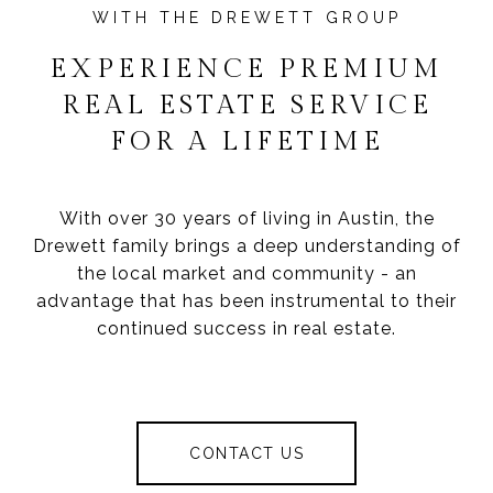
EXPERIENCE PREMIUM
REAL ESTATE SERVICE
FOR A LIFETIME
With over 30 years of living in Austin, the
Drewett family brings a deep understanding of
the local market and community - an
advantage that has been instrumental to their
continued success in real estate.
CONTACT US