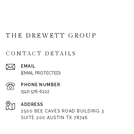
THE DREWETT GROUP
CONTACT DETAILS
EMAIL
[EMAIL PROTECTED]
PHONE NUMBER
(512) 576-6222
ADDRESS
2500 BEE CAVES ROAD BUILDING 3
SUITE 200 AUSTIN TX 78746