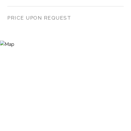
PRICE UPON REQUEST