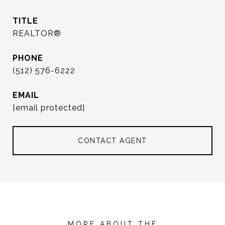
TITLE
REALTOR®
PHONE
(512) 576-6222
EMAIL
[email protected]
CONTACT AGENT