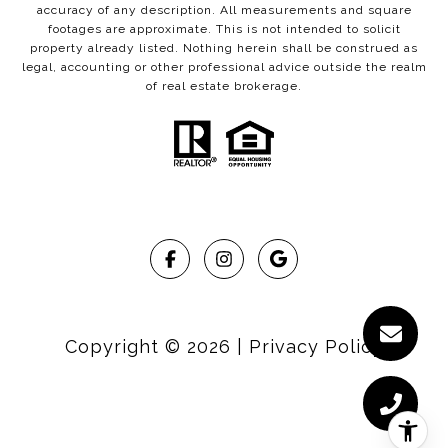
accuracy of any description. All measurements and square
footages are approximate. This is not intended to solicit
property already listed. Nothing herein shall be construed as
legal, accounting or other professional advice outside the realm
of real estate brokerage.
Copyright ©
2026
|
Privacy Policy