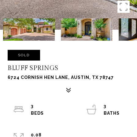
SOLD
BLUFF SPRINGS
6724 CORNISH HEN LANE, AUSTIN, TX 78747
3
3
0.08