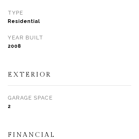
TYPE
Residential
YEAR BUILT
2008
EXTERIOR
GARAGE SPACE
2
FINANCIAL