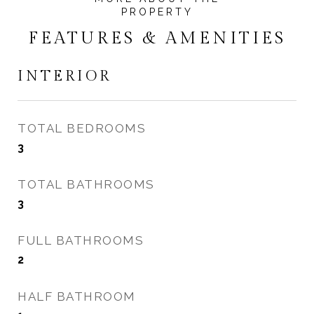
FEATURES & AMENITIES
INTERIOR
TOTAL BEDROOMS
3
TOTAL BATHROOMS
3
FULL BATHROOMS
2
HALF BATHROOM