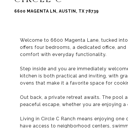
6600 MAGENTA LN, AUSTIN, TX 78739
Welcome to 6600 Magenta Lane, tucked into t
offers four bedrooms, a dedicated office, an
comfort with everyday functionality.
Step inside and you are immediately welcome
kitchen is both practical and inviting, with g
ovens that make it a favorite space for cooki
Out back, a private retreat awaits. The pool 
peaceful escape, whether you are enjoying a q
Living in Circle C Ranch means enjoying one 
have access to neighborhood centers, swimmi