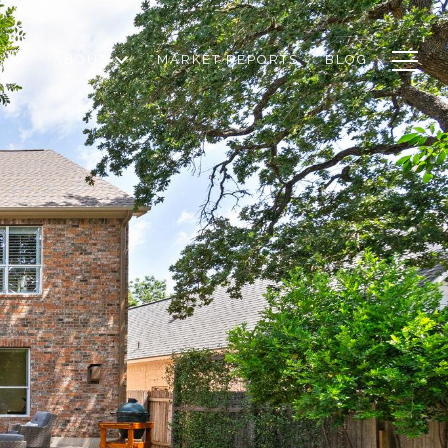
S
ABOUT
MARKET REPORTS
BLOG