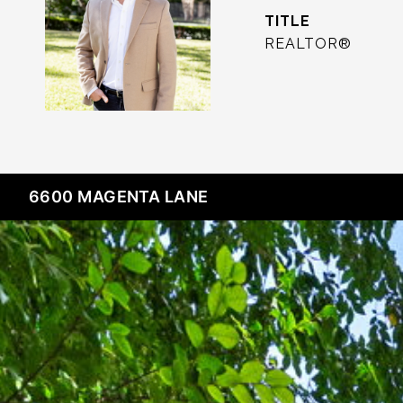
TITLE
REALTOR®