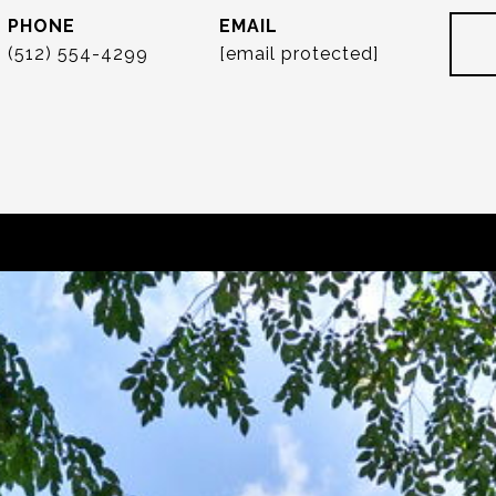
PHONE
EMAIL
(512) 554-4299
[email protected]