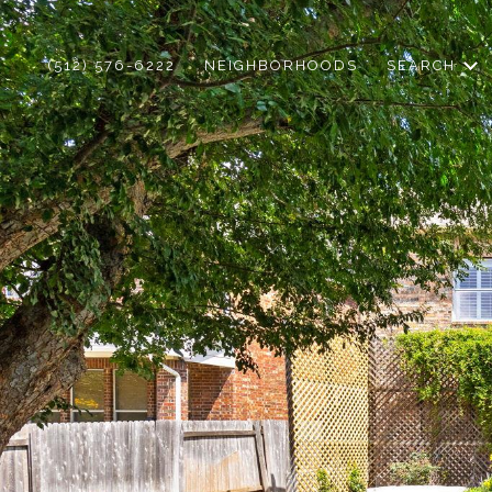
(512) 576-6222
NEIGHBORHOODS
SEARCH