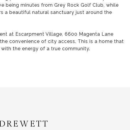
ove being minutes from Grey Rock Golf Club, while
s a beautiful natural sanctuary just around the
ment at Escarpment Village, 6600 Magenta Lane
 the convenience of city access. This is a home that
u with the energy of a true community.
 DREWETT