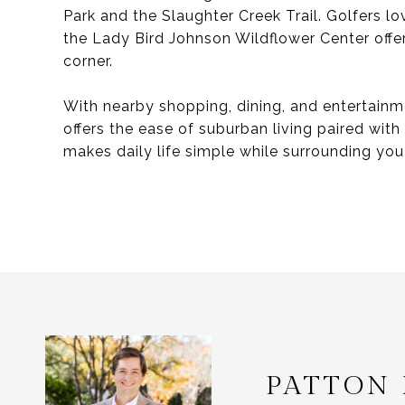
Park and the Slaughter Creek Trail. Golfers l
the Lady Bird Johnson Wildflower Center offer
corner.
With nearby shopping, dining, and entertain
offers the ease of suburban living paired with
makes daily life simple while surrounding yo
PATTON