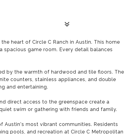
he heart of Circle C Ranch in Austin. This home
d a spacious game room. Every detail balances
d by the warmth of hardwood and tile floors. The
ranite counters, stainless appliances, and double
ng and entertaining.
and direct access to the greenspace create a
uiet swim or gathering with friends and family.
of Austin's most vibrant communities. Residents
ng pools, and recreation at Circle C Metropolitan