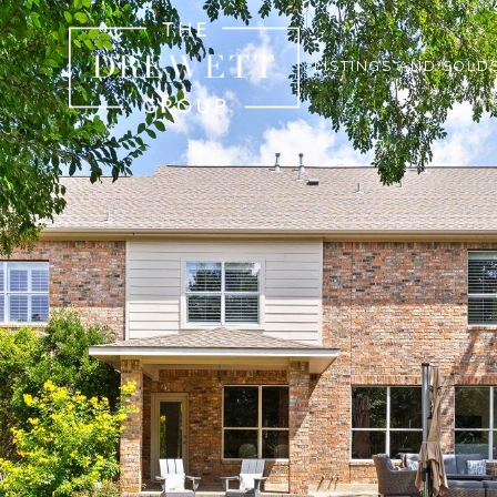
LISTINGS AND SOLD