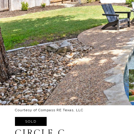
Courtesy of Compass RE Texas, LLC
SOLD
CIRCLE C