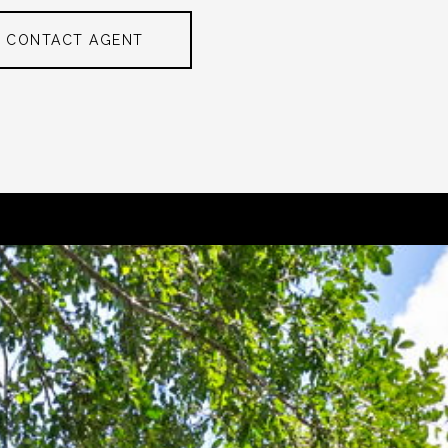
CONTACT AGENT