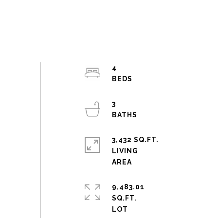
4
3
3,432 SQ.FT.
LIVING
9,483.01
SQ.FT.