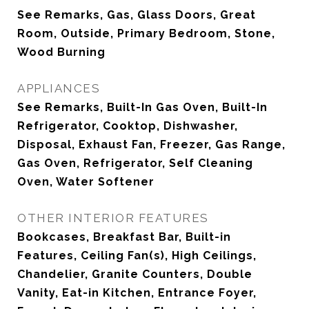
See Remarks, Gas, Glass Doors, Great
Room, Outside, Primary Bedroom, Stone,
Wood Burning
APPLIANCES
See Remarks, Built-In Gas Oven, Built-In
Refrigerator, Cooktop, Dishwasher,
Disposal, Exhaust Fan, Freezer, Gas Range,
Gas Oven, Refrigerator, Self Cleaning
Oven, Water Softener
OTHER INTERIOR FEATURES
Bookcases, Breakfast Bar, Built-in
Features, Ceiling Fan(s), High Ceilings,
Chandelier, Granite Counters, Double
Vanity, Eat-in Kitchen, Entrance Foyer,