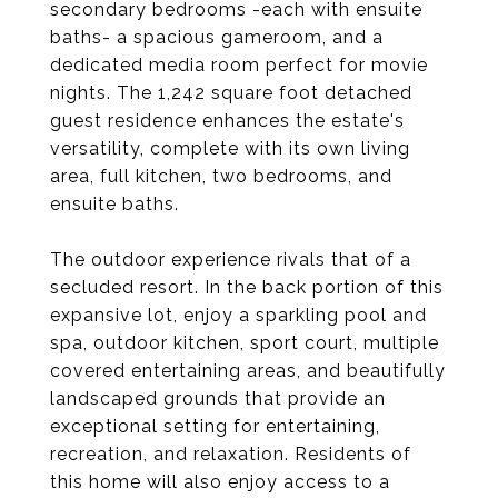
secondary bedrooms -each with ensuite
baths- a spacious gameroom, and a
dedicated media room perfect for movie
nights. The 1,242 square foot detached
guest residence enhances the estate's
versatility, complete with its own living
area, full kitchen, two bedrooms, and
ensuite baths.
The outdoor experience rivals that of a
secluded resort. In the back portion of this
expansive lot, enjoy a sparkling pool and
spa, outdoor kitchen, sport court, multiple
covered entertaining areas, and beautifully
landscaped grounds that provide an
exceptional setting for entertaining,
recreation, and relaxation. Residents of
this home will also enjoy access to a