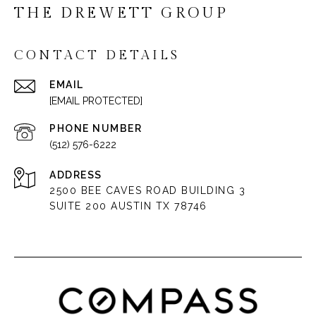
THE DREWETT GROUP
CONTACT DETAILS
EMAIL
[EMAIL PROTECTED]
PHONE NUMBER
(512) 576-6222
ADDRESS
2500 BEE CAVES ROAD BUILDING 3
SUITE 200 AUSTIN TX 78746