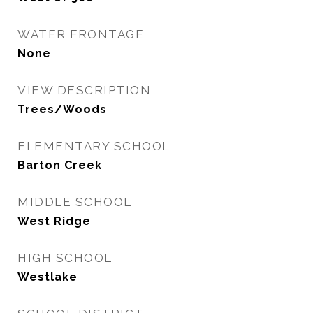
WATER FRONTAGE
None
VIEW DESCRIPTION
Trees/Woods
ELEMENTARY SCHOOL
Barton Creek
MIDDLE SCHOOL
West Ridge
HIGH SCHOOL
Westlake