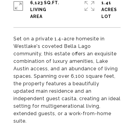
6,123 SQ.FT.
1.41
LIVING
ACRES
Set on a private 1.4-acre homesite in
Westlake's coveted Bella Lago
community, this estate offers an exquisite
combination of luxury amenities, Lake
Austin access, and an abundance of living
spaces. Spanning over 6,100 square feet,
the property features a beautifully
updated main residence and an
independent guest casita, creating an ideal
setting for multigenerational living,
extended guests, or a work-from-home
suite.