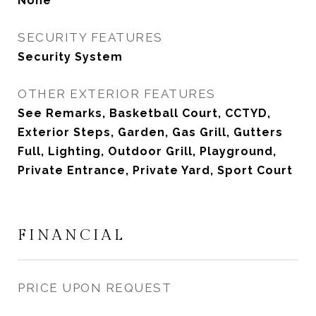
None
SECURITY FEATURES
Security System
OTHER EXTERIOR FEATURES
See Remarks, Basketball Court, CCTYD,
Exterior Steps, Garden, Gas Grill, Gutters
Full, Lighting, Outdoor Grill, Playground,
Private Entrance, Private Yard, Sport Court
FINANCIAL
PRICE UPON REQUEST