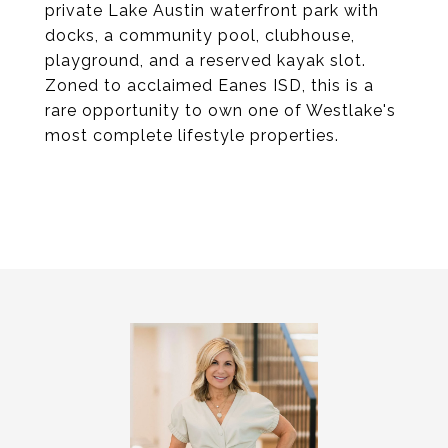
private Lake Austin waterfront park with
docks, a community pool, clubhouse,
playground, and a reserved kayak slot.
Zoned to acclaimed Eanes ISD, this is a
rare opportunity to own one of Westlake's
most complete lifestyle properties.