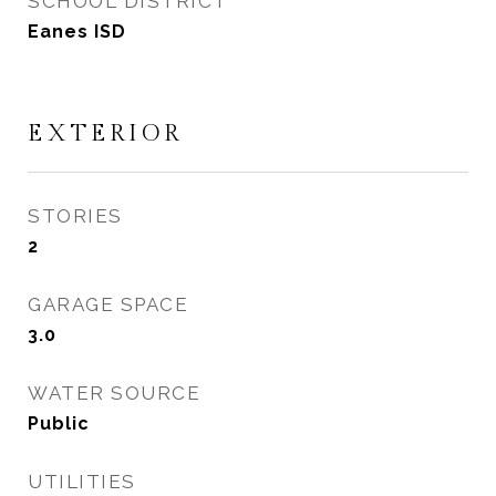
SCHOOL DISTRICT
Eanes ISD
EXTERIOR
STORIES
2
GARAGE SPACE
3.0
WATER SOURCE
Public
UTILITIES