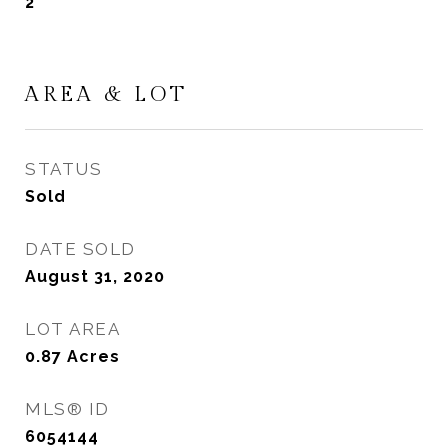
2
AREA & LOT
STATUS
Sold
DATE SOLD
August 31, 2020
LOT AREA
0.87
Acres
MLS® ID
6054144