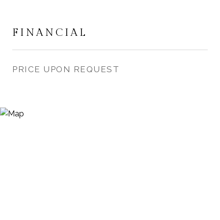
FINANCIAL
PRICE UPON REQUEST