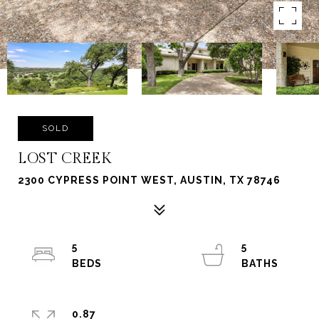
SOLD
LOST CREEK
2300 CYPRESS POINT WEST, AUSTIN, TX 78746
5
5
0.87