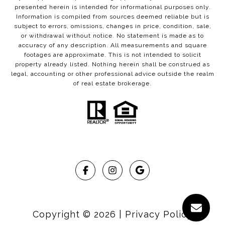
presented herein is intended for informational purposes only.
Information is compiled from sources deemed reliable but is
subject to errors, omissions, changes in price, condition, sale,
or withdrawal without notice. No statement is made as to
accuracy of any description. All measurements and square
footages are approximate. This is not intended to solicit
property already listed. Nothing herein shall be construed as
legal, accounting or other professional advice outside the realm
of real estate brokerage.
Copyright ©
2026
|
Privacy Policy