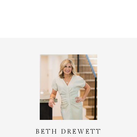
BETH DREWETT