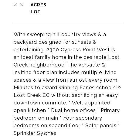
ACRES
With sweeping hill country views & a
backyard designed for sunsets &
entertaining, 2300 Cypress Point West is
an ideal family home in the desirable Lost
Creek neighborhood. The versatile &
inviting floor plan includes multiple living
spaces & a view from almost every room.
Minutes to award winning Eanes schools &
Lost Creek CC without sacrificing an easy
downtown commute. * Well appointed
open kitchen * Dual home offices * Primary
bedroom on main * Four secondary
bedrooms on second floor * Solar panels *
Sprinkler Sys:Yes