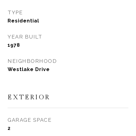
TYPE
Residential
YEAR BUILT
1978
NEIGHBORHOOD
Westlake Drive
EXTERIOR
GARAGE SPACE
2