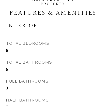
FEATURES & AMENITIES
INTERIOR
TOTAL BEDROOMS
5
TOTAL BATHROOMS
5
FULL BATHROOMS
3
HALF BATHROOMS