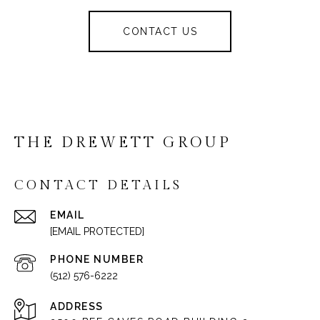
CONTACT US
THE DREWETT GROUP
CONTACT DETAILS
EMAIL
[EMAIL PROTECTED]
PHONE NUMBER
(512) 576-6222
ADDRESS