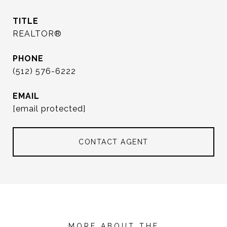
TITLE
REALTOR®
PHONE
(512) 576-6222
EMAIL
[email protected]
CONTACT AGENT