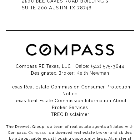
2500 BEE CAVES ROAD BUILDING 3
SUITE 200 AUSTIN TX 78746
Compass RE Texas, LLC | Office:
(512) 575-3644
Designated Broker: Keith Newman
Texas Real Estate Commission Consumer Protection
Notice
Texas Real Estate Commission Information About
Broker Services​​​​​
​​​​​​​TREC Disclaimer
The Drewett Group is a team of real estate agents affiliated with
Compass.
Compass
is a licensed real estate broker and abides
by all applicable equal housing opportunity laws. All material