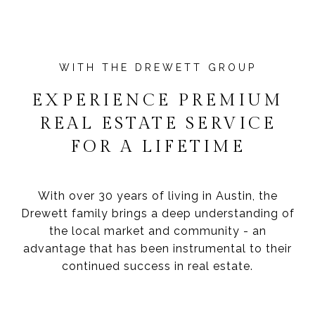
EXPERIENCE PREMIUM
REAL ESTATE SERVICE
FOR A LIFETIME
With over 30 years of living in Austin, the
Drewett family brings a deep understanding of
the local market and community - an
advantage that has been instrumental to their
continued success in real estate.