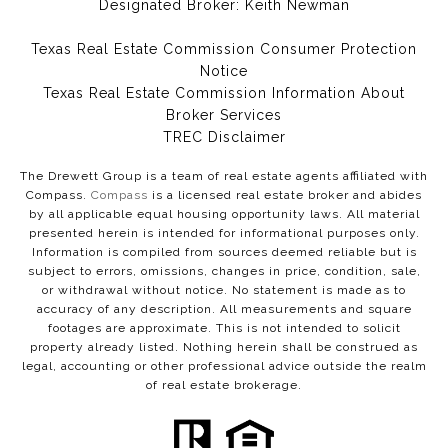
Designated Broker: Keith Newman
Texas Real Estate Commission Consumer Protection
Notice
Texas Real Estate Commission Information About
Broker Services​​​​​
​​​​​​​TREC Disclaimer
The Drewett Group is a team of real estate agents affiliated with
Compass.
Compass
is a licensed real estate broker and abides
by all applicable equal housing opportunity laws. All material
presented herein is intended for informational purposes only.
Information is compiled from sources deemed reliable but is
subject to errors, omissions, changes in price, condition, sale,
or withdrawal without notice. No statement is made as to
accuracy of any description. All measurements and square
footages are approximate. This is not intended to solicit
property already listed. Nothing herein shall be construed as
legal, accounting or other professional advice outside the realm
of real estate brokerage.