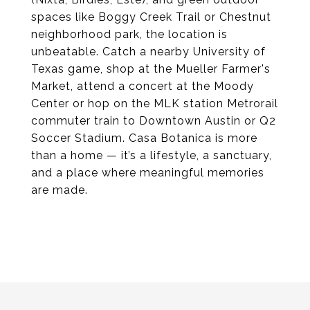
spaces like Boggy Creek Trail or Chestnut
neighborhood park, the location is
unbeatable. Catch a nearby University of
Texas game, shop at the Mueller Farmer's
Market, attend a concert at the Moody
Center or hop on the MLK station Metrorail
commuter train to Downtown Austin or Q2
Soccer Stadium. Casa Botanica is more
than a home — it’s a lifestyle, a sanctuary,
and a place where meaningful memories
are made.