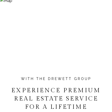
EXPERIENCE PREMIUM
REAL ESTATE SERVICE
FOR A LIFETIME