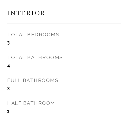
INTERIOR
TOTAL BEDROOMS
3
TOTAL BATHROOMS
4
FULL BATHROOMS
3
HALF BATHROOM
1