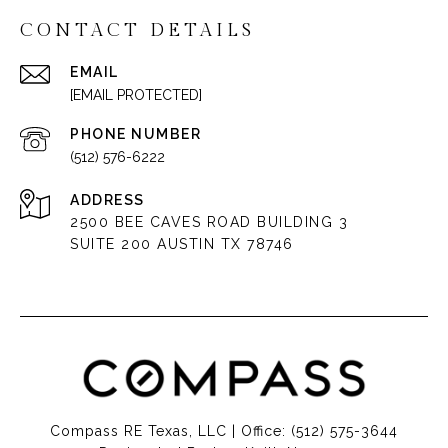
CONTACT DETAILS
EMAIL
[EMAIL PROTECTED]
PHONE NUMBER
(512) 576-6222
ADDRESS
2500 BEE CAVES ROAD BUILDING 3
SUITE 200 AUSTIN TX 78746
Compass RE Texas, LLC | Office:
(512) 575-3644