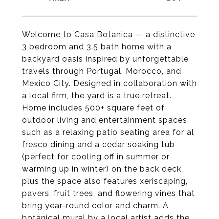
Welcome to Casa Botanica — a distinctive
3 bedroom and 3.5 bath home with a
backyard oasis inspired by unforgettable
travels through Portugal, Morocco, and
Mexico City. Designed in collaboration with
a local firm, the yard is a true retreat.
Home includes 500+ square feet of
outdoor living and entertainment spaces
such as a relaxing patio seating area for al
fresco dining and a cedar soaking tub
(perfect for cooling off in summer or
warming up in winter) on the back deck,
plus the space also features xeriscaping,
pavers, fruit trees, and flowering vines that
bring year-round color and charm. A
botanical mural by a local artist adds the