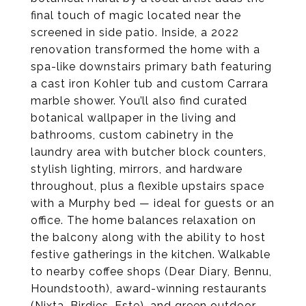
final touch of magic located near the
screened in side patio. Inside, a 2022
renovation transformed the home with a
spa-like downstairs primary bath featuring
a cast iron Kohler tub and custom Carrara
marble shower. You’ll also find curated
botanical wallpaper in the living and
bathrooms, custom cabinetry in the
laundry area with butcher block counters,
stylish lighting, mirrors, and hardware
throughout, plus a flexible upstairs space
with a Murphy bed — ideal for guests or an
office. The home balances relaxation on
the balcony along with the ability to host
festive gatherings in the kitchen. Walkable
to nearby coffee shops (Dear Diary, Bennu,
Houndstooth), award-winning restaurants
(Nixta, Birdies, Este), and green outdoor