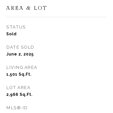
AREA & LOT
STATUS
Sold
DATE SOLD
June 2, 2025
LIVING AREA
1,501
Sq.Ft.
LOT AREA
2,966
Sq.Ft.
MLS® ID