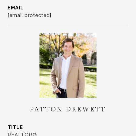
EMAIL
[email protected]
PATTON DREWETT
TITLE
REALTOR®