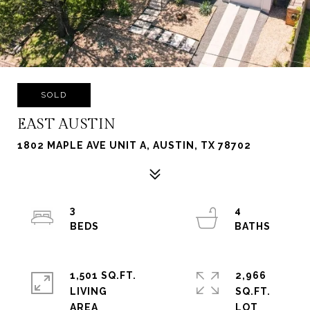
SOLD
EAST AUSTIN
1802 MAPLE AVE UNIT A, AUSTIN, TX 78702
3
4
1,501 SQ.FT.
2,966
LIVING
SQ.FT.