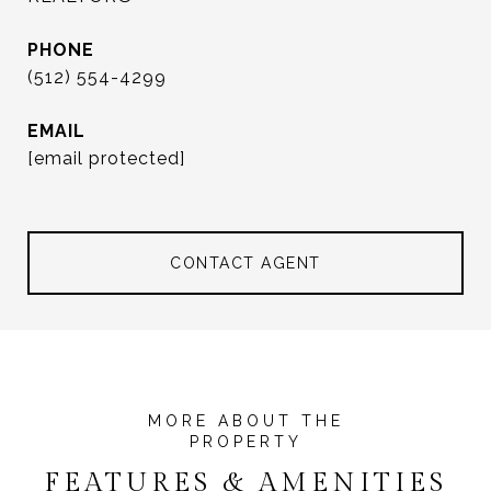
PHONE
(512) 554-4299
EMAIL
[email protected]
CONTACT AGENT
FEATURES & AMENITIES