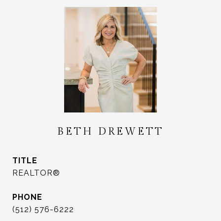
BETH DREWETT
TITLE
REALTOR®
PHONE
(512) 576-6222