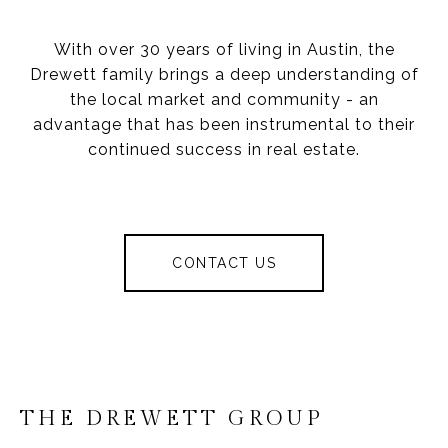
With over 30 years of living in Austin, the
Drewett family brings a deep understanding of
the local market and community - an
advantage that has been instrumental to their
continued success in real estate.
CONTACT US
THE DREWETT GROUP