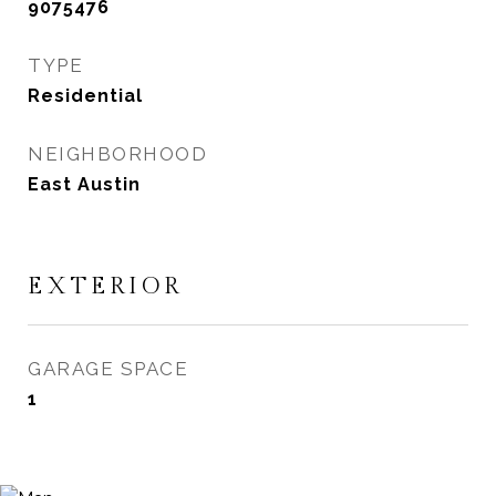
9075476
TYPE
Residential
NEIGHBORHOOD
East Austin
EXTERIOR
GARAGE SPACE
1