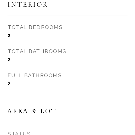
INTERIOR
TOTAL BEDROOMS
2
TOTAL BATHROOMS
2
FULL BATHROOMS
2
AREA & LOT
STATUS