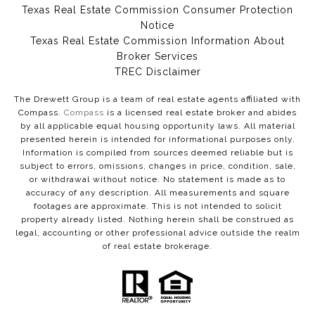
Texas Real Estate Commission Consumer Protection
Notice
Texas Real Estate Commission Information About
Broker Services​​​​​
​​​​​​​TREC Disclaimer
The Drewett Group is a team of real estate agents affiliated with
Compass.
Compass
is a licensed real estate broker and abides
by all applicable equal housing opportunity laws. All material
presented herein is intended for informational purposes only.
Information is compiled from sources deemed reliable but is
subject to errors, omissions, changes in price, condition, sale,
or withdrawal without notice. No statement is made as to
accuracy of any description. All measurements and square
footages are approximate. This is not intended to solicit
property already listed. Nothing herein shall be construed as
legal, accounting or other professional advice outside the realm
of real estate brokerage.