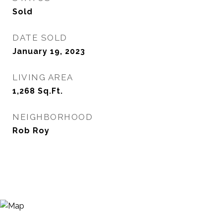
Sold
DATE SOLD
January 19, 2023
LIVING AREA
1,268
Sq.Ft.
NEIGHBORHOOD
Rob Roy