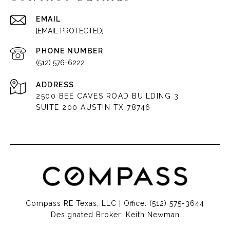
EMAIL
[EMAIL PROTECTED]
PHONE NUMBER
(512) 576-6222
ADDRESS
2500 BEE CAVES ROAD BUILDING 3
SUITE 200 AUSTIN TX 78746
Compass RE Texas, LLC | Office:
(512) 575-3644
Designated Broker: Keith Newman