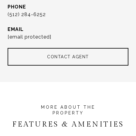
PHONE
(512) 284-6252
EMAIL
[email protected]
CONTACT AGENT
FEATURES & AMENITIES