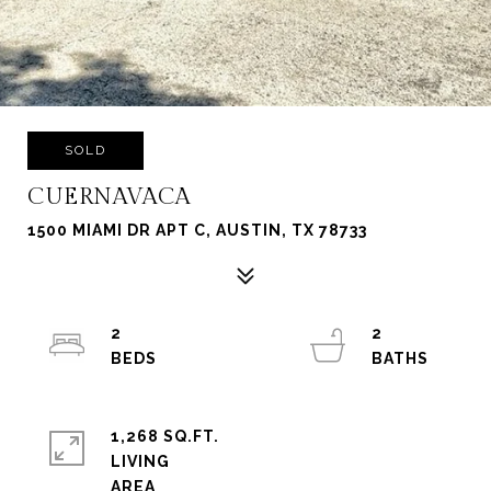
SOLD
CUERNAVACA
1500 MIAMI DR APT C, AUSTIN, TX 78733
2
2
1,268 SQ.FT.
LIVING