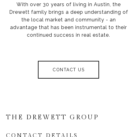
With over 30 years of living in Austin, the
Drewett family brings a deep understanding of
the local market and community - an
advantage that has been instrumental to their
continued success in real estate.
CONTACT US
THE DREWETT GROUP
CONTACT DETAILS