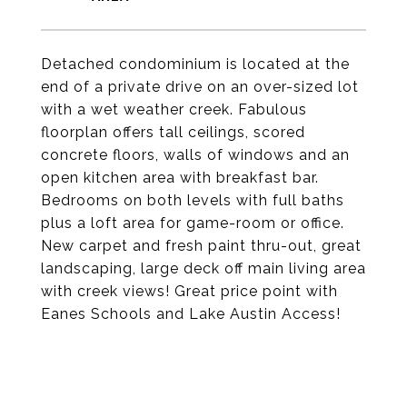
Detached condominium is located at the
end of a private drive on an over-sized lot
with a wet weather creek. Fabulous
floorplan offers tall ceilings, scored
concrete floors, walls of windows and an
open kitchen area with breakfast bar.
Bedrooms on both levels with full baths
plus a loft area for game-room or office.
New carpet and fresh paint thru-out, great
landscaping, large deck off main living area
with creek views! Great price point with
Eanes Schools and Lake Austin Access!