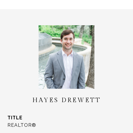
HAYES DREWETT
TITLE
REALTOR®