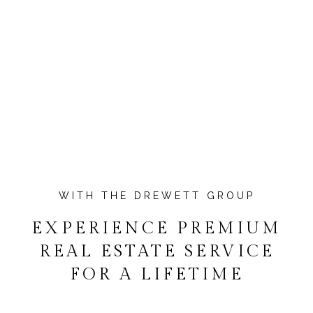
EXPERIENCE PREMIUM
REAL ESTATE SERVICE
FOR A LIFETIME