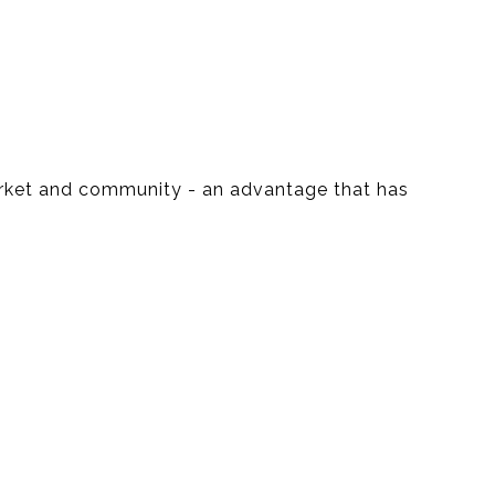
market and community - an advantage that has