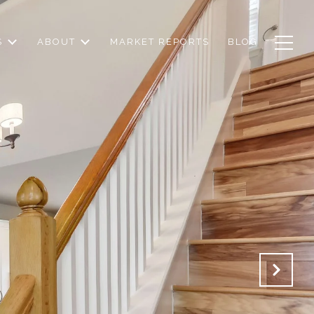
S
ABOUT
MARKET REPORTS
BLOG