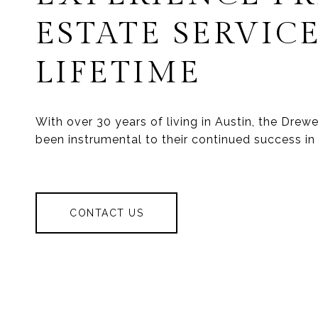
ESTATE SERVICE
LIFETIME
With over 30 years of living in Austin, the Dre
been instrumental to their continued success in 
CONTACT US