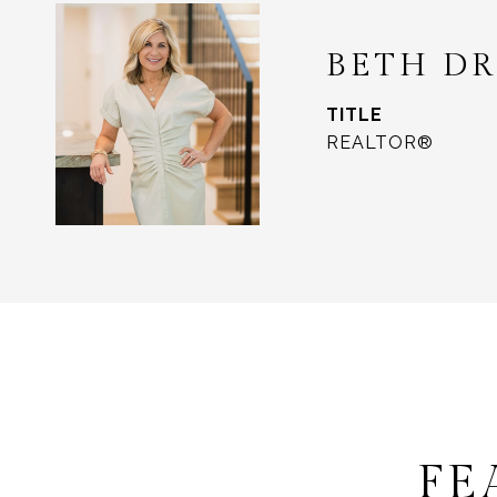
BETH D
TITLE
REALTOR®
FE