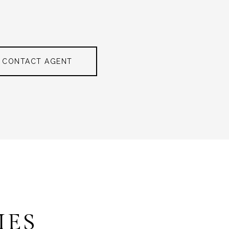
CONTACT AGENT
IES