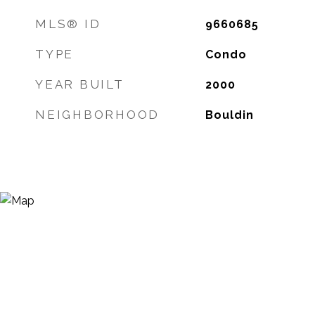
MLS® ID
9660685
TYPE
Condo
YEAR BUILT
2000
NEIGHBORHOOD
Bouldin