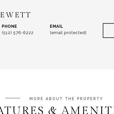
REWETT
PHONE
EMAIL
(512) 576-6222
[email protected]
ATURES & AMENIT