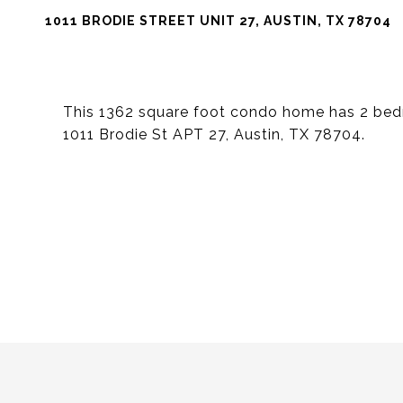
1011 BRODIE STREET UNIT 27, AUSTIN, TX 78704
This 1362 square foot condo home has 2 bed
1011 Brodie St APT 27, Austin, TX 78704.