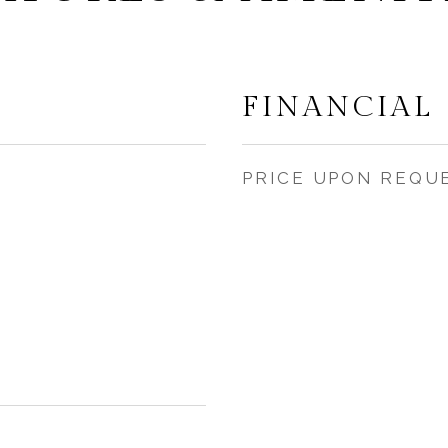
FINANCIAL
PRICE UPON REQU