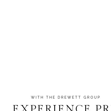
EXPERIENCE P