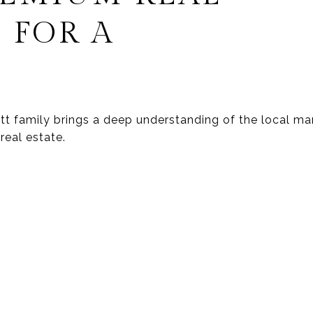
 FOR A
wett family brings a deep understanding of the local 
real estate.