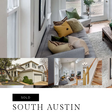
SOLD
SOUTH AUSTIN