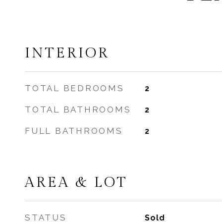
INTERIOR
TOTAL BEDROOMS
2
TOTAL BATHROOMS
2
FULL BATHROOMS
2
AREA & LOT
STATUS
Sold