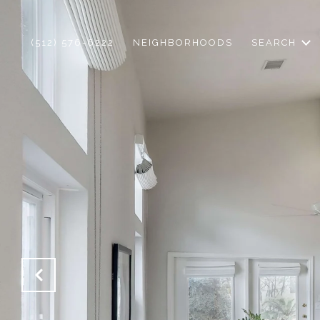
(512) 576-6222
NEIGHBORHOODS
SEARCH