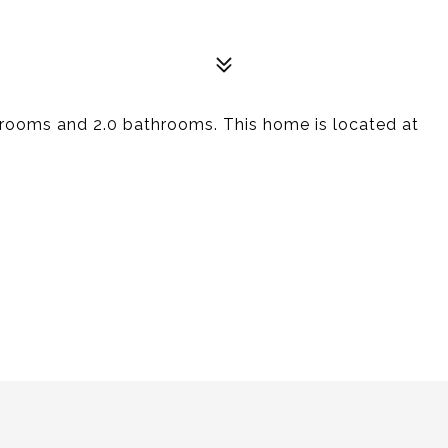
rooms and 2.0 bathrooms. This home is located at