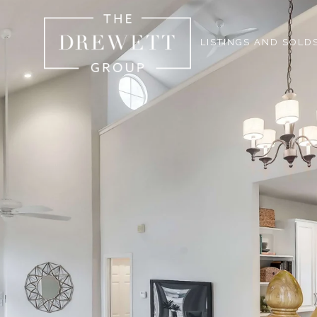
LISTINGS AND SOLD