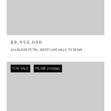
$8,950,000
201 BUCKEYE TRL, WEST LAKE HILLS, TX 78746
FOR SALE
MLS® 2029991