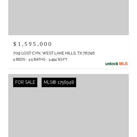
$1,595,000
709 LOST CYN, WEST LAKE HILLS, TX 78746
5 BEDS
3.5 BATHS
3,494 SQ.FT.
FOR SALE
MLS® 1756948