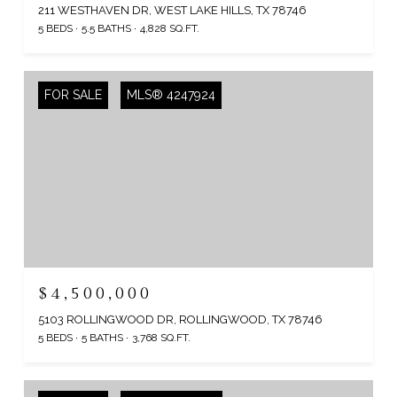
211 WESTHAVEN DR, WEST LAKE HILLS, TX 78746
5 BEDS
5.5 BATHS
4,828 SQ.FT.
FOR SALE
MLS® 4247924
$4,500,000
5103 ROLLINGWOOD DR, ROLLINGWOOD, TX 78746
5 BEDS
5 BATHS
3,768 SQ.FT.