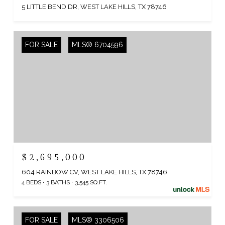
5 LITTLE BEND DR, WEST LAKE HILLS, TX 78746
FOR SALE
MLS® 6704596
$2,695,000
604 RAINBOW CV, WEST LAKE HILLS, TX 78746
4 BEDS
3 BATHS
3,545 SQ.FT.
FOR SALE
MLS® 3306506