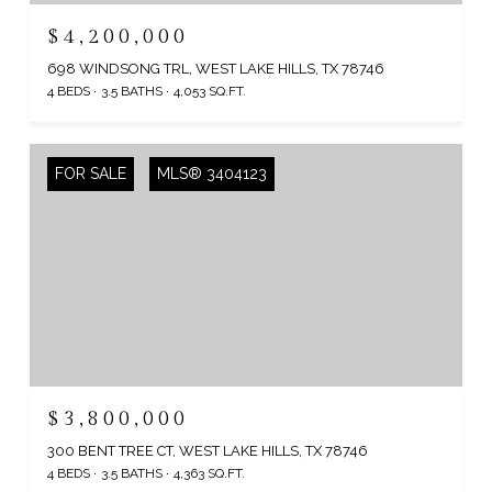
$4,200,000
698 WINDSONG TRL, WEST LAKE HILLS, TX 78746
4 BEDS
3.5 BATHS
4,053 SQ.FT.
FOR SALE
MLS® 3404123
$3,800,000
300 BENT TREE CT, WEST LAKE HILLS, TX 78746
4 BEDS
3.5 BATHS
4,363 SQ.FT.