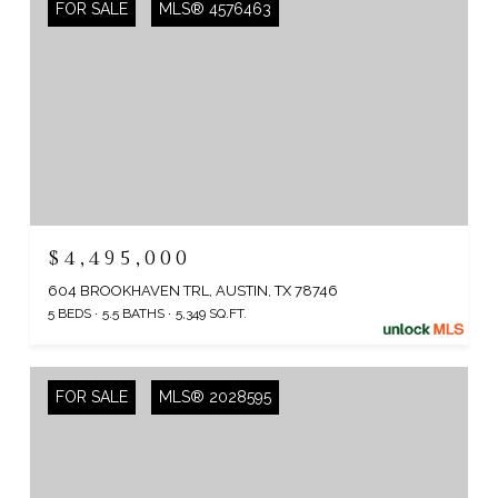
FOR SALE
MLS® 4576463
$4,495,000
604 BROOKHAVEN TRL, AUSTIN, TX 78746
5 BEDS
5.5 BATHS
5,349 SQ.FT.
FOR SALE
MLS® 2028595