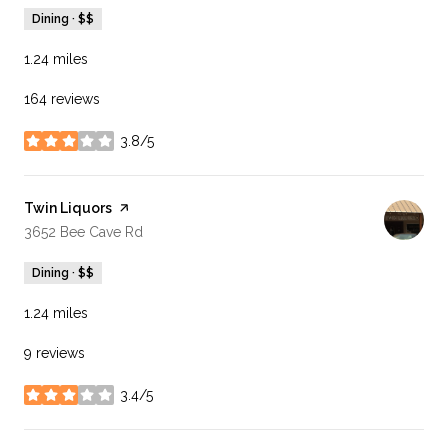
Dining · $$
1.24
miles
164 reviews
3.8/5
stars
Visit the
Twin Liquors
page on Yelp
Search
on Google Maps
3652 Bee Cave Rd
Dining · $$
1.24
miles
9 reviews
3.4/5
stars