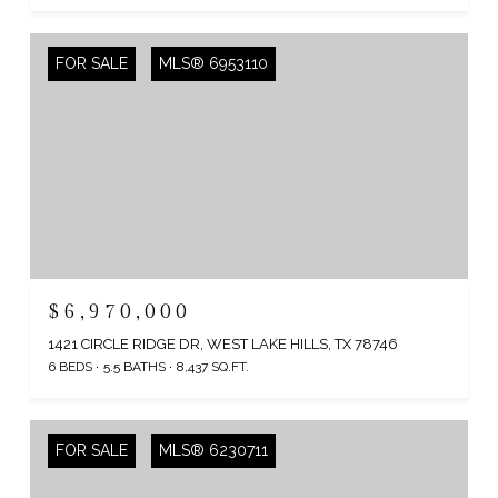
FOR SALE
MLS® 6953110
$6,970,000
1421 CIRCLE RIDGE DR, WEST LAKE HILLS, TX 78746
6 BEDS
5.5 BATHS
8,437 SQ.FT.
FOR SALE
MLS® 6230711