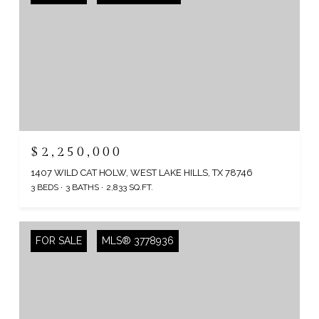
$2,250,000
1407 WILD CAT HOLW, WEST LAKE HILLS, TX 78746
3 BEDS
3 BATHS
2,833 SQ.FT.
FOR SALE
MLS® 3778936