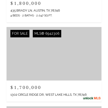
$1,800,000
435 BRADY LN, AUSTIN, TX 78746
4 BEDS
2 BATHS
2,047 SQ.FT.
FOR SALE
MLS® 6942306
$1,700,000
1302 CIRCLE RIDGE DR, WEST LAKE HILLS, TX 78746