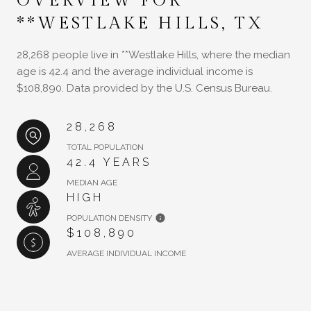
OVERVIEW FOR
**WESTLAKE HILLS, TX
28,268 people live in **Westlake Hills, where the median
age is 42.4 and the average individual income is
$108,890. Data provided by the U.S. Census Bureau.
28,268
TOTAL POPULATION
42.4 YEARS
MEDIAN AGE
HIGH
POPULATION DENSITY
$108,890
AVERAGE INDIVIDUAL INCOME