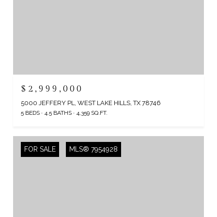
$2,999,000
5000 JEFFERY PL, WEST LAKE HILLS, TX 78746
5 BEDS
4.5 BATHS
4,359 SQ.FT.
FOR SALE
MLS® 7954928