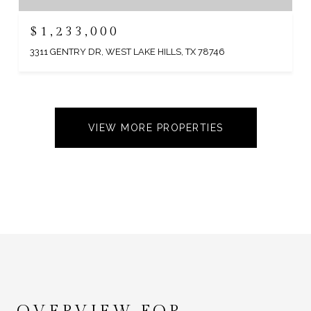
$1,233,000
3311 GENTRY DR, WEST LAKE HILLS, TX 78746
VIEW MORE PROPERTIES