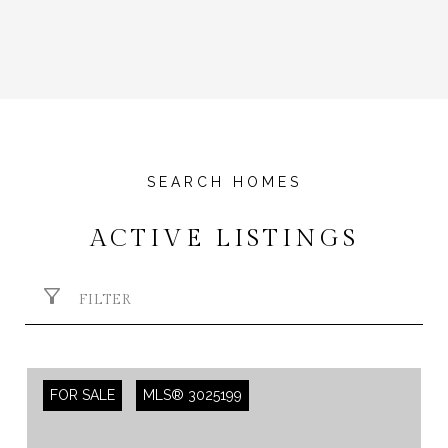
ACTIVE LISTINGS
FILTER
FOR SALE
MLS® 3025199