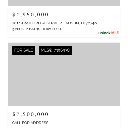
$7,950,000
101 STRATFORD RESERVE PL, AUSTIN, TX 78746
5 BEDS
6 BATHS
6,021 SQ.FT.
FOR SALE
MLS® 7396978
$7,500,000
CALL FOR ADDRESS