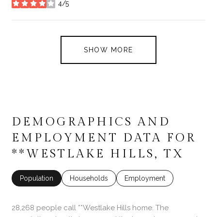
4/5
stars
SHOW MORE
DEMOGRAPHICS AND
EMPLOYMENT DATA FOR
**WESTLAKE HILLS, TX
Population
Households
Employment
28,268 people call **Westlake Hills home. The