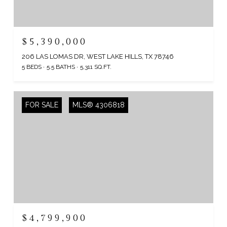
$5,390,000
206 LAS LOMAS DR, WEST LAKE HILLS, TX 78746
5 BEDS
5.5 BATHS
5,311 SQ.FT.
FOR SALE
MLS® 4306818
$4,799,900