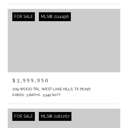
FOR SALE
MLS® 2114496
$2,999,950
109 WOOD TRL, WEST LAKE HILLS, TX 78746
6 BEDS
5 BATHS
5,549 SQ.FT.
FOR SALE
MLS® 2182267