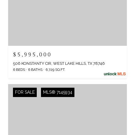
$5,995,000
506 KONSTANTY CIR, WEST LAKE HILLS, TX 78746
6 BEDS
6 BATHS
6,729 SQ.FT.
FOR SALE
MLS® 7145934