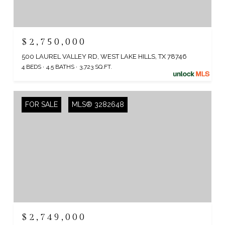
$2,750,000
500 LAUREL VALLEY RD, WEST LAKE HILLS, TX 78746
4 BEDS
4.5 BATHS
3,723 SQ.FT.
FOR SALE
MLS® 3282648
$2,749,000