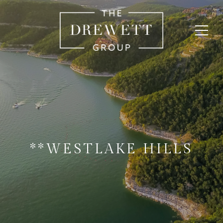
**WESTLAKE HILLS