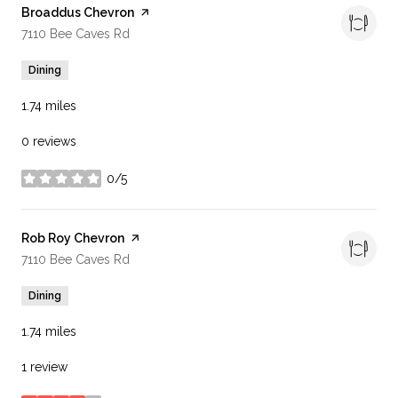
Visit the
Broaddus Chevron
page on Yelp
Search
on Google Maps
7110 Bee Caves Rd
Dining
1.74
miles
0 reviews
0/5
stars
Visit the
Rob Roy Chevron
page on Yelp
Search
on Google Maps
7110 Bee Caves Rd
Dining
1.74
miles
1 review