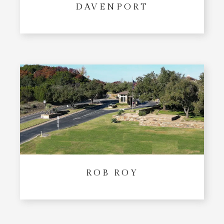
DAVENPORT
ROB ROY