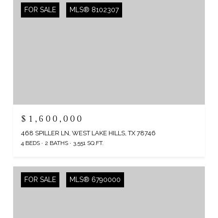
FOR SALE
MLS® 8102307
$1,600,000
468 SPILLER LN, WEST LAKE HILLS, TX 78746
4 BEDS
2 BATHS
3,551 SQ.FT.
FOR SALE
MLS® 6790000