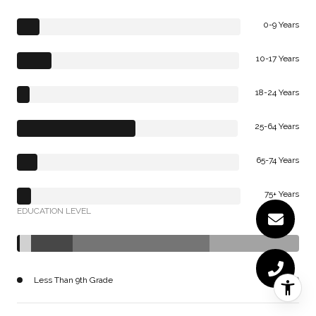
0-9 Years
10-17 Years
18-24 Years
25-64 Years
65-74 Years
75+ Years
EDUCATION LEVEL
Less Than 9th Grade
165 (1%)