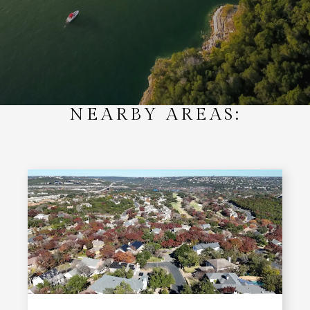
NEARBY AREAS: