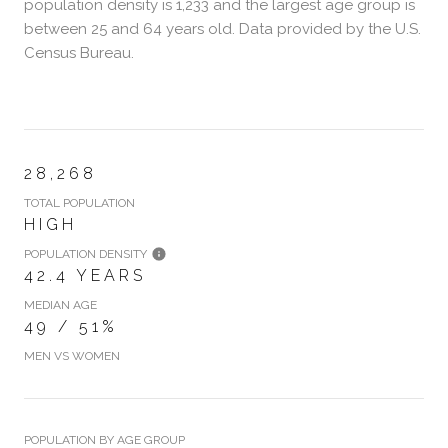
population density is 1,233 and the largest age group is
between 25 and 64 years old.
Data provided by the U.S.
Census Bureau.
28,268
TOTAL POPULATION
HIGH
POPULATION DENSITY
42.4 YEARS
MEDIAN AGE
49 / 51%
MEN VS WOMEN
POPULATION BY AGE GROUP