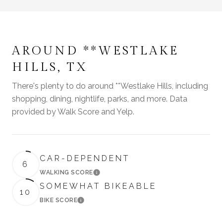
AROUND **WESTLAKE
HILLS, TX
There's plenty to do around **Westlake Hills, including
shopping, dining, nightlife, parks, and more. Data
provided by Walk Score and Yelp.
CAR-DEPENDENT
6
WALKING SCORE
LEARN MORE
SOMEWHAT BIKEABLE
10
BIKE SCORE
LEARN MORE