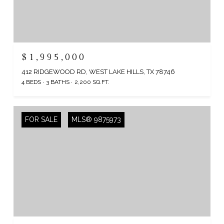
$1,995,000
412 RIDGEWOOD RD, WEST LAKE HILLS, TX 78746
4 BEDS
3 BATHS
2,200 SQ.FT.
FOR SALE
MLS® 9875973