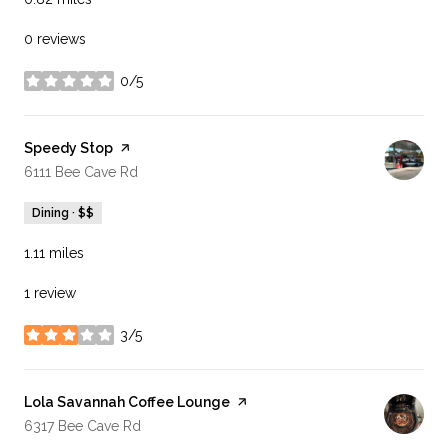
0 reviews
0/5
stars
Visit the
Speedy Stop
page on Yelp
Search
on Google Maps
6111 Bee Cave Rd
Dining · $$
1.11
miles
1 review
3/5
stars
Visit the
Lola Savannah Coffee Lounge
page on Yelp
Search
on Google Maps
6317 Bee Cave Rd