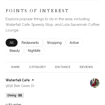
POINTS OF INTEREST
Explore popular things to do in the area, including
Waterfall Cafe, Speedy Stop, and Lola Savannah Coffee
Lounge.
Search businesses related to
All
Search businesses related to
Restaurants
Search businesses related to
Shopping
Search businesses rela
Active
Search businesses related to
Beauty
Search businesses related to
Nightlife
NAME
CATEGORY
DISTANCE
REVIEWS
R
Visit the
Waterfall Cafe
page on Yelp
Search
on Google Maps
5656 Bee Caves Dr
Dining · $$
0.82
miles