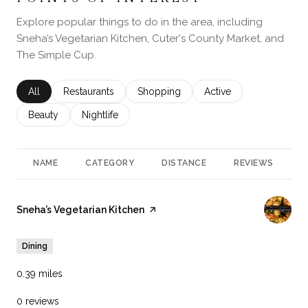
Explore popular things to do in the area, including
Sneha’s Vegetarian Kitchen, Cuter's County Market, and
The Simple Cup.
Search businesses related to
All
Search businesses related to
Restaurants
Search businesses related to
Shopping
Search businesses rela
Active
Search businesses related to
Beauty
Search businesses related to
Nightlife
NAME
CATEGORY
DISTANCE
REVIEWS
R
Visit the
Sneha’s Vegetarian Kitchen
page on Yelp
Dining
0.39
miles
0 reviews