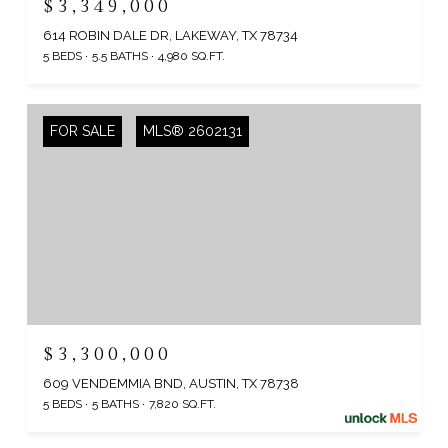
$3,349,000
614 ROBIN DALE DR, LAKEWAY, TX 78734
5 BEDS
5.5 BATHS
4,980 SQ.FT.
FOR SALE
MLS® 2602131
$3,300,000
609 VENDEMMIA BND, AUSTIN, TX 78738
5 BEDS
5 BATHS
7,820 SQ.FT.