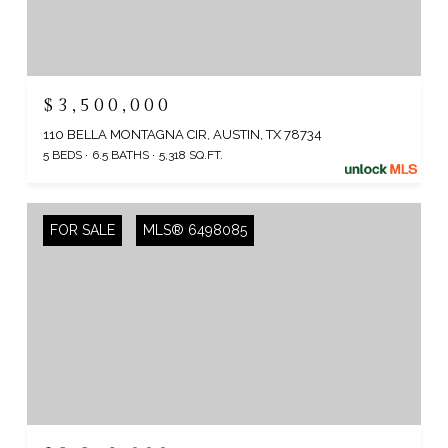
$3,500,000
110 BELLA MONTAGNA CIR, AUSTIN, TX 78734
5 BEDS
6.5 BATHS
5,318 SQ.FT.
FOR SALE
MLS® 6498085