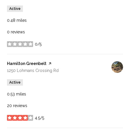
Active
0.48
miles
0 reviews
0/5
stars
Visit the
Hamilton Greenbelt
page on Yelp
Search
on Google Maps
1250 Lohmans Crossing Rd
Active
0.53
miles
20 reviews
4.5/5
stars