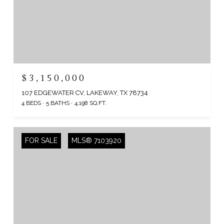
$3,150,000
107 EDGEWATER CV, LAKEWAY, TX 78734
4 BEDS
5 BATHS
4,198 SQ.FT.
FOR SALE
MLS® 7103920