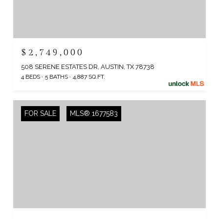
$2,749,000
508 SERENE ESTATES DR, AUSTIN, TX 78738
4 BEDS
5 BATHS
4,887 SQ.FT.
FOR SALE
MLS® 1677583