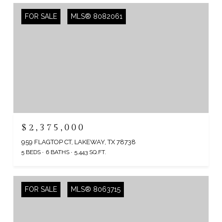
FOR SALE
MLS® 8082061
$2,375,000
959 FLAGTOP CT, LAKEWAY, TX 78738
5 BEDS
6 BATHS
5,443 SQ.FT.
FOR SALE
MLS® 8063715