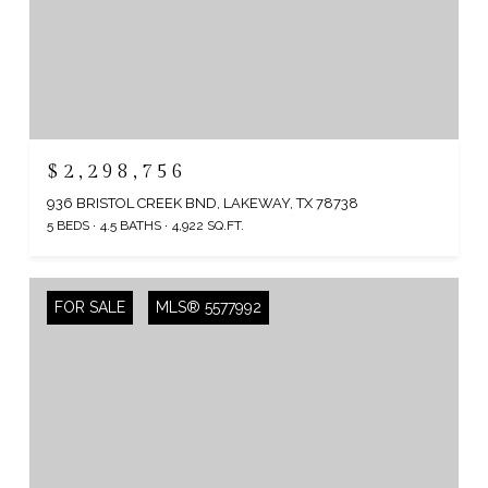
$2,298,756
936 BRISTOL CREEK BND, LAKEWAY, TX 78738
5 BEDS
4.5 BATHS
4,922 SQ.FT.
FOR SALE
MLS® 5577992