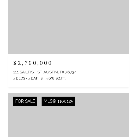
$2,760,000
111 SAILFISH ST, AUSTIN, TX 78734
3 BEDS
3 BATHS
3,698 SQ.FT.
FOR SALE
MLS® 1100125