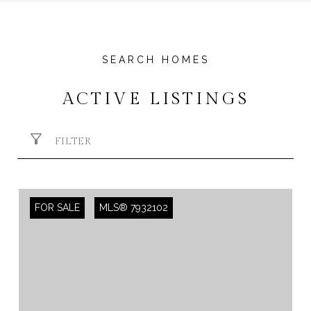
ACTIVE LISTINGS
FILTER
FOR SALE
MLS® 7932102