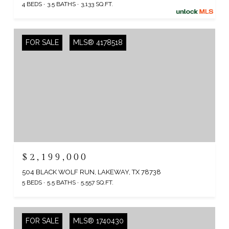
4 BEDS
3.5 BATHS
3,133 SQ.FT.
FOR SALE
MLS® 4178518
$2,199,000
504 BLACK WOLF RUN, LAKEWAY, TX 78738
5 BEDS
5.5 BATHS
5,557 SQ.FT.
FOR SALE
MLS® 1740430