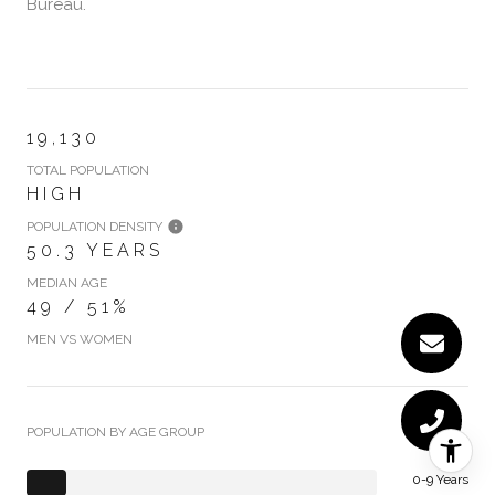
Bureau.
19,130
TOTAL POPULATION
HIGH
POPULATION DENSITY
50.3 YEARS
MEDIAN AGE
49 / 51%
MEN VS WOMEN
POPULATION BY AGE GROUP
0-9 Years