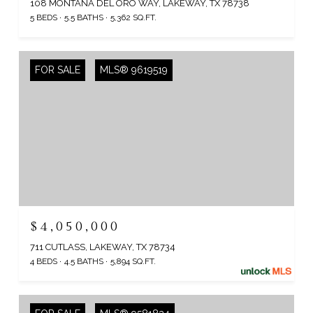
108 MONTANA DEL ORO WAY, LAKEWAY, TX 78738
5 BEDS
5.5 BATHS
5,362 SQ.FT.
FOR SALE
MLS® 9619519
$4,050,000
711 CUTLASS, LAKEWAY, TX 78734
4 BEDS
4.5 BATHS
5,894 SQ.FT.