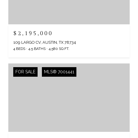
$2,195,000
109 LARGO CV, AUSTIN, TX 78734
4 BEDS
4.5 BATHS
4,580 SQ.FT.
FOR SALE
MLS® 7001441