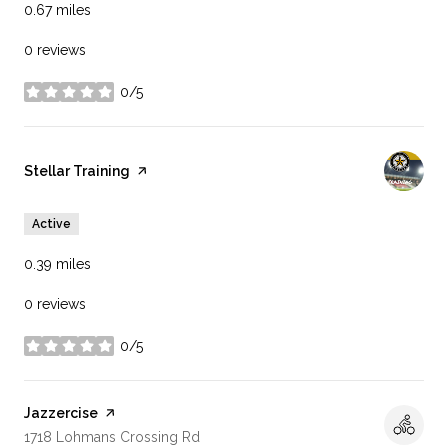
0.67
miles
0 reviews
0/5
stars
Visit the
Stellar Training
page on Yelp
Active
0.39
miles
0 reviews
0/5
stars
Visit the
Jazzercise
page on Yelp
Search
on Google Maps
1718 Lohmans Crossing Rd