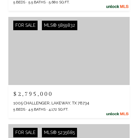
5 BEDS
5.5 BATHS
5,680 SQ.FT.
FOR SALE
MLS® 5859832
$2,795,000
1005 CHALLENGER, LAKEWAY, TX 78734
5 BEDS
4.5 BATHS
4,172 SQ.FT.
FOR SALE
MLS® 5235685