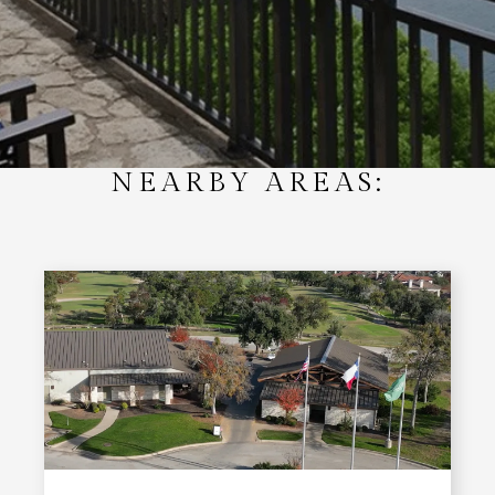
NEARBY AREAS: