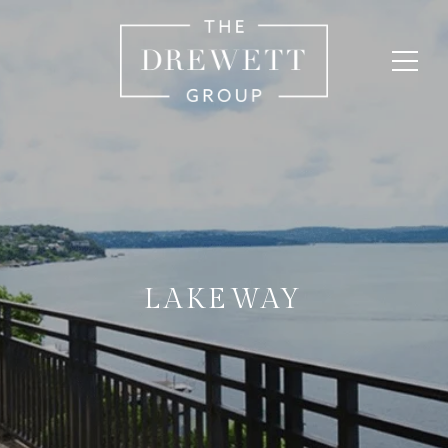
LAKEWAY