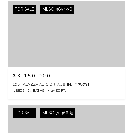
FOR SALE
MLS® 9657738
$3,150,000
108 PALAZZA ALTO DR, AUSTIN, TX 78734
5 BEDS
6.5 BATHS
7,943 SQ.FT.
FOR SALE
MLS® 7036689