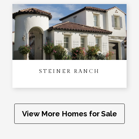
STEINER RANCH
View More Homes for Sale