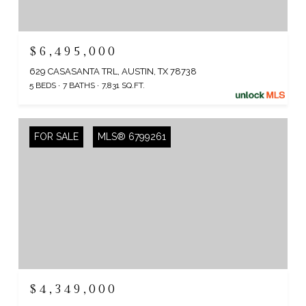
$6,495,000
629 CASASANTA TRL, AUSTIN, TX 78738
5 BEDS
7 BATHS
7,831 SQ.FT.
FOR SALE
MLS® 6799261
$4,349,000