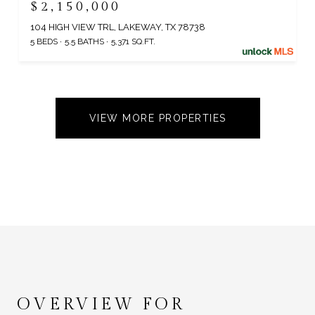
$2,150,000
104 HIGH VIEW TRL, LAKEWAY, TX 78738
5 BEDS
5.5 BATHS
5,371 SQ.FT.
VIEW MORE PROPERTIES
OVERVIEW FOR