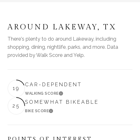
AROUND LAKEWAY, TX
There's plenty to do around Lakeway, including
shopping, dining, nightlife, parks, and more. Data
provided by Walk Score and Yelp.
CAR-DEPENDENT
19
WALKING SCORE
LEARN MORE
SOMEWHAT BIKEABLE
25
BIKE SCORE
LEARN MORE
POINTS OF INTEREST