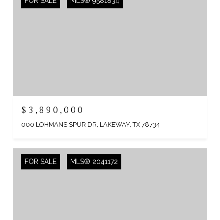
FOR SALE
MLS® 9581834
$3,890,000
000 LOHMANS SPUR DR, LAKEWAY, TX 78734
FOR SALE
MLS® 2041172