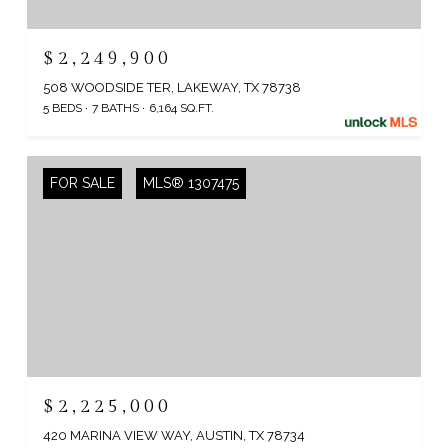
$2,249,900
508 WOODSIDE TER, LAKEWAY, TX 78738
5 BEDS
7 BATHS
6,164 SQ.FT.
FOR SALE
MLS® 1307475
$2,225,000
420 MARINA VIEW WAY, AUSTIN, TX 78734