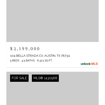
$2,199,000
104 BELLA STRADA CV, AUSTIN, TX 78734
5 BEDS
4.5 BATHS
6,323 SQ.FT.
FOR SALE
MLS® 1430568