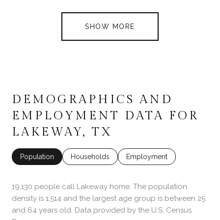
SHOW MORE
DEMOGRAPHICS AND
EMPLOYMENT DATA FOR
LAKEWAY, TX
Population
Households
Employment
19,130 people call Lakeway home. The population
density is 1,514 and the largest age group is
between 25
and 64 years old.
Data provided by the U.S. Census