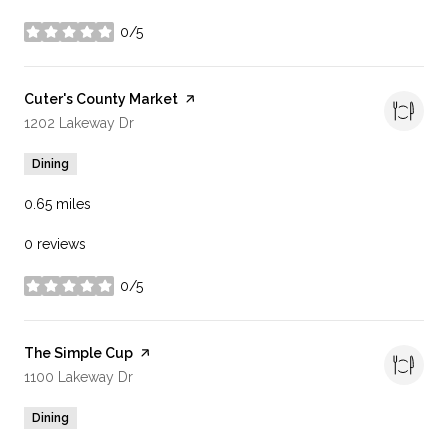
0/5
stars
Visit the
Cuter's County Market
page on Yelp
Search
on Google Maps
1202 Lakeway Dr
Dining
0.65
miles
0 reviews
0/5
stars
Visit the
The Simple Cup
page on Yelp
Search
on Google Maps
1100 Lakeway Dr
Dining