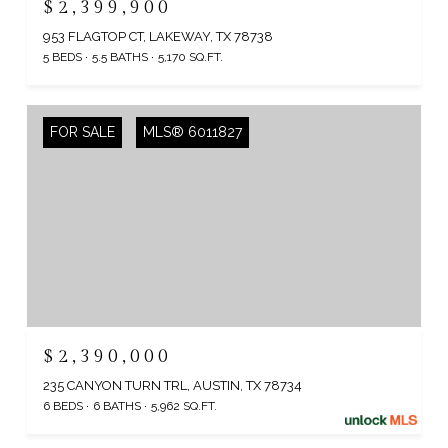
$2,399,900
953 FLAGTOP CT, LAKEWAY, TX 78738
5 BEDS
5.5 BATHS
5,170 SQ.FT.
FOR SALE
MLS® 6011827
$2,390,000
235 CANYON TURN TRL, AUSTIN, TX 78734
6 BEDS
6 BATHS
5,962 SQ.FT.