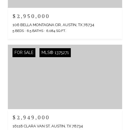
$2,950,000
106 BELLA MONTAGNA CIR, AUSTIN, TX 78734
5 BEDS
6.5 BATHS
6,084 SQ.FT.
FOR SALE
MLS® 1375271
$2,949,000
16118 CLARA VAN ST, AUSTIN, TX 78734