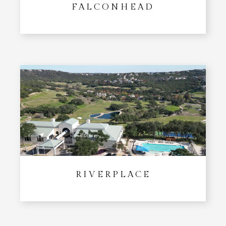
FALCONHEAD
RIVERPLACE