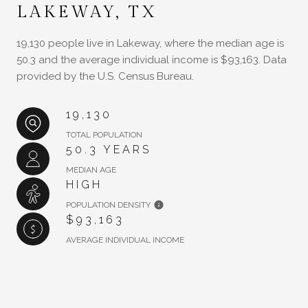
LAKEWAY, TX
19,130 people live in Lakeway, where the median age is
50.3 and the average individual income is $93,163. Data
provided by the U.S. Census Bureau.
19,130
TOTAL POPULATION
50.3 YEARS
MEDIAN AGE
HIGH
POPULATION DENSITY
$93,163
AVERAGE INDIVIDUAL INCOME