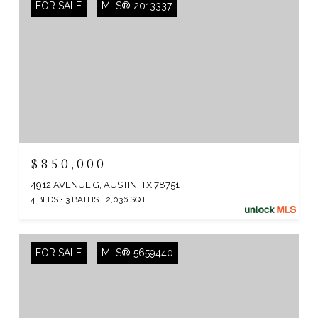
FOR SALE
MLS® 2013337
$850,000
4912 AVENUE G, AUSTIN, TX 78751
4 BEDS
3 BATHS
2,036 SQ.FT.
FOR SALE
MLS® 5659440