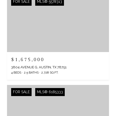
FOR SALE
MLS® 5578313
$1,675,000
3804 AVENUE G, AUSTIN, TX 78751
4 BEDS
2.5 BATHS
2,728 SQ.FT.
FOR SALE
MLS® 6185333