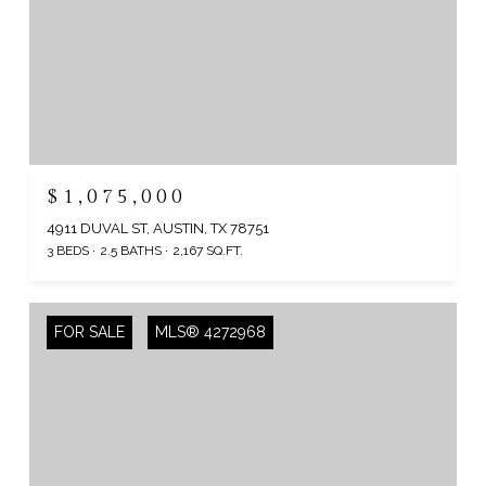
$1,075,000
4911 DUVAL ST, AUSTIN, TX 78751
3 BEDS
2.5 BATHS
2,167 SQ.FT.
FOR SALE
MLS® 4272968