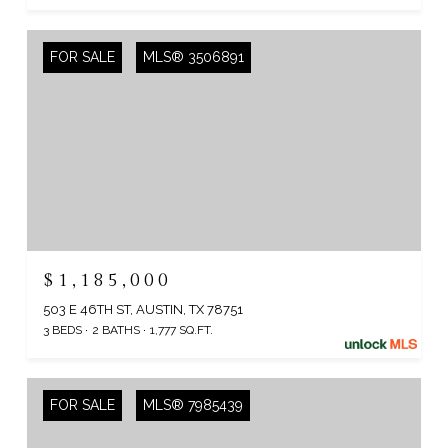
FOR SALE
MLS® 3506891
$1,185,000
503 E 46TH ST, AUSTIN, TX 78751
3 BEDS
2 BATHS
1,777 SQ.FT.
FOR SALE
MLS® 7985439