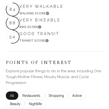
VERY WALKABLE
84
WALKING SCORE
LEARN MORE
VERY BIKEABLE
88
BIKE SCORE
LEARN MORE
GOOD TRANSIT
54
TRANSIT SCORE
LEARN MORE
POINTS OF INTEREST
Explore popular things to do in the area, including One
Tough Mother Fitness, Moutry Muscle, and Cycle
Progression.
Search businesses related to
All
Search businesses related to
Restaurants
Search businesses related to
Shopping
Search businesses rela
Active
Search businesses related to
Beauty
Search businesses related to
Nightlife