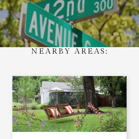
NEARBY AREAS: