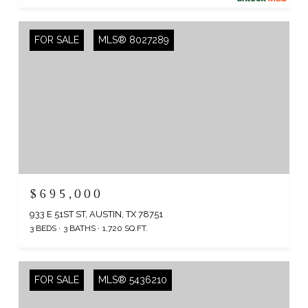
FOR SALE
MLS® 8027289
$695,000
933 E 51ST ST, AUSTIN, TX 78751
3 BEDS
3 BATHS
1,720 SQ.FT.
FOR SALE
MLS® 5436210