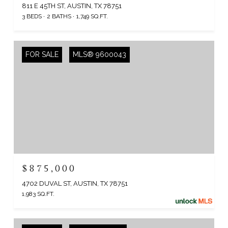
811 E 45TH ST, AUSTIN, TX 78751
3 BEDS
2 BATHS
1,749 SQ.FT.
FOR SALE
MLS® 9600043
$875,000
4702 DUVAL ST, AUSTIN, TX 78751
1,983 SQ.FT.