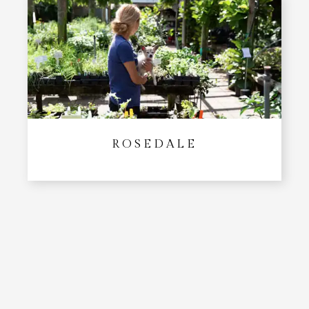
ROSEDALE