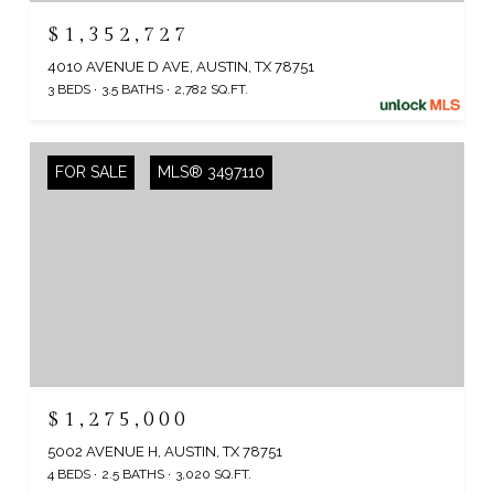
$1,352,727
4010 AVENUE D AVE, AUSTIN, TX 78751
3 BEDS
3.5 BATHS
2,782 SQ.FT.
FOR SALE
MLS® 3497110
$1,275,000
5002 AVENUE H, AUSTIN, TX 78751
4 BEDS
2.5 BATHS
3,020 SQ.FT.