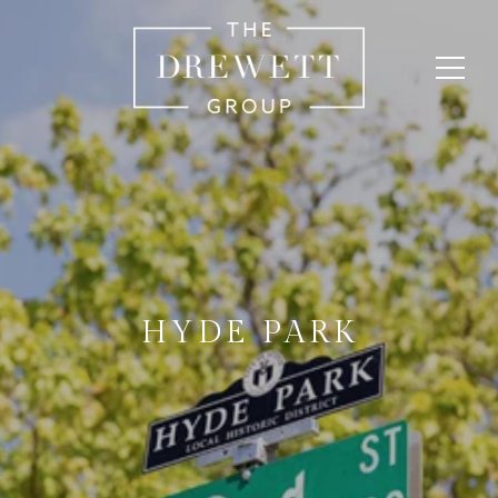
HYDE PARK