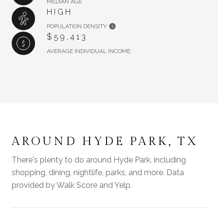
MEDIAN AGE
HIGH
POPULATION DENSITY
$59,413
AVERAGE INDIVIDUAL INCOME
AROUND HYDE PARK, TX
There's plenty to do around Hyde Park, including
shopping, dining, nightlife, parks, and more. Data
provided by Walk Score and Yelp.