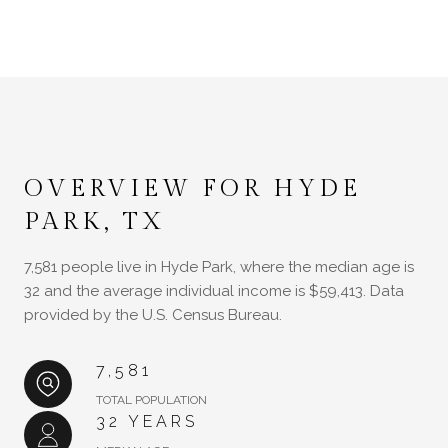
OVERVIEW FOR HYDE
PARK, TX
7,581 people live in Hyde Park, where the median age is
32 and the average individual income is $59,413. Data
provided by the U.S. Census Bureau.
7,581
TOTAL POPULATION
32 YEARS