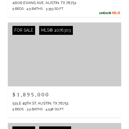
4606 EVANS AVE, AUSTIN, TX 78751
5 BEDS
4.5 BATHS
3,353 SQ.FT.
FOR SALE
MLS® 4076303
$1,895,000
515 E 49TH ST, AUSTIN, TX 78751
5 BEDS
3.5 BATHS
4,538 SQ.FT.