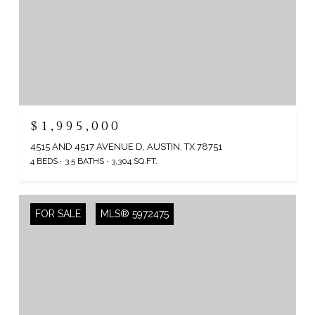
$1,995,000
4515 AND 4517 AVENUE D, AUSTIN, TX 78751
4 BEDS
3.5 BATHS
3,304 SQ.FT.
FOR SALE
MLS® 5972475