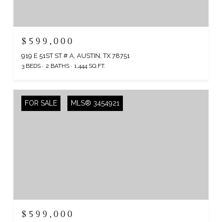
$599,000
919 E 51ST ST # A, AUSTIN, TX 78751
3 BEDS
2 BATHS
1,444 SQ.FT.
FOR SALE
MLS® 3454921
$599,000