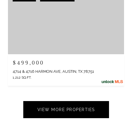
$499,000
4714 & 4716 HARMON AVE, AUSTIN, TX 78751
1,212 SQ.FT.
VIEW MORE PROPERTIES