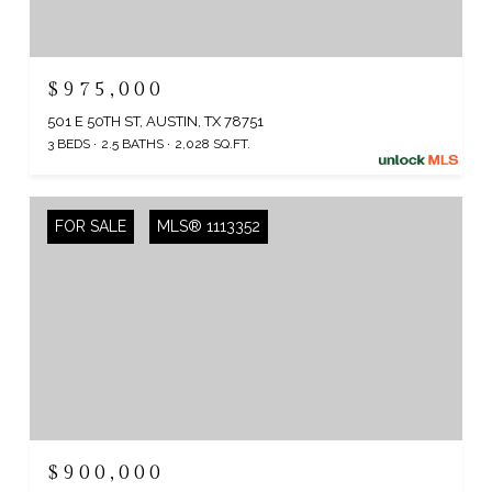
$975,000
501 E 50TH ST, AUSTIN, TX 78751
3 BEDS
2.5 BATHS
2,028 SQ.FT.
FOR SALE
MLS® 1113352
$900,000