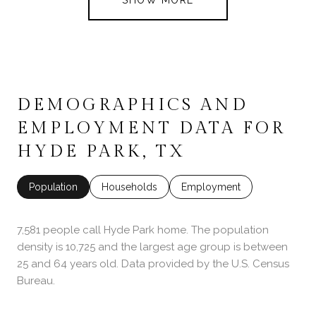
DEMOGRAPHICS AND
EMPLOYMENT DATA FOR
HYDE PARK, TX
Population
Households
Employment
7,581 people call Hyde Park home. The population
density is 10,725 and the largest age group is
between
25 and 64 years old.
Data provided by the U.S. Census
Bureau.