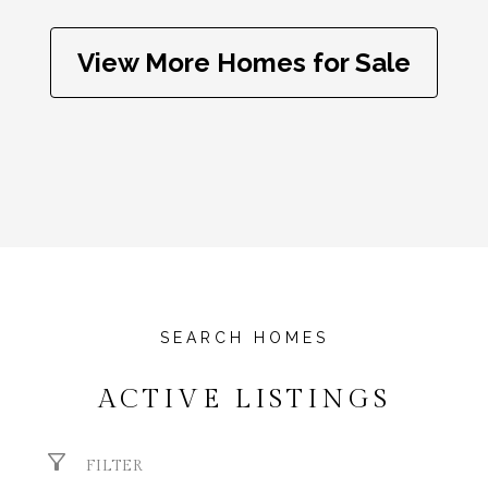
View More Homes for Sale
ACTIVE LISTINGS
FILTER