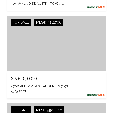
304 W 42ND ST, AUSTIN, TX 78751
FOR SALE
MLS® 4212706
$560,000
4708 RED RIVER ST, AUSTIN, TX 78751
1,769 SQ.FT.
FOR SALE
MLS® 5906462