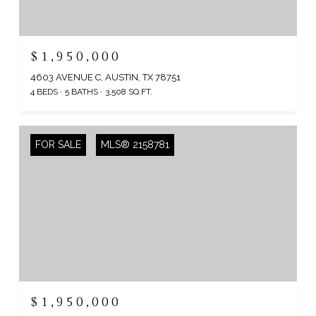
$1,950,000
4603 AVENUE C, AUSTIN, TX 78751
4 BEDS
5 BATHS
3,508 SQ.FT.
FOR SALE
MLS® 2158781
$1,950,000