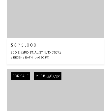
$675,000
206 E 43RD ST, AUSTIN, TX 78751
2 BEDS
1 BATH
776 SQ.FT.
FOR SALE
MLS® 5587732