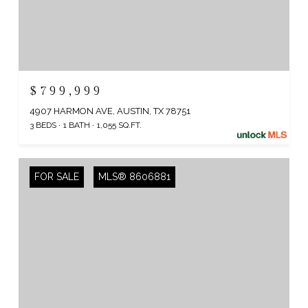
$799,999
4907 HARMON AVE, AUSTIN, TX 78751
3 BEDS
1 BATH
1,055 SQ.FT.
FOR SALE
MLS® 8606881