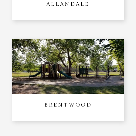
ALLANDALE
BRENTWOOD