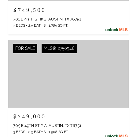
$749,500
701 E 49TH ST # B, AUSTIN, TX 78751
3 BEDS
2.5 BATHS
1,785 SQ.FT.
FOR SALE
MLS® 2750946
$749,000
705 E 49TH ST # A, AUSTIN, TX 78751
3 BEDS
2.5 BATHS
1,908 SQ.FT.