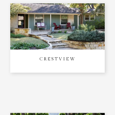
CRESTVIEW