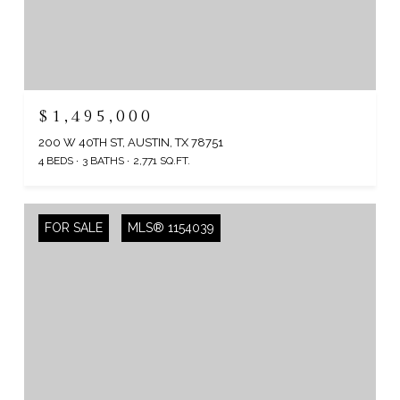
$1,495,000
200 W 40TH ST, AUSTIN, TX 78751
4 BEDS
3 BATHS
2,771 SQ.FT.
FOR SALE
MLS® 1154039