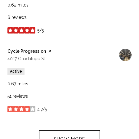
0.62
miles
6 reviews
5/5
stars
Visit the
Cycle Progression
page on Yelp
Search
on Google Maps
4017 Guadalupe St
Active
0.67
miles
51 reviews
4.7/5
stars
SHOW MORE