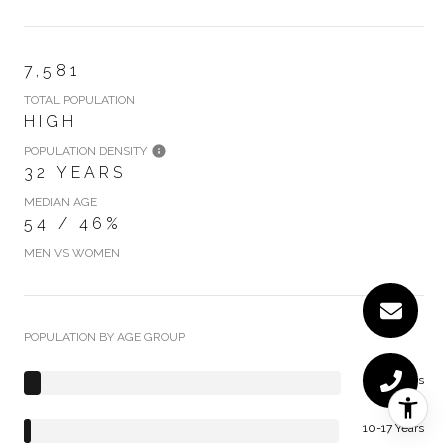
7,581
TOTAL POPULATION
HIGH
POPULATION DENSITY
32 YEARS
MEDIAN AGE
54 / 46%
MEN VS WOMEN
POPULATION BY AGE GROUP
0-9 Years
10-17 Years