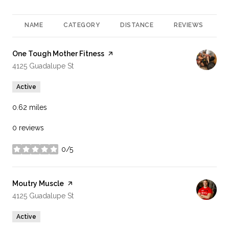
NAME
CATEGORY
DISTANCE
REVIEWS
R
Visit the
One Tough Mother Fitness
page on Yelp
Search
on Google Maps
4125 Guadalupe St
Active
0.62
miles
0 reviews
0/5
stars
Visit the
Moutry Muscle
page on Yelp
Search
on Google Maps
4125 Guadalupe St
Active