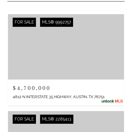
FOR SALE
MLS® 9992757
$4,700,000
4812 N INTERSTATE 35 HIGHWAY, AUSTIN, TX 78751
FOR SALE
MLS® 2285413