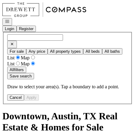
Go to: Homepage
Open navigation
Login
Register
For sale
Any price
All property types
All beds
All baths
List
Map
List
Map
All
filters
Save search
Draw to select your area(s). Tap a boundary to add a point.
Cancel
Apply
Downtown, Austin, TX Real
Estate & Homes for Sale