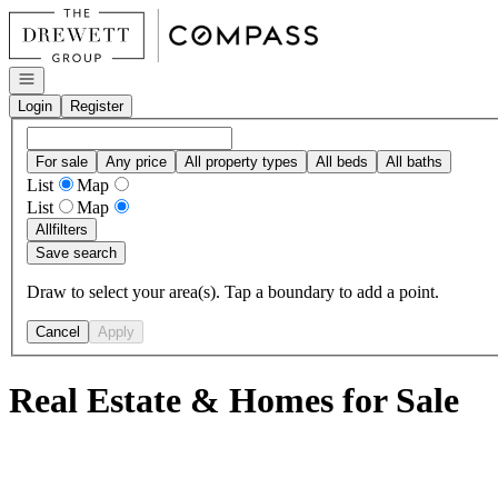
Go to: Homepage
Open navigation
Login
Register
For sale
Any price
All property types
All beds
All baths
List
Map
List
Map
All
filters
Save search
Draw to select your area(s). Tap a boundary to add a point.
Cancel
Apply
Real Estate & Homes for Sale