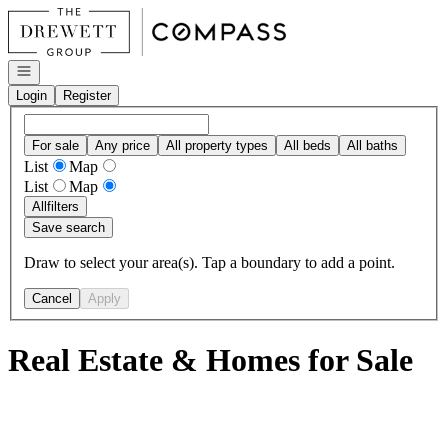
Go to: Homepage
Open navigation
Login
Register
For sale
Any price
All property types
All beds
All baths
List
Map
List
Map
All
filters
Save search
Draw to select your area(s). Tap a boundary to add a point.
Cancel
Apply
Real Estate & Homes for Sale