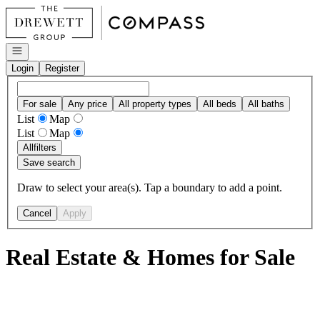
Go to: Homepage
Open navigation
Login
Register
For sale
Any price
All property types
All beds
All baths
List
Map
List
Map
All
filters
Save search
Draw to select your area(s). Tap a boundary to add a point.
Cancel
Apply
Real Estate & Homes for Sale