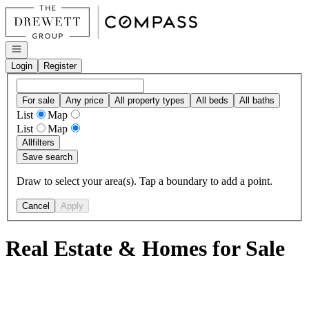
Go to: Homepage
Open navigation
Login
Register
For sale
Any price
All property types
All beds
All baths
List
Map
List
Map
All
filters
Save search
Draw to select your area(s). Tap a boundary to add a point.
Cancel
Apply
Real Estate & Homes for Sale