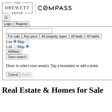
Go to: Homepage
Open navigation
Login
Register
For sale
Any price
All property types
All beds
All baths
List
Map
List
Map
All
filters
Save search
Draw to select your area(s). Tap a boundary to add a point.
Cancel
Apply
Real Estate & Homes for Sale