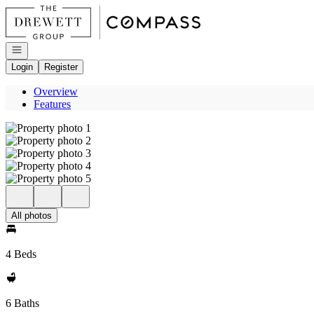
Go to: Homepage
Open navigation
Login
Register
Overview
Features
All photos
4 Beds
6 Baths