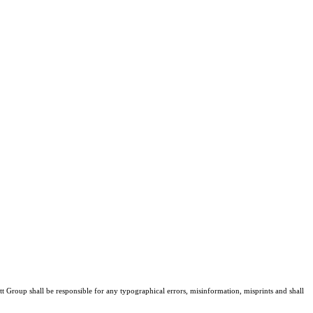
tt Group shall be responsible for any typographical errors, misinformation, misprints and shall