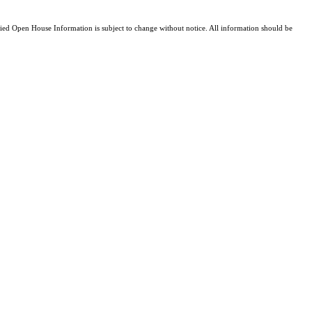
d Open House Information is subject to change without notice. All information should be