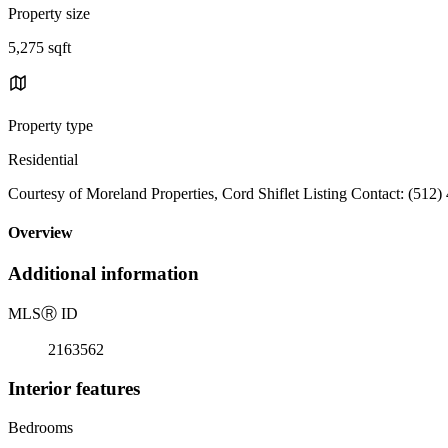
Property size
5,275 sqft
Property type
Residential
Courtesy of Moreland Properties, Cord Shiflet Listing Contact: (512
Overview
Additional information
MLS
Ⓡ
ID
2163562
Interior features
Bedrooms