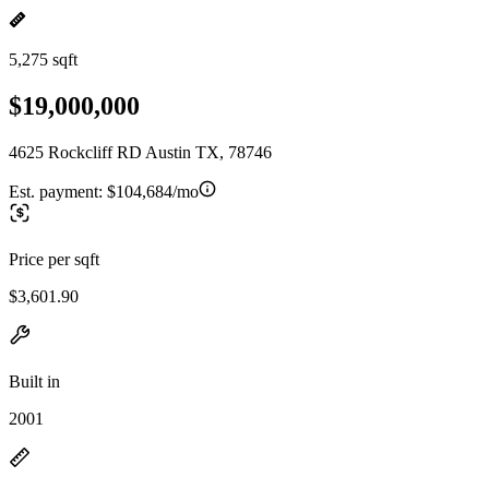
5,275 sqft
$19,000,000
4625 Rockcliff RD Austin TX, 78746
Est. payment:
$104,684/mo
Price per sqft
$3,601.90
Built in
2001