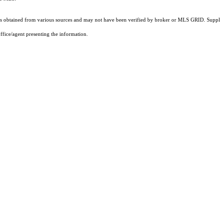
 obtained from various sources and may not have been verified by broker or MLS GRID. Supplie
ffice/agent presenting the information.