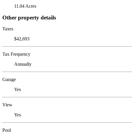
11.04 Acres
Other property details
Taxes
$42,693
Tax Frequency
Annually
Garage
Yes
View
Yes
Pool