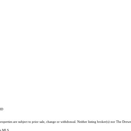
RID
operties are subject to prior sale, change or withdrawal. Neither listing broker(s) nor The Drewe
the MLS.