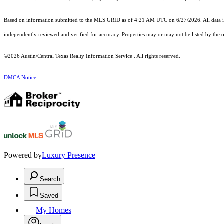
Based on information submitted to the MLS GRID as of 4:21 AM UTC on 6/27/2026. All data is
independently reviewed and verified for accuracy. Properties may or may not be listed by the o
©2026 Austin/Central Texas Realty Information Service . All rights reserved.
DMCA Notice
Powered by
Luxury Presence
Search
Saved
My Homes