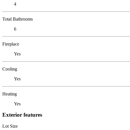
4
Total Bathrooms
6
Fireplace
Yes
Cooling
Yes
Heating
Yes
Exterior features
Lot Size