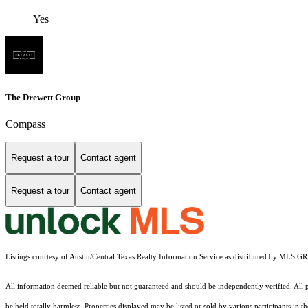
Yes
The Drewett Group
Compass
Request a tour
Contact agent
Request a tour
Contact agent
Listings courtesy of Austin/Central Texas Realty Information Service as distributed by MLS G
All information deemed reliable but not guaranteed and should be independently verified. All pr
be held totally harmless. Properties displayed may be listed or sold by various participants in 