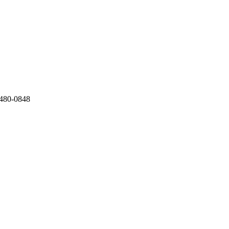
) 480-0848