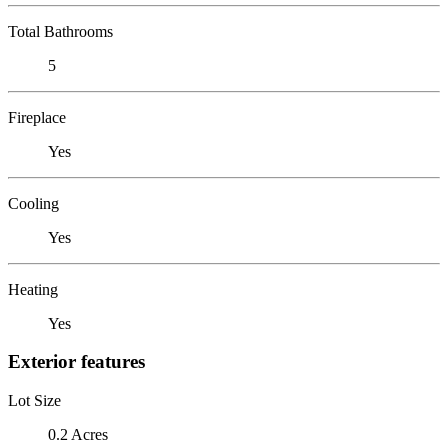
Total Bathrooms
5
Fireplace
Yes
Cooling
Yes
Heating
Yes
Exterior features
Lot Size
0.2 Acres