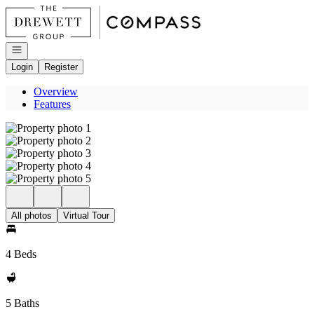
Go to: Homepage
Open navigation
Login
Register
Overview
Features
All photos
Virtual Tour
4 Beds
5 Baths