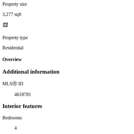
Property size
3,277 sqft
Property type
Residential
Overview
Additional information
MLS
Ⓡ
ID
4618781
Interior features
Bedrooms
4