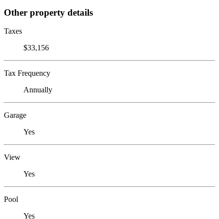
Other property details
Taxes
$33,156
Tax Frequency
Annually
Garage
Yes
View
Yes
Pool
Yes