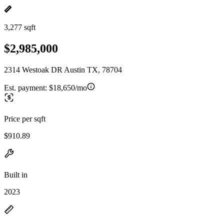
3,277 sqft
$2,985,000
2314 Westoak DR Austin TX, 78704
Est. payment:
$18,650/mo
Price per sqft
$910.89
Built in
2023