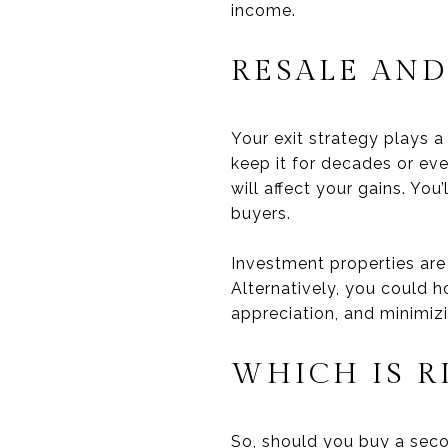
income.
RESALE AND
Your exit strategy plays a
keep it for decades or eve
will affect your gains. Yo
buyers.
Investment properties are 
Alternatively, you could h
appreciation, and minimiz
WHICH IS R
So, should you buy a sec