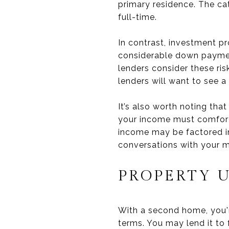
primary residence. The ca
full-time.
In contrast, investment pr
considerable down paymen
lenders consider these ri
lenders will want to see 
It’s also worth noting tha
your income must comforta
income may be factored in.
conversations with your m
PROPERTY 
With a second home, you're
terms. You may lend it to f