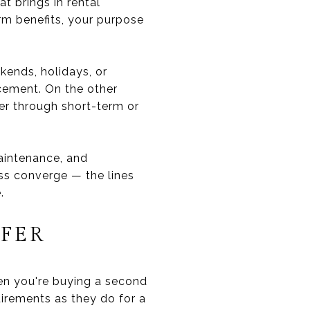
t brings in rental
m benefits, your purpose
kends, holidays, or
ancement. On the other
er through short-term or
maintenance, and
ss converge — the lines
.
FER
hen you're buying a second
uirements as they do for a