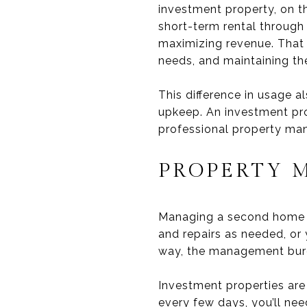
investment property, on t
short-term rental through 
maximizing revenue. That
needs, and maintaining th
This difference in usage 
upkeep. An investment pr
professional property man
PROPERTY 
Managing a second home is
and repairs as needed, or 
way, the management burde
Investment properties are 
every few days, you’ll ne