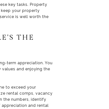
ese key tasks. Property
 keep your property
service is well worth the
E'S THE
ong-term appreciation. You
y values and enjoying the
ome to exceed your
lyze rental comps, vacancy
un the numbers, identify
f appreciation and rental