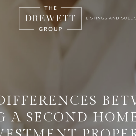
LISTINGS AND SOLD
DIFFERENCES BE
G A SECOND HOME
VESTMENT PROPE