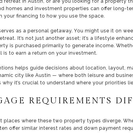
etreat in Austin, or are you looking for a property tha
d homes and investment properties can offer long-ter
om your financing to how you use the space.
erves as a personal getaway. You might use it on wee
treat. It’s not just another asset; it’s a lifestyle enh
rty is purchased primarily to generate income. Wheth
l is to earn a return on your investment.
ntions helps guide decisions about location, layout, 
mic city like Austin — where both leisure and busine
why it’s crucial to understand where your priorities lie
AGE REQUIREMENTS DIF
irst places where these two property types diverge. W
ten offer similar interest rates and down payment req