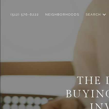
(512) 576-6222
NEIGHBORHOODS
SEARCH
THE 
BUYIN
IN