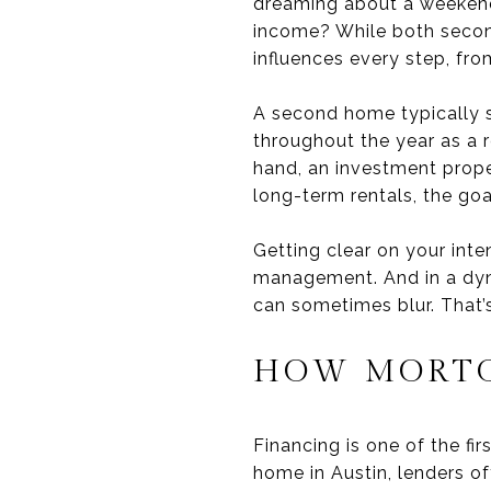
dreaming about a weekend r
income? While both secon
influences every step, fr
A second home typically s
throughout the year as a re
hand, an investment prope
long-term rentals, the goa
Getting clear on your inte
management. And in a dyna
can sometimes blur. That’s 
HOW MORTG
Financing is one of the f
home in Austin, lenders of