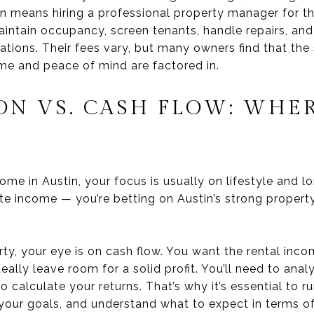
 means hiring a professional property manager for th
ntain occupancy, screen tenants, handle repairs, and
ations. Their fees vary, but many owners find that the 
me and peace of mind are factored in.
ON VS. CASH FLOW: WHER
e in Austin, your focus is usually on lifestyle and l
e income — you’re betting on Austin’s strong propert
ty, your eye is on cash flow. You want the rental inc
ally leave room for a solid profit. You’ll need to ana
o calculate your returns. That’s why it’s essential to r
 your goals, and understand what to expect in terms o