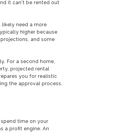
d it can't be rented out
l likely need a more
ypically higher because
e projections, and some
ntly. For a second home,
ty, projected rental
epares you for realistic
ing the approval process.
d spend time on your
as a profit engine. An