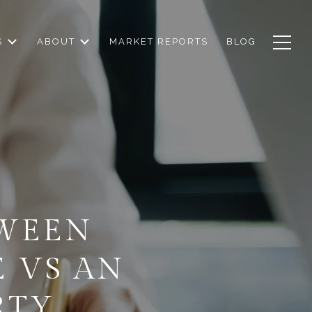
S
ABOUT
MARKET REPORTS
BLOG
TWEEN
 VS AN
RTY