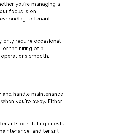
hether you’re managing a
our focus is on
responding to tenant
 only require occasional
r the hiring of a
p operations smooth.
rly and handle maintenance
y when you're away. Either
 tenants or rotating guests
 maintenance, and tenant