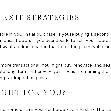
 EXIT STRATEGIES
 role in your initial purchase. If you’re buying a seco
n pass it down. If you ever decide to sell, your appre
u’ll want a prime location that holds long-term value a
more transactional. You might buy, renovate, and sell 
old long-term. Either way, your focus is on timing the
ing tax impact on gains.
IGHT FOR YOU?
ond home or an investment property in Austin? The a