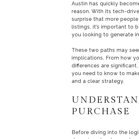
Austin has quickly become
reason. With its tech-driv
surprise that more people
listings, it’s important t
you looking to generate 
These two paths may seem s
implications. From how yo
differences are significan
you need to know to make 
and a clear strategy.
UNDERSTAN
PURCHASE
Before diving into the logi