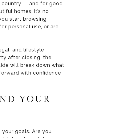
e country — and for good
tiful homes, it’s no
you start browsing
for personal use, or are
gal, and lifestyle
y after closing, the
guide will break down what
 forward with confidence
IND YOUR
ne your goals. Are you