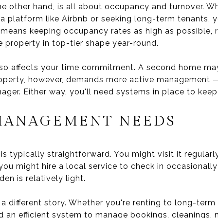
he other hand, is all about occupancy and turnover. W
a platform like Airbnb or seeking long-term tenants, y
 means keeping occupancy rates as high as possible, 
e property in top-tier shape year-round.
also affects your time commitment. A second home may
operty, however, demands more active management — o
ager. Either way, you'll need systems in place to kee
MANAGEMENT NEEDS
 typically straightforward. You might visit it regula
you might hire a local service to check in occasionall
n is relatively light.
a different story. Whether you're renting to long-term
ed an efficient system to manage bookings, cleanings,