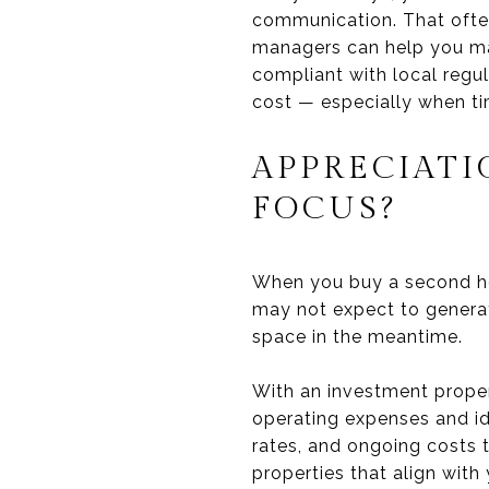
communication. That often
managers can help you mai
compliant with local regul
cost — especially when ti
APPRECIATI
FOCUS?
When you buy a second hom
may not expect to generat
space in the meantime.
With an investment proper
operating expenses and ide
rates, and ongoing costs t
properties that align with