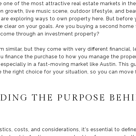
 one of the most attractive real estate markets in th
en growth, live music scene, outdoor lifestyle, and beau
 are exploring ways to own property here. But before 
o be clear on your goals. Are you buying a second home 
income through an investment property?
imilar, but they come with very different financial, le
u finance the purchase to how you manage the propert
t, especially in a fast-moving market like Austin. This 
the right choice for your situation, so you can move
DING THE PURPOSE BEH
stics, costs, and considerations, it's essential to defi