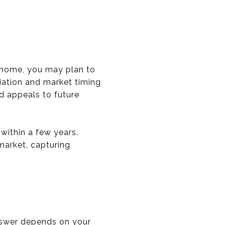
nd home, you may plan to
ciation and market timing
nd appeals to future
within a few years.
 market, capturing
nswer depends on your