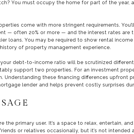
tch? You must occupy the home for part of the year, an
operties come with more stringent requirements. You’l
t — often 20% or more — and the interest rates are t
skier loans. You may be required to show rental incom
a history of property management experience.
t your debt-to-income ratio will be scrutinized differe
bly support two properties. For an investment proper
 Understanding these financing differences upfront pr
ortgage lender and helps prevent costly surprises dur
USAGE
 the primary user. It’s a space to relax, entertain, an
riends or relatives occasionally, but it’s not intended 