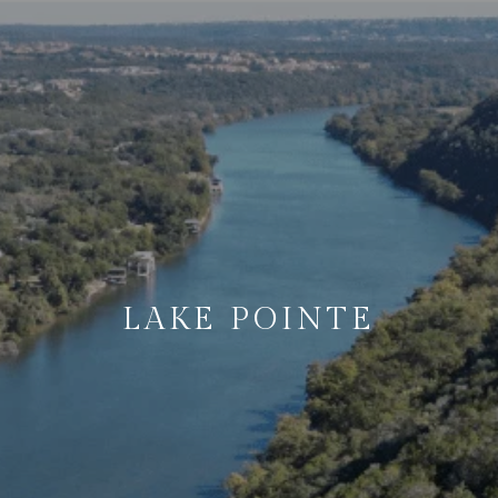
LAKE POINTE