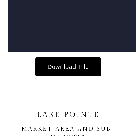
Download File
LAKE POINTE
MARKET AREA AND SUB-