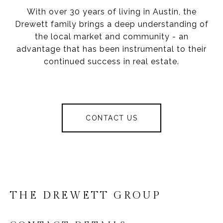
With over 30 years of living in Austin, the
Drewett family brings a deep understanding of
the local market and community - an
advantage that has been instrumental to their
continued success in real estate.
CONTACT US
THE DREWETT GROUP